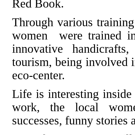
Red Book.
Through various training
women were trained in t
innovative handicrafts,
tourism, being involved i
eco-center.
Life is interesting inside
work, the local wome
successes, funny stories 