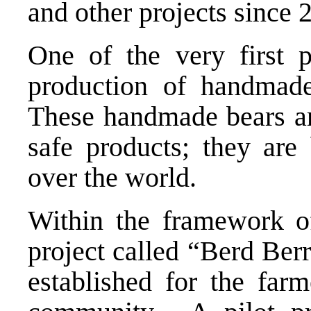
and other projects since 
One of the very first 
production of handmade
These handmade bears are
safe products; they are 
over the world.
Within the framework of 
project called “Berd Ber
established for the far