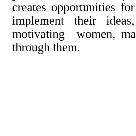
creates opportunities f
implement their idea
motivating women, maki
through them.