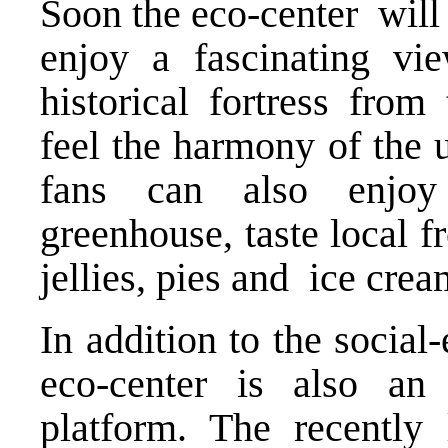
Soon the eco-center will
enjoy a fascinating vi
historical fortress from
feel the harmony of the 
fans can also enjoy
greenhouse, taste local f
jellies, pies and ice crea
In addition to the social-
eco-center is also an
platform. The recentl