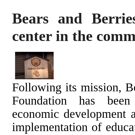
Bears and Berries
center in the comm
Following its mission, 
Foundation has been
economic development 
implementation of educat