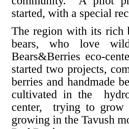
community. A pilot pr
started, with a special r
The region with its rich 
bears, who love wil
Bears&Berries eco-cente
started two projects, co
berries and handmade bea
cultivated in the hydr
center, trying to grow
growing in the Tavush mo