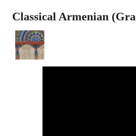
Classical Armenian (Grab