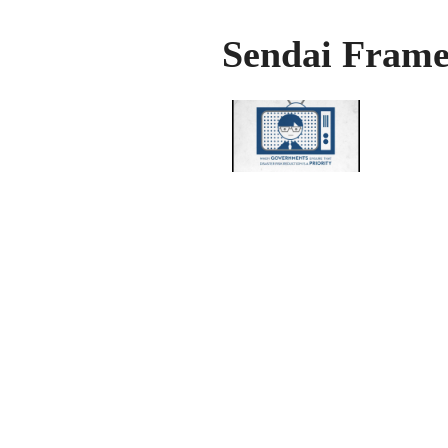
Sendai Frame