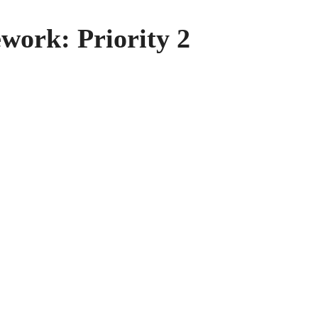
work: Priority 2