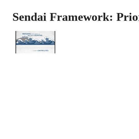
Sendai Framework: Prior