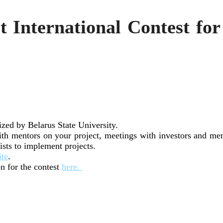
 International Contest fo
ized by Belarus State University.
h mentors on your project, meetings with investors and men
lists to implement projects.
ite
.
n for the contest
here.