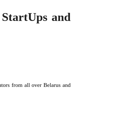
r StartUps and
tors from all over Belarus and