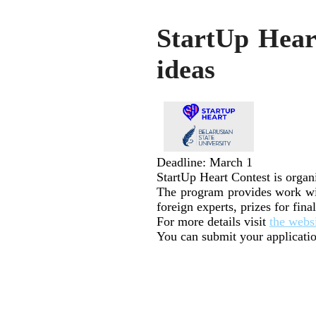
StartUp Heart
ideas
Deadline: March 1
StartUp Heart Contest is organ
The program provides work wit
foreign experts, prizes for fina
For more details visit
the webs
You can submit your applicatio