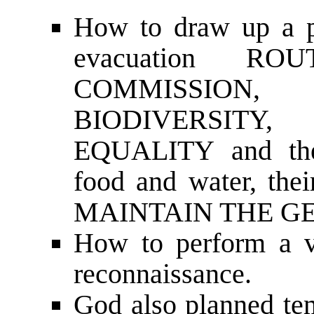
How to draw up a
evacuation ROU
COMMISSION, e
BIODIVERSITY,
EQUALITY and the
food and water, thei
MAINTAIN THE G
How to perform a vi
reconnaissance.
God also planned tem