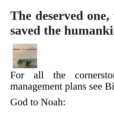
The deserved one,
saved the humanki
For all the cornerston
management plans see Bi
God to Noah: