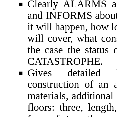
Clearly ALARMS abo
and INFORMS about 
it will happen, how lon
will cover, what con
the case the statu
CATASTROPHE.
Gives detaile
construction of an a
materials, additiona
floors: three, length