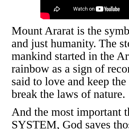
Mount Ararat is the symbo
and just humanity. The st
mankind started in the Ar
rainbow as a sign of reco
said to love and keep the
break the laws of nature.
And the most important
SYSTEM, God saves those