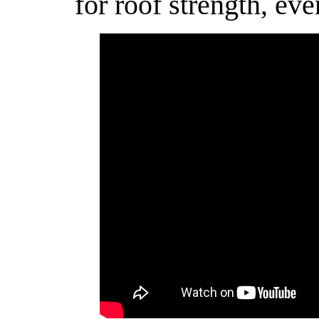
for roof strength, eve