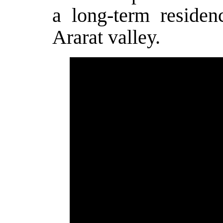
a long-term resid
Ararat valley.