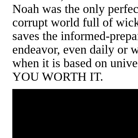
Noah was the only perfect
corrupt world full of wic
saves the informed-prepa
endeavor, even daily or 
when it is based on univ
YOU WORTH IT.