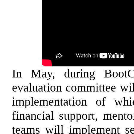
In May, during BootCa
evaluation committee will
implementation of whi
financial support, mento
teams will implement sel