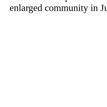
enlarged community in Ju