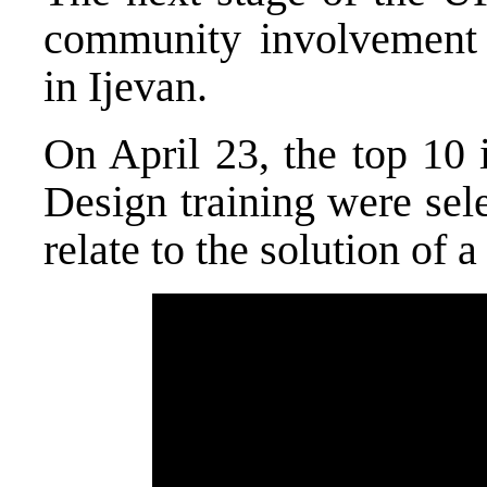
community involvement 
in Ijevan.
On April 23, the top 10 
Design training were sel
relate to the solution o