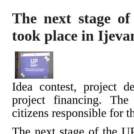
The next stage o
took place in Ijeva
Idea contest, project 
project financing. The
citizens responsible for 
The next stage of the 