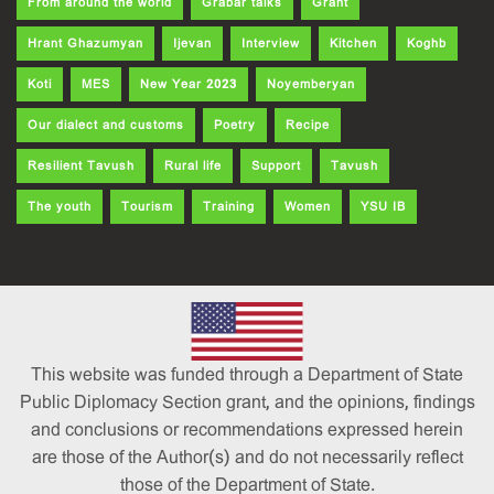
From around the world
Grabar talks
Grant
Hrant Ghazumyan
Ijevan
Interview
Kitchen
Koghb
Koti
MES
New Year 2023
Noyemberyan
Our dialect and customs
Poetry
Recipe
Resilient Tavush
Rural life
Support
Tavush
The youth
Tourism
Training
Women
YSU IB
This website was funded through a Department of State
Public Diplomacy Section grant, and the opinions, findings
and conclusions or recommendations expressed herein
are those of the Author(s) and do not necessarily reflect
those of the Department of State.