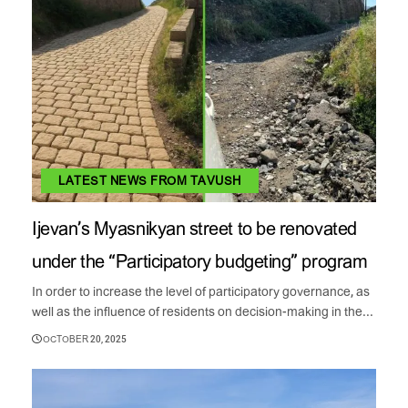
LATEST NEWS FROM TAVUSH
Ijevan’s Myasnikyan street to be renovated
under the “Participatory budgeting” program
In order to increase the level of participatory governance, as
well as the influence of residents on decision-making in the...
OCTOBER 20, 2025