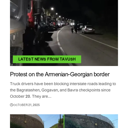
LATEST NEWS FROM TAVUSH
Protest on the Armenian-Georgian border
Truck drivers have been blocking interstate roads leading to
the Bagratashen, Gogavan, and Bavra checkpoints since
October 20. They are...
OCTOBER 21, 2025