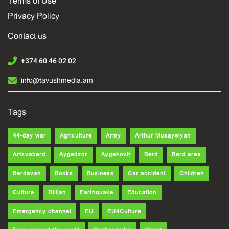
Terms of Use
Privacy Policy
Contact us
+374 60 46 02 02
info@tavushmedia.am
Tags
44-day war
Agriculture
Army
Arthur Musayelyan
Artsvaberd
Aygedzor
Aygehovit
Berd
Berd area
Berdavan
Books
Business
Car accident
Children
Culture
Dilijan
Earthquake
Education
Emergency channel
EU
EU4Culture