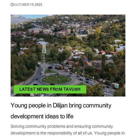
OCTOBER 19, 2025
LATEST NEWS FROM TAVUSH
Young people in Dilijan bring community
development ideas to life
Solving community problems and ensuring community
development is the responsibility of all of us. Young people in