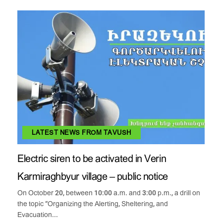
LATEST NEWS FROM TAVUSH
Electric siren to be activated in Verin
Karmiraghbyur village – public notice
On October 20, between 10:00 a.m. and 3:00 p.m., a drill on
the topic “Organizing the Alerting, Sheltering, and
Evacuation...