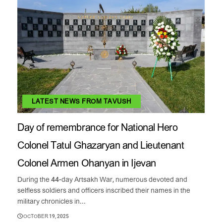
LATEST NEWS FROM TAVUSH
Day of remembrance for National Hero
Colonel Tatul Ghazaryan and Lieutenant
Colonel Armen Ohanyan in Ijevan
During the 44-day Artsakh War, numerous devoted and
selfless soldiers and officers inscribed their names in the
military chronicles in...
OCTOBER 19, 2025