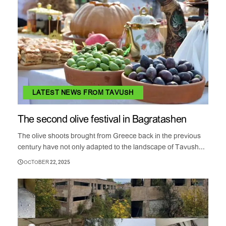
LATEST NEWS FROM TAVUSH
The second olive festival in Bagratashen
The olive shoots brought from Greece back in the previous
century have not only adapted to the landscape of Tavush...
OCTOBER 22, 2025