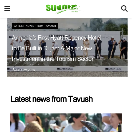
LATEST NEWS FROM TAVUSH
Armenia’s First Hyatt Regency Hotel
to Be Built in Dilijan: A Major New
Investment in the Tourism Sector
JULY 29, 2026
Latest news from Tavush