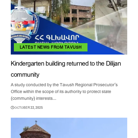
LATEST NEWS FROM TAVUSH
Kindergarten building returned to the Dilijan
community
A study conducted by the Tavush Regional Prosecutor’s
Office within the scope of its authority to protect state
(community) interests...
OCTOBER 22, 2025