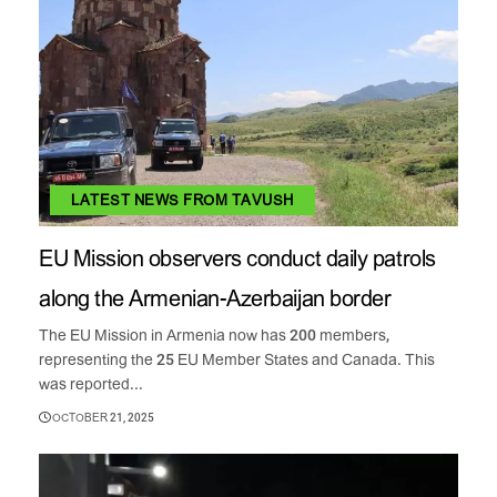
LATEST NEWS FROM TAVUSH
EU Mission observers conduct daily patrols
along the Armenian-Azerbaijan border
The EU Mission in Armenia now has 200 members,
representing the 25 EU Member States and Canada. This
was reported...
OCTOBER 21, 2025