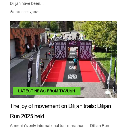
Dilijan have been...
OCTOBER 17, 2025
LATEST NEWS FROM TAVUSH
The joy of movement on Dilijan trails: Dilijan
Run 2025 held
Armenia’s only international trail marathon — Dilijan Run