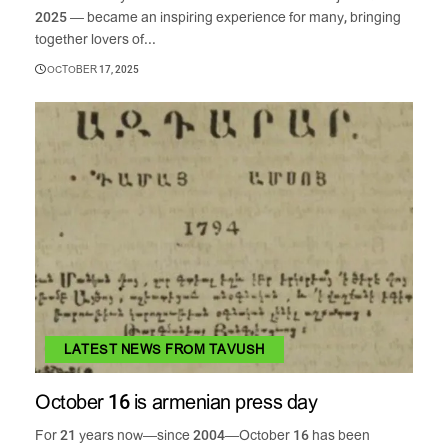
2025 — became an inspiring experience for many, bringing
together lovers of...
OCTOBER 17, 2025
LATEST NEWS FROM TAVUSH
October 16 is armenian press day
For 21 years now—since 2004—October 16 has been