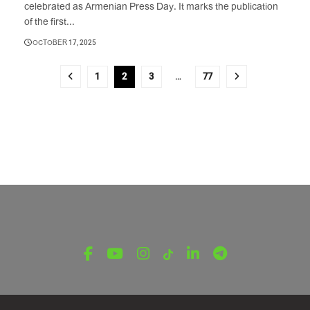
celebrated as Armenian Press Day. It marks the publication
of the first...
OCTOBER 17, 2025
1
2
3
…
77