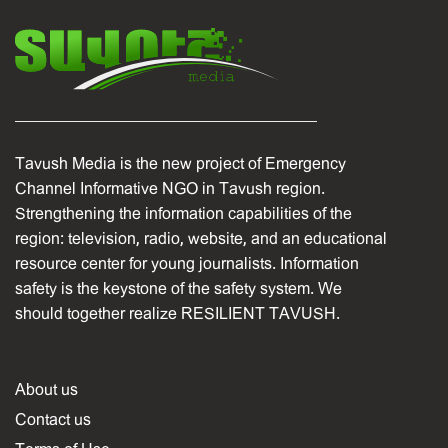
Tavush Media is the new project of Emergency
Channel Informative NGO in Tavush region.
Strengthening the information capabilities of the
region: television, radio, website, and an educational
resource center for young journalists. Information
safety is the keystone of the safety system. We
should together realize RESILIENT TAVUSH.
About us
Contact us