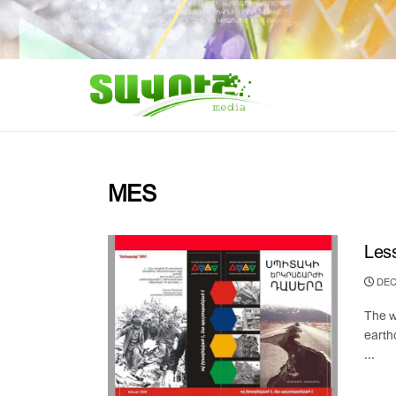
MES
Less
DEC
The w
earth
...