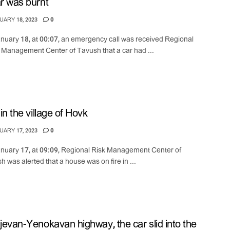
r was burnt
ARY 18, 2023
0
nuary 18, at 00:07, an emergency call was received Regional
s Management Center of Tavush that a car had ...
 in the village of Hovk
ARY 17, 2023
0
nuary 17, at 09:09, Regional Risk Management Center of
h was alerted that a house was on fire in ...
jevan-Yenokavan highway, the car slid into the