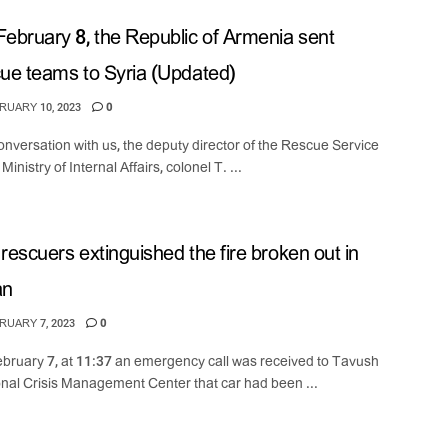
ebruary 8, the Republic of Armenia sent
ue teams to Syria (Updated)
UARY 10, 2023
0
conversation with us, the deputy director of the Rescue Service
 Ministry of Internal Affairs, colonel T. ...
rescuers extinguished the fire broken out in
an
UARY 7, 2023
0
bruary 7, at 11:37 an emergency call was received to Tavush
nal Crisis Management Center that car had been ...