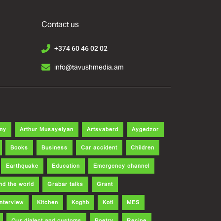
Contact us
+374 60 46 02 02
info@tavushmedia.am
my
Arthur Musayelyan
Artsvaberd
Aygedzor
Books
Business
Car accident
Children
Earthquake
Education
Emergency channel
nd the world
Grabar talks
Grant
Interview
Kitchen
Koghb
Koti
MES
Our dialect and customs
Poetry
Recipe