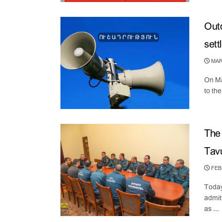
Outd
sett
MARC
On Ma
to th
The 
Tavu
FEBR
Today
admit
as ...