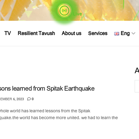
Live
TV
Resilient Tavush
About us
Services
Eng
A
ons learned from Spitak Earthquake
EMBER 6, 2023
0
hole world has learned lessons from the Spitak
quake.the world has become more united. we had to learn the