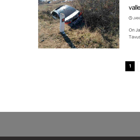
vall
JANU
On Ja
Tavus
1