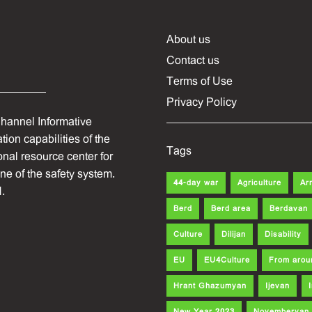
About us
Contact us
Terms of Use
Privacy Policy
hannel Informative
ion capabilities of the
Tags
onal resource center for
one of the safety system.
44-day war
Agriculture
Ar
.
Berd
Berd area
Berdavan
Culture
Dilijan
Disability
EU
EU4Culture
From arou
Hrant Ghazumyan
Ijevan
New Year 2023
Noyemberyan