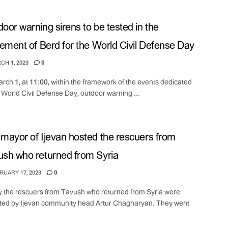
oor warning sirens to be tested in the
lement of Berd for the World Civil Defense Day
H 1, 2023
0
rch 1, at 11:00, within the framework of the events dedicated
e World Civil Defense Day, outdoor warning ...
mayor of Ijevan hosted the rescuers from
sh who returned from Syria
UARY 17, 2023
0
 the rescuers from Tavush who returned from Syria were
ted by Ijevan community head Artur Chagharyan. They went