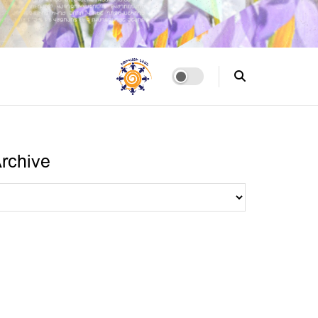
rchive