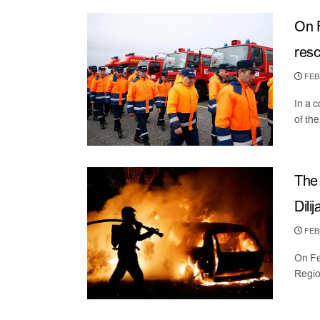
On F
resc
FEBR
In a 
of the
The 
Dilij
FEBR
On Fe
Regio