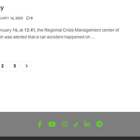
ey
ARY 16, 2023
0
nuary 16, at 12:41, the Regional Crisis Management center of
h was alerted that a car accident happened on ...
2
3