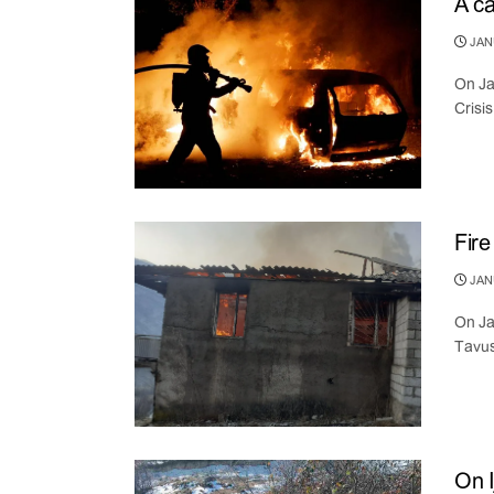
A ca
JANU
On Ja
Crisi
Fire
JANU
On Ja
Tavus
On I