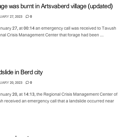
ge was burnt in Artsvaberd village (updated)
ARY 27, 2023
0
nuary 27, at 00:14 an emergency call was received to Tavush
nal Crisis Management Center that forage had been ...
slide in Berd city
ARY 20, 2023
0
nuary 20, at 14:13, the Regional Crisis Management Center of
h received an emergency call that a landslide occurred near