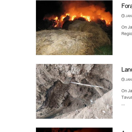
Fora
JANU
On Ja
Regio
Land
JANU
On Ja
Tavus
...