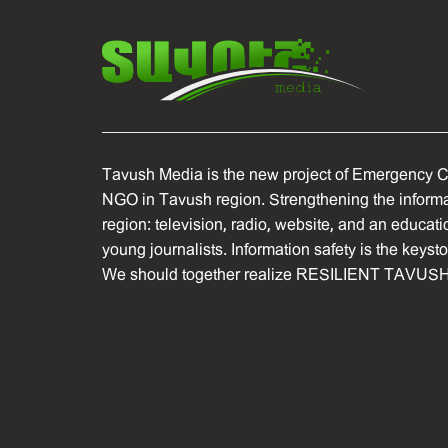
Tavush Media is the new project of Emergency C
NGO in Tavush region. Strengthening the informat
region: television, radio, website, and an educati
young journalists. Information safety is the keyst
We should together realize RESILIENT TAVUSH