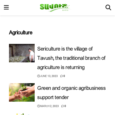
Agriculture
Sericulture is the village of
Tavush, the traditional branch of
agriculture is returning
JUNE 13, 2023
0
Green and organic agribusiness
support tender
MARCH 2, 2023
0