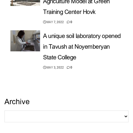
Agriculture Model at Green
Training Center Hovk
MAY 7, 2022
0
A unique soil laboratory opened
in Tavush at Noyemberyan
State College
MAY 3, 2022
0
Archive