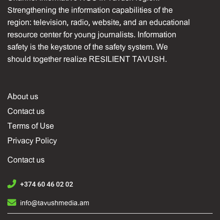
Strengthening the information capabilities of the
region: television, radio, website, and an educational
resource center for young journalists. Information
safety is the keystone of the safety system. We
should together realize RESILIENT TAVUSH.
About us
Contact us
Terms of Use
Privacy Policy
Contact us
+374 60 46 02 02
info@tavushmedia.am