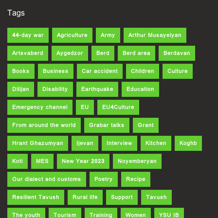
Tags
44-day war
Agriculture
Army
Arthur Musayelyan
Artsvaberd
Aygedzor
Berd
Berd area
Berdavan
Books
Business
Car accident
Children
Culture
Dilijan
Disability
Earthquake
Education
Emergency channel
EU
EU4Culture
From around the world
Grabar talks
Grant
Hrant Ghazumyan
Ijevan
Interview
Kitchen
Koghb
Koti
MES
New Year 2023
Noyemberyan
Our dialect and customs
Poetry
Recipe
Resilient Tavush
Rural life
Support
Tavush
The youth
Tourism
Training
Women
YSU IB