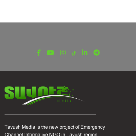
Tavush Media is the new project of Emergency
Channel Informative NGO in Tavush region.