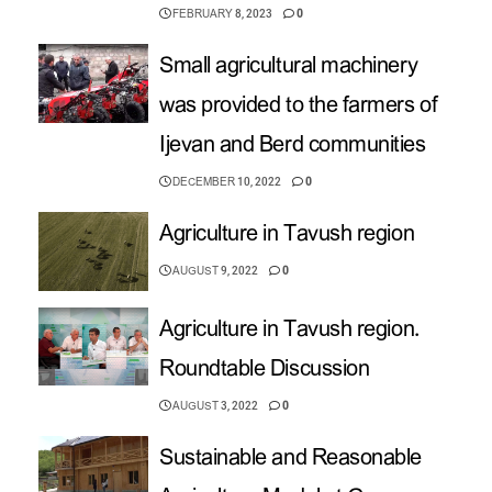
FEBRUARY 8, 2023
0
Small agricultural machinery
was provided to the farmers of
Ijevan and Berd communities
DECEMBER 10, 2022
0
Agriculture in Tavush region
AUGUST 9, 2022
0
Agriculture in Tavush region.
Roundtable Discussion
AUGUST 3, 2022
0
Sustainable and Reasonable