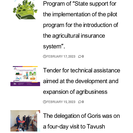
Program of “State support for
the implementation of the pilot
program for the introduction of
the agricultural insurance
system”.
FEBRUARY 17, 2023
0
Tender for technical assistance
aimed at the development and
expansion of agribusiness
FEBRUARY 15, 2023
0
The delegation of Goris was on
a four-day visit to Tavush