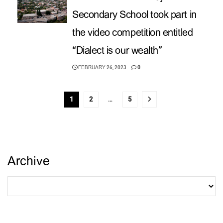
Secondary School took part in
the video competition entitled
“Dialect is our wealth”
FEBRUARY 26, 2023
0
1
2
…
5
Archive