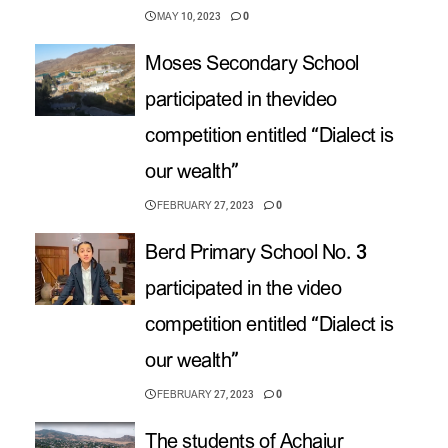
MAY 10, 2023
0
Moses Secondary School
participated in thevideo
competition entitled “Dialect is
our wealth”
FEBRUARY 27, 2023
0
Berd Primary School No. 3
participated in the video
competition entitled “Dialect is
our wealth”
FEBRUARY 27, 2023
0
The students of Achajur