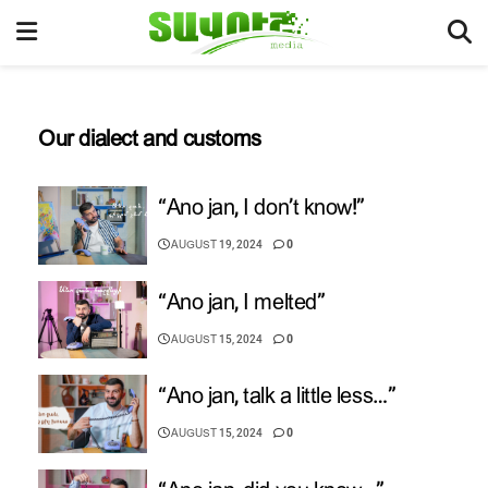
Our dialect and customs
“Ano jan, I don’t know!”
AUGUST 19, 2024
0
“Ano jan, I melted”
AUGUST 15, 2024
0
“Ano jan, talk a little less…”
AUGUST 15, 2024
0