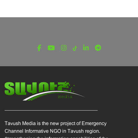
Tavush Media is the new project of Emergency
Channel Informative NGO in Tavush region.