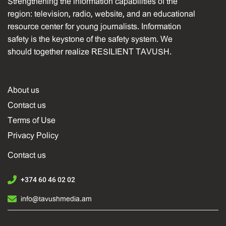
Strengthening the information capabilities of the
region: television, radio, website, and an educational
resource center for young journalists. Information
safety is the keystone of the safety system. We
should together realize RESILIENT TAVUSH.
About us
Contact us
Terms of Use
Privacy Policy
Contact us
+374 60 46 02 02
info@tavushmedia.am