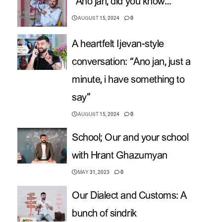
“Ano jan, did you know…”
AUGUST 15, 2024
0
A heartfelt Ijevan-style
conversation: “Ano jan, just a
minute, i have something to
say”
AUGUST 15, 2024
0
School; Our and your school
with Hrant Ghazumyan
MAY 31, 2023
0
Our Dialect and Customs: A
bunch of sindrik