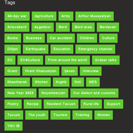
Tags
44-day war
Agriculture
Army
Arthur Musayelyan
Artsvaberd
Aygedzor
Berd
Berd area
Berdavan
Books
Business
Car accident
Children
Culture
Dilijan
Earthquake
Education
Emergency channel
EU
EU4Culture
From around the world
Grabar talks
Grant
Hrant Ghazumyan
Ijevan
Interview
Khashtarak
Kitchen
Koghb
Koti
MES
New Year 2023
Noyemberyan
Our dialect and customs
Poetry
Recipe
Resilient Tavush
Rural life
Support
Tavush
The youth
Tourism
Training
Women
YSU IB