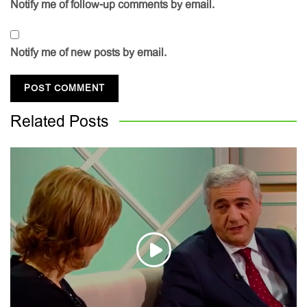
Notify me of follow-up comments by email.
Notify me of new posts by email.
Related
Posts