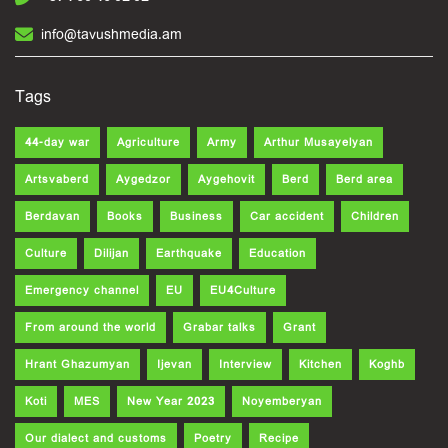
info@tavushmedia.am
Tags
44-day war
Agriculture
Army
Arthur Musayelyan
Artsvaberd
Aygedzor
Aygehovit
Berd
Berd area
Berdavan
Books
Business
Car accident
Children
Culture
Dilijan
Earthquake
Education
Emergency channel
EU
EU4Culture
From around the world
Grabar talks
Grant
Hrant Ghazumyan
Ijevan
Interview
Kitchen
Koghb
Koti
MES
New Year 2023
Noyemberyan
Our dialect and customs
Poetry
Recipe