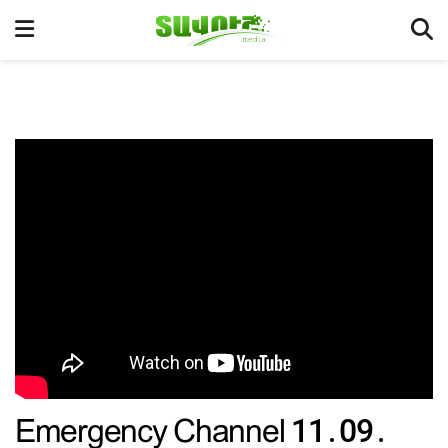
Emergency Channel 11․09․