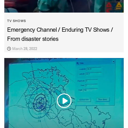
TV SHOWS
Emergency Channel / Enduring TV Shows /
From disaster stories
March 28, 2022