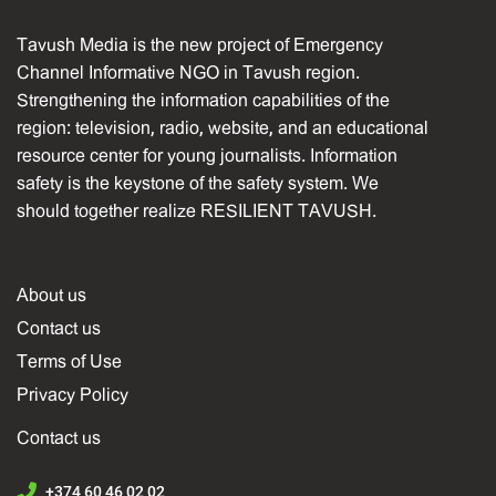
Tavush Media is the new project of Emergency
Channel Informative NGO in Tavush region.
Strengthening the information capabilities of the
region: television, radio, website, and an educational
resource center for young journalists. Information
safety is the keystone of the safety system. We
should together realize RESILIENT TAVUSH.
About us
Contact us
Terms of Use
Privacy Policy
Contact us
+374 60 46 02 02