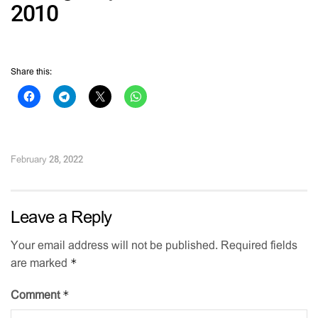
2010
Share this:
February 28, 2022
Leave a Reply
Your email address will not be published.
Required fields
*
are marked
*
Comment