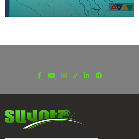
TV SHOWS
Emergency Channel | Enduring TV Shows |
Disaster Risk Management
March 28, 2022