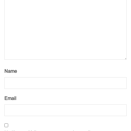
Name
Email