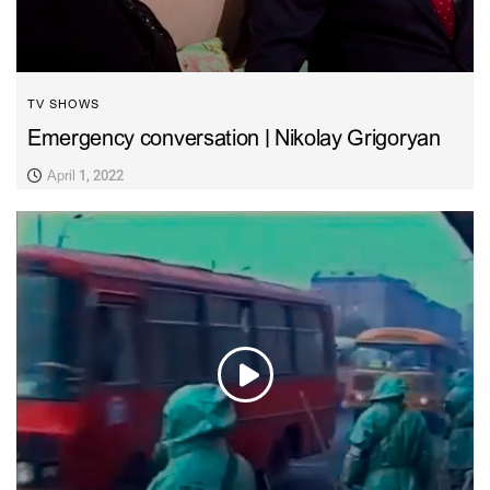
TV SHOWS
Emergency conversation | Nikolay Grigoryan
April 1, 2022