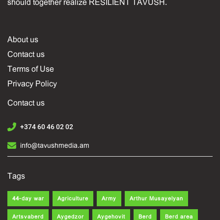
should together realize RESILIENT TAVUSH.
About us
Contact us
Terms of Use
Privacy Policy
Contact us
+374 60 46 02 02
info@tavushmedia.am
Tags
44-day war
Agriculture
Army
Arthur Musayelyan
Artsvaberd
Aygedzor
Aygehovit
Berd
Berd area