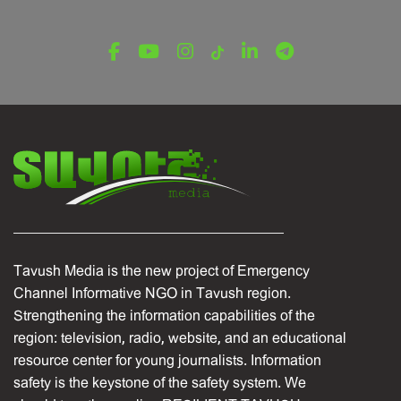
Tavush Media is the new project of Emergency
Channel Informative NGO in Tavush region.
Strengthening the information capabilities of the
region: television, radio, website, and an educational
resource center for young journalists. Information
safety is the keystone of the safety system. We