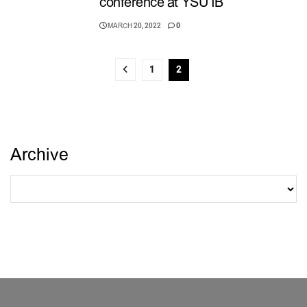
conference at YSU IB
MARCH 20, 2022
0
1
2
Archive