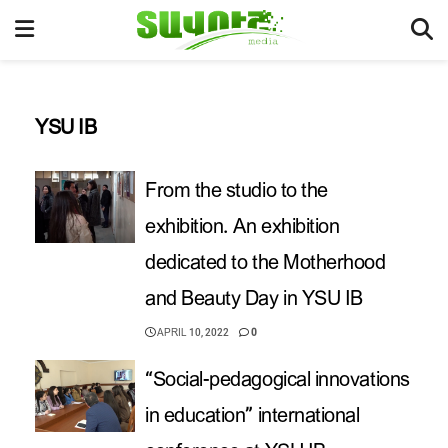
YSU IB
From the studio to the
exhibition. An exhibition
dedicated to the Motherhood
and Beauty Day in YSU IB
APRIL 10, 2022
0
“Social-pedagogical innovations
in education” international