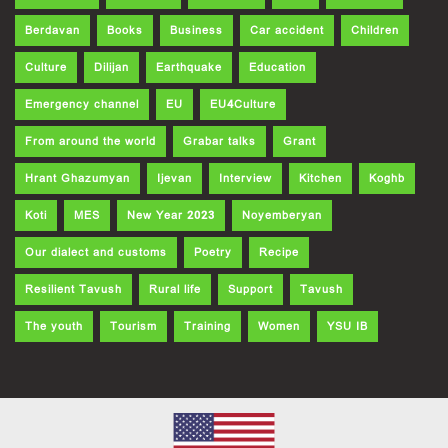
Berdavan
Books
Business
Car accident
Children
Culture
Dilijan
Earthquake
Education
Emergency channel
EU
EU4Culture
From around the world
Grabar talks
Grant
Hrant Ghazumyan
Ijevan
Interview
Kitchen
Koghb
Koti
MES
New Year 2023
Noyemberyan
Our dialect and customs
Poetry
Recipe
Resilient Tavush
Rural life
Support
Tavush
The youth
Tourism
Training
Women
YSU IB