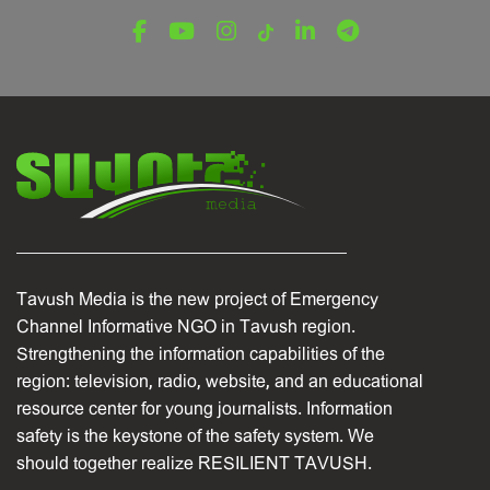
Tavush Media is the new project of Emergency
Channel Informative NGO in Tavush region.
Strengthening the information capabilities of the
region: television, radio, website, and an educational
resource center for young journalists. Information
safety is the keystone of the safety system. We
should together realize RESILIENT TAVUSH.