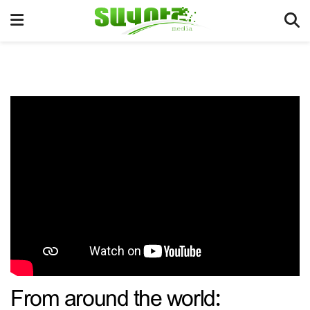
From around the world: