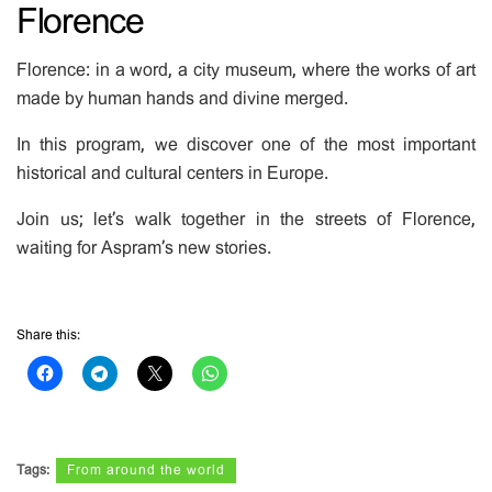
Florence
Florence: in a word, a city museum, where the works of art
made by human hands and divine merged.
In this program, we discover one of the most important
historical and cultural centers in Europe.
Join us; let’s walk together in the streets of Florence,
waiting for Aspram’s new stories.
Share this:
Tags:
From around the world