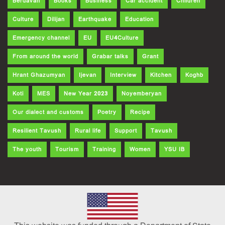
Berdavan
Books
Business
Car accident
Children
Culture
Dilijan
Earthquake
Education
Emergency channel
EU
EU4Culture
From around the world
Grabar talks
Grant
Hrant Ghazumyan
Ijevan
Interview
Kitchen
Koghb
Koti
MES
New Year 2023
Noyemberyan
Our dialect and customs
Poetry
Recipe
Resilient Tavush
Rural life
Support
Tavush
The youth
Tourism
Training
Women
YSU IB