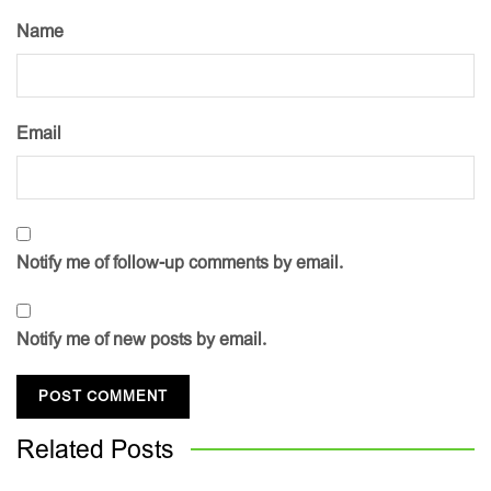
Name
Email
Notify me of follow-up comments by email.
Notify me of new posts by email.
Related
Posts