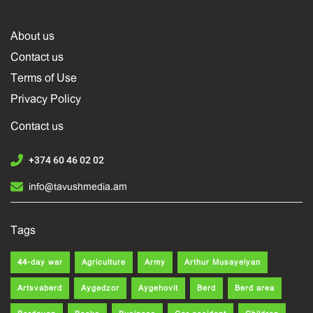
About us
Contact us
Terms of Use
Privacy Policy
Contact us
+374 60 46 02 02
info@tavushmedia.am
Tags
44-day war
Agriculture
Army
Arthur Musayelyan
Artsvaberd
Aygedzor
Aygehovit
Berd
Berd area