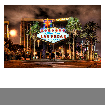
FROM AROUND THE WORLD
From the edges of the World to Tavush: Las
Vegas
April 11, 2023