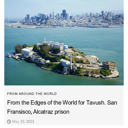
FROM AROUND THE WORLD
From the Edges of the World for Tavush. San
Fransisco, Alcatraz prison
May 23, 2023