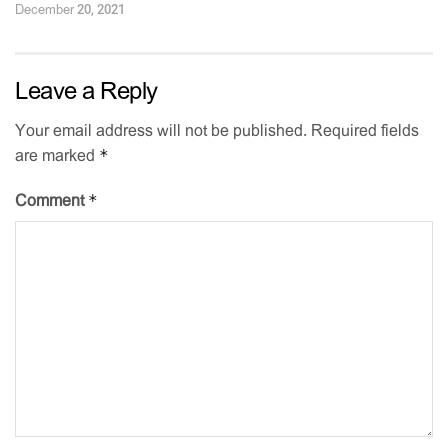
December 20, 2021
Leave a Reply
Your email address will not be published.
Required fields
*
are marked
*
Comment