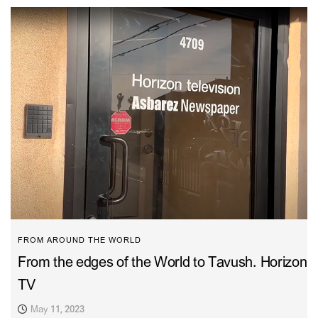
FROM AROUND THE WORLD
From the edges of the World to Tavush. Horizon
TV
May 11, 2023