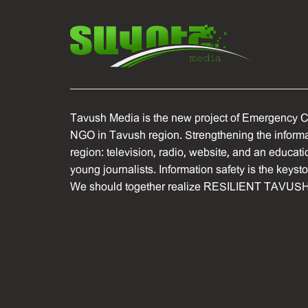
Tavush Media is the new project of Emergency C
NGO in Tavush region. Strengthening the informat
region: television, radio, website, and an educati
young journalists. Information safety is the keyst
We should together realize RESILIENT TAVUSH