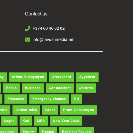
Contact us
+374 60 46 02 02
info@tavushmedia.am
my
Arthur Musayelyan
Artsvaberd
Aygedzor
Books
Business
Car accident
Children
Education
Emergency channel
EU
world
Grabar talks
Grant
Hrant Ghazumyan
Koghb
Koti
MES
New Year 2023
d customs
Poetry
Recipe
Resilient Tavush