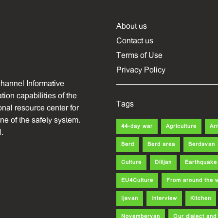
About us
Contact us
Terms of Use
Privacy Policy
hannel Informative
ion capabilities of the
Tags
onal resource center for
one of the safety system.
44-day war
Agriculture
Ar
.
Berd
Berd area
Berdavan
Culture
Dilijan
Earthquake
EU4Culture
From around the 
Ijevan
Interview
Kitchen
Noyemberyan
Our dialect an