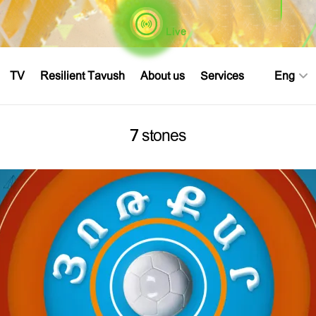
Live
TV
Resilient Tavush
About us
Services
Eng
7 stones