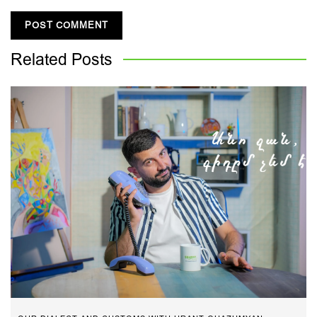
Related
Posts