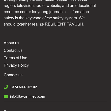
region: television, radio, website, and an educational
resource center for young journalists. Information
safety is the keystone of the safety system. We
should together realize RESILIENT TAVUSH.
About us
Contact us
Terms of Use
Privacy Policy
Contact us
+374 60 46 02 02
info@tavushmedia.am