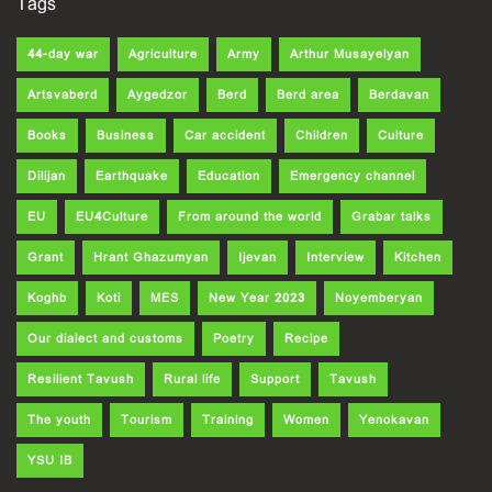
Tags
44-day war
Agriculture
Army
Arthur Musayelyan
Artsvaberd
Aygedzor
Berd
Berd area
Berdavan
Books
Business
Car accident
Children
Culture
Dilijan
Earthquake
Education
Emergency channel
EU
EU4Culture
From around the world
Grabar talks
Grant
Hrant Ghazumyan
Ijevan
Interview
Kitchen
Koghb
Koti
MES
New Year 2023
Noyemberyan
Our dialect and customs
Poetry
Recipe
Resilient Tavush
Rural life
Support
Tavush
The youth
Tourism
Training
Women
Yenokavan
YSU IB