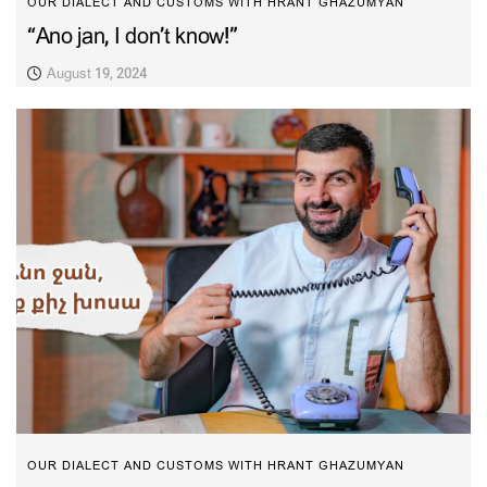
OUR DIALECT AND CUSTOMS WITH HRANT GHAZUMYAN
“Ano jan, I don’t know!”
August 19, 2024
OUR DIALECT AND CUSTOMS WITH HRANT GHAZUMYAN