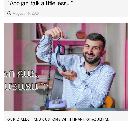
“Ano jan, talk a little less…”
August 15, 2024
OUR DIALECT AND CUSTOMS WITH HRANT GHAZUMYAN
“Ano jan, did you know…”