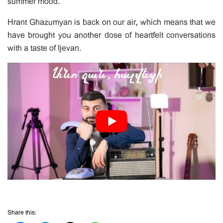
summer mood.
Hrant Ghazumyan is back on our air, which means that we
have brought you another dose of heartfelt conversations
with a taste of Ijevan.
Share this: