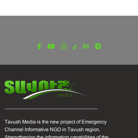
August 15, 2024
Tavush Media is the new project of Emergency
Channel Informative NGO in Tavush region.
Strengthening the information capabilities of the