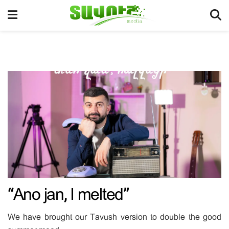
“Ano jan, I melted”
We have brought our Tavush version to double the good