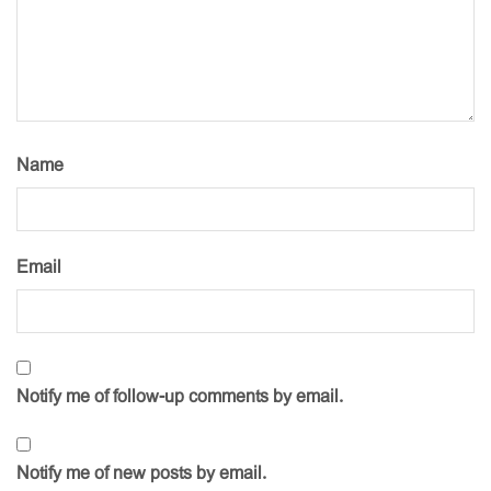
Name
Email
Notify me of follow-up comments by email.
Notify me of new posts by email.