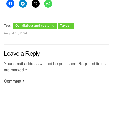
Tags:
Our dialect and customs
Tavush
August 15, 2024
Leave a Reply
Your email address will not be published.
Required fields
*
are marked
*
Comment