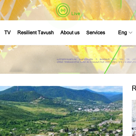
Live
TV
Resilient Tavush
About us
Services
Eng
R