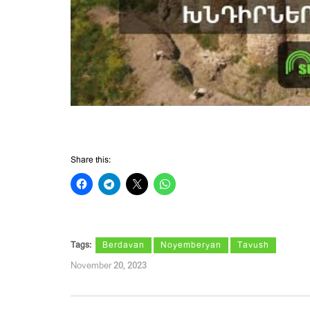
Share this:
Tags:
Berdavan
Noyemberyan
Tavush
November 20, 2023