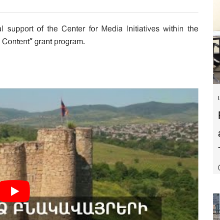
 support of the Center for Media Initiatives within the
 Content” grant program.