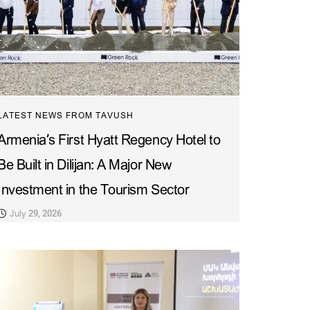
LATEST NEWS FROM TAVUSH
Armenia’s First Hyatt Regency Hotel to
Be Built in Dilijan: A Major New
Investment in the Tourism Sector
July 29, 2026