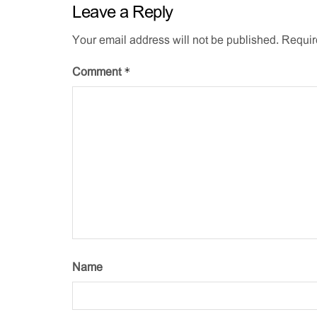
Leave a Reply
Your email address will not be published.
Requir
*
Comment
Name