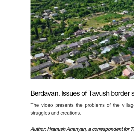
Berdavan. Issues of Tavush border s
The video presents the problems of the village
struggles and creations.
Author: Hranush Ananyan, a correspondent for 