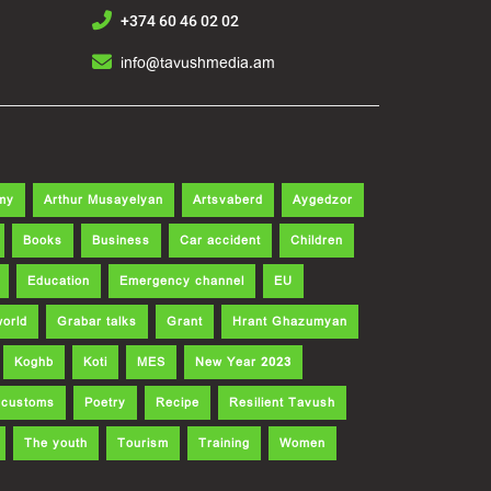
+374 60 46 02 02
info@tavushmedia.am
my
Arthur Musayelyan
Artsvaberd
Aygedzor
Books
Business
Car accident
Children
Education
Emergency channel
EU
world
Grabar talks
Grant
Hrant Ghazumyan
Koghb
Koti
MES
New Year 2023
d customs
Poetry
Recipe
Resilient Tavush
The youth
Tourism
Training
Women