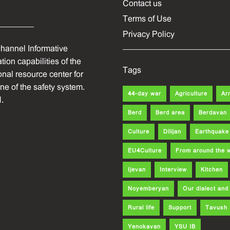
Contact us
Terms of Use
Privacy Policy
hannel Informative
ion capabilities of the
Tags
onal resource center for
one of the safety system.
44-day war
Agriculture
Ar
.
Berd
Berd area
Berdavan
Culture
Dilijan
Earthquake
EU4Culture
From around the 
Ijevan
Interview
Kitchen
Noyemberyan
Our dialect an
Rural life
Support
Tavush
Yenokavan
YSU IB