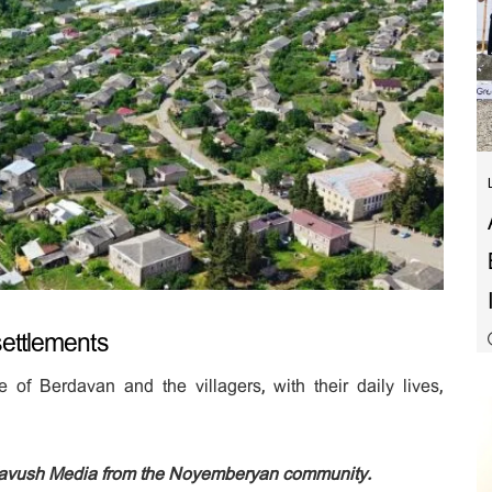
ettlements
 of Berdavan and the villagers, with their daily lives,
Tavush Media from the Noyemberyan community.