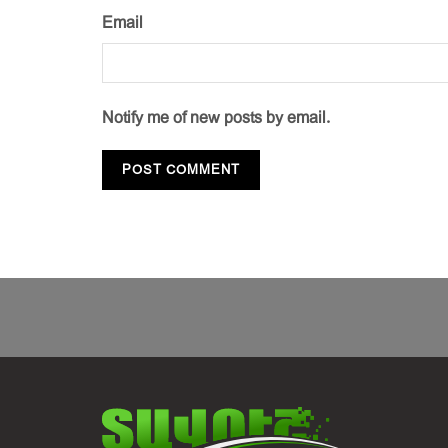
Email
Notify me of new posts by email.