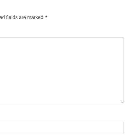
*
ed fields are marked