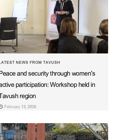
LATEST NEWS FROM TAVUSH
Peace and security through women’s
active participation: Workshop held in
Tavush region
February 13, 2026