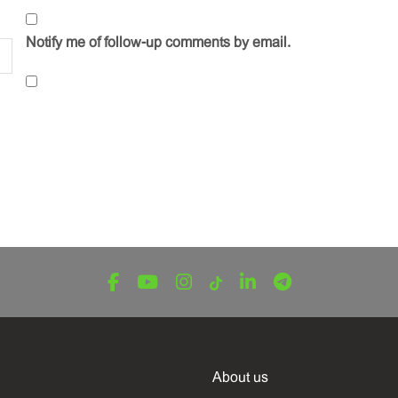
Notify me of follow-up comments by email.
About us