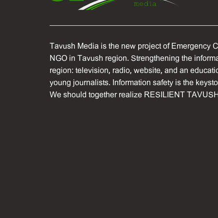
Tavush Media is the new project of Emergency C
NGO in Tavush region. Strengthening the informat
region: television, radio, website, and an educati
young journalists. Information safety is the keyst
We should together realize RESILIENT TAVUSH