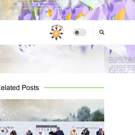
elated
Posts