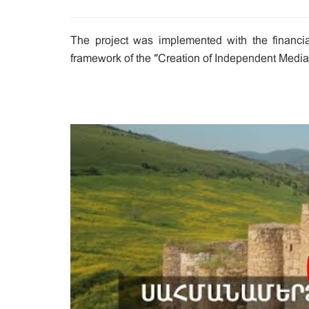
The project was implemented with the financial
framework of the “Creation of Independent Media