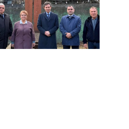
LATEST NEWS FROM TAVUSH
Ambassador of Greece to Armenia Visits
Tavush Province
December 16, 2025