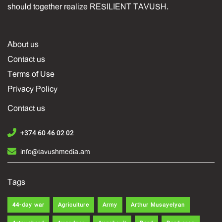
should together realize RESILIENT TAVUSH.
About us
Contact us
Terms of Use
Privacy Policy
Contact us
+374 60 46 02 02
info@tavushmedia.am
Tags
44-day war
Agriculture
Army
Arthur Musayelyan