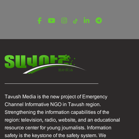
Tavush Media is the new project of Emergency
Channel Informative NGO in Tavush region.
Strengthening the information capabilities of the
region: television, radio, website, and an educational
resource center for young journalists. Information
safety is the keystone of the safety system. We