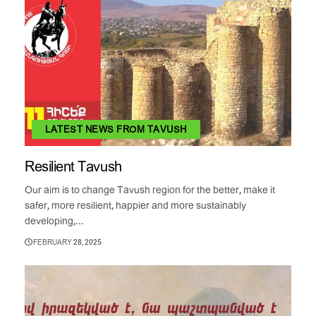
LATEST NEWS FROM TAVUSH
Resilient Tavush
Our aim is to change Tavush region for the better, make it
safer, more resilient, happier and more sustainably
developing,...
FEBRUARY 28, 2025