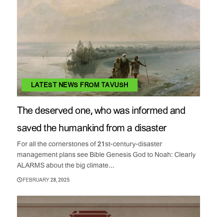
LATEST NEWS FROM TAVUSH
The deserved one, who was informed and
saved the humankind from a disaster
For all the cornerstones of 21st-century-disaster
management plans see Bible Genesis God to Noah: Clearly
ALARMS about the big climate...
FEBRUARY 28, 2025