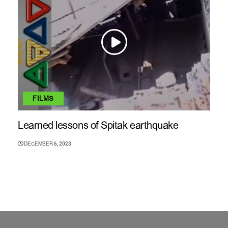
FILMS
Learned lessons of Spitak earthquake
DECEMBER 6, 2023