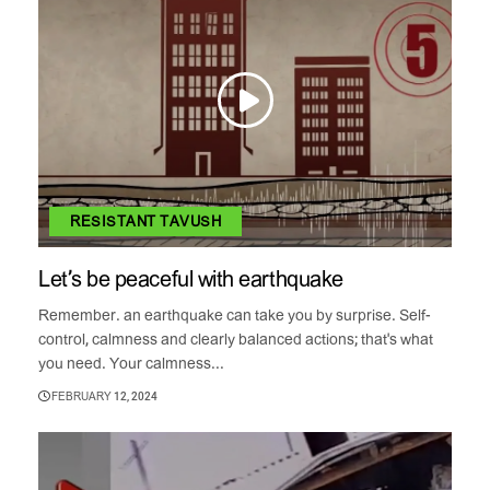
RESISTANT TAVUSH
Let’s be peaceful with earthquake
Remember. an earthquake can take you by surprise. Self-
control, calmness and clearly balanced actions; that's what
you need. Your calmness...
FEBRUARY 12, 2024