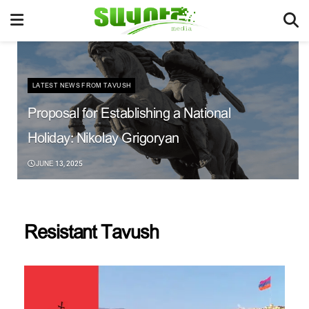
LATEST NEWS FROM TAVUSH
Proposal for Establishing a National
Holiday: Nikolay Grigoryan
JUNE 13, 2025
Resistant Tavush