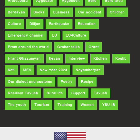
Artsvaberd
Aygedzor
Aygehovit
Berd
Berd area
Berdavan
Books
Business
Car accident
Children
Culture
Dilijan
Earthquake
Education
Emergency channel
EU
EU4Culture
From around the world
Grabar talks
Grant
Hrant Ghazumyan
Ijevan
Interview
Kitchen
Koghb
Koti
MES
New Year 2023
Noyemberyan
Our dialect and customs
Poetry
Recipe
Resilient Tavush
Rural life
Support
Tavush
The youth
Tourism
Training
Women
YSU IB