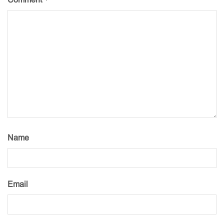
Name
Email