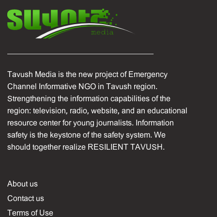
Tavush Media is the new project of Emergency
Channel Informative NGO in Tavush region.
Strengthening the information capabilities of the
region: television, radio, website, and an educational
resource center for young journalists. Information
safety is the keystone of the safety system. We
should together realize RESILIENT TAVUSH.
About us
Contact us
Terms of Use