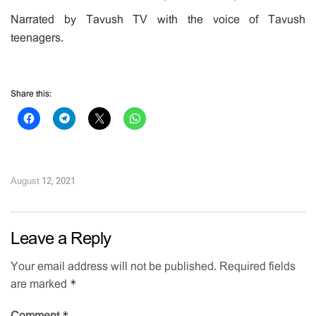
Narrated by Tavush TV with the voice of Tavush
teenagers.
Share this:
August 12, 2021
Leave a Reply
Your email address will not be published.
Required fields
*
are marked
*
Comment