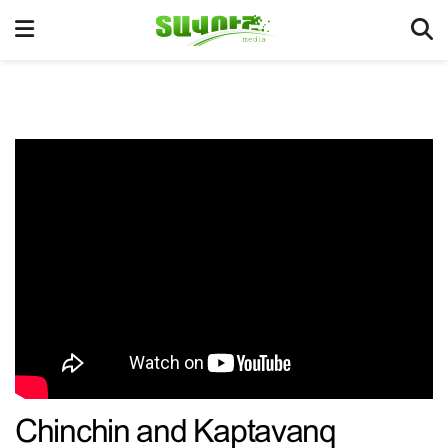
Chinchin and Kaptavanq