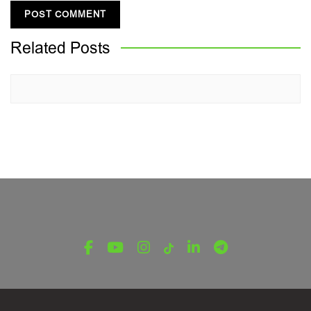
Related
Posts