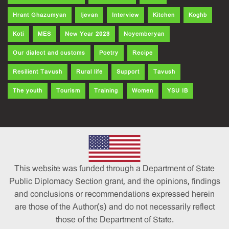
Hrant Ghazumyan
Ijevan
Interview
Kitchen
Koghb
Koti
MES
New Year 2023
Noyemberyan
Our dialect and customs
Poetry
Recipe
Resilient Tavush
Rural life
Support
Tavush
The youth
Tourism
Training
Women
YSU IB
This website was funded through a Department of State
Public Diplomacy Section grant, and the opinions, findings
and conclusions or recommendations expressed herein
are those of the Author(s) and do not necessarily reflect
those of the Department of State.