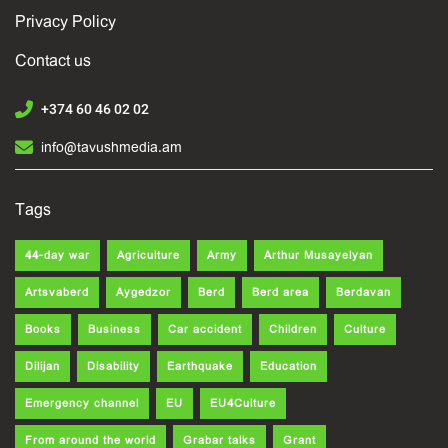
Privacy Policy
Contact us
+374 60 46 02 02
info@tavushmedia.am
Tags
44-day war
Agriculture
Army
Arthur Musayelyan
Artsvaberd
Aygedzor
Berd
Berd area
Berdavan
Books
Business
Car accident
Children
Culture
Dilijan
Disability
Earthquake
Education
Emergency channel
EU
EU4Culture
From around the world
Grabar talks
Grant