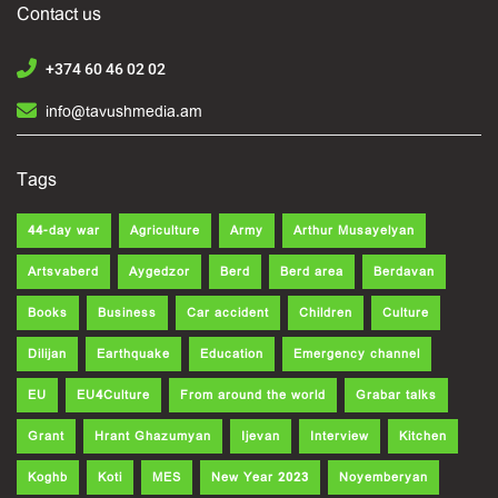
Contact us
+374 60 46 02 02
info@tavushmedia.am
Tags
44-day war
Agriculture
Army
Arthur Musayelyan
Artsvaberd
Aygedzor
Berd
Berd area
Berdavan
Books
Business
Car accident
Children
Culture
Dilijan
Earthquake
Education
Emergency channel
EU
EU4Culture
From around the world
Grabar talks
Grant
Hrant Ghazumyan
Ijevan
Interview
Kitchen
Koghb
Koti
MES
New Year 2023
Noyemberyan