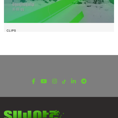
CLIPS
Aghavnavank I Tavush
January 23, 2024