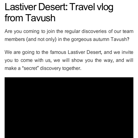
Lastiver Desert: Travel vlog
from Tavush
Are you coming to join the regular discoveries of our team
members (and not only) in the gorgeous autumn Tavush?
We are going to the famous Lastiver Desert, and we invite
you to come with us, we will show you the way, and will
make a “secret” discovery together.