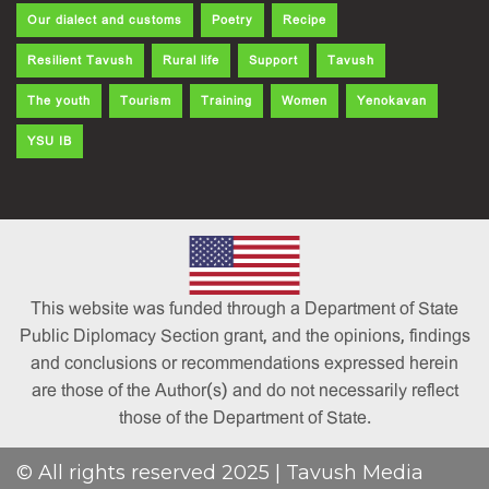
Our dialect and customs
Poetry
Recipe
Resilient Tavush
Rural life
Support
Tavush
The youth
Tourism
Training
Women
Yenokavan
YSU IB
This website was funded through a Department of State
Public Diplomacy Section grant, and the opinions, findings
and conclusions or recommendations expressed herein
are those of the Author(s) and do not necessarily reflect
those of the Department of State.
© All rights reserved 2025 | Tavush Media