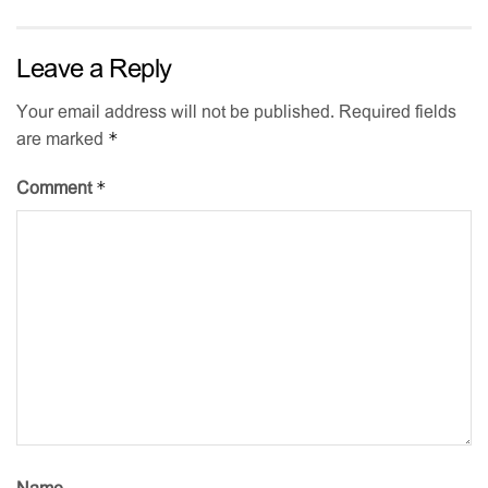
Leave a Reply
Your email address will not be published.
Required fields
*
are marked
*
Comment