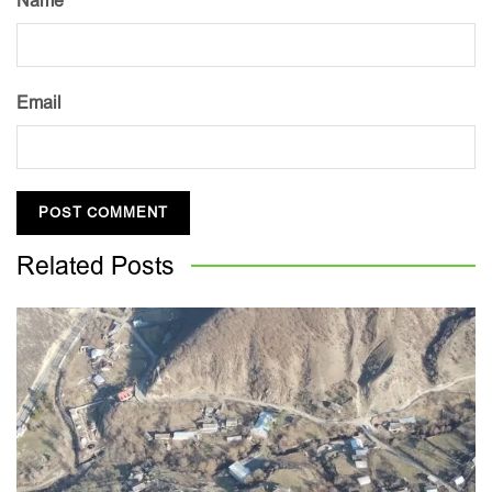
Name
Email
Related
Posts