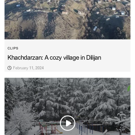
CLIPS
Khachdarzan: A cozy village in Dilijan
February 11, 2024