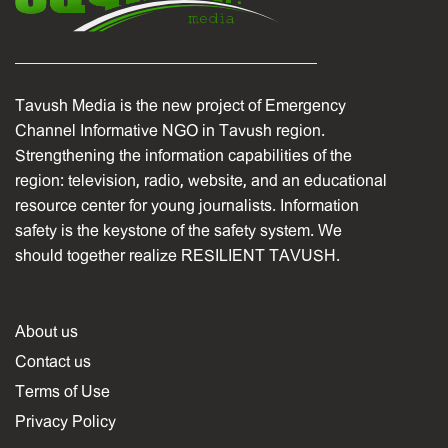
Tavush Media is the new project of Emergency
Channel Informative NGO in Tavush region.
Strengthening the information capabilities of the
region: television, radio, website, and an educational
resource center for young journalists. Information
safety is the keystone of the safety system. We
should together realize RESILIENT TAVUSH.
About us
Contact us
Terms of Use
Privacy Policy