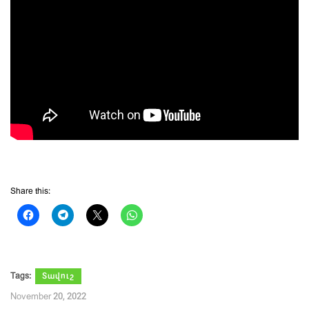
Share this:
Tags:
Տավուշ
November 20, 2022