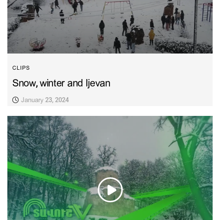
CLIPS
Snow, winter and Ijevan
January 23, 2024