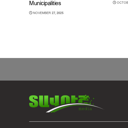
Municipalities
OCTOBE
NOVEMBER 27, 2025