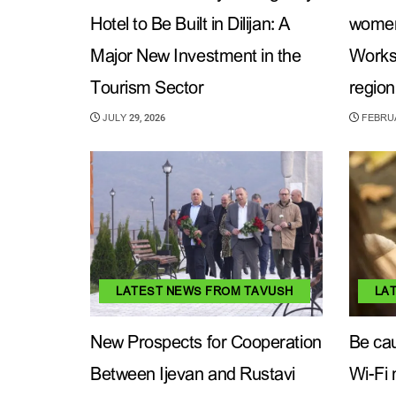
Hotel to Be Built in Dilijan: A
women’
Major New Investment in the
Works
Tourism Sector
region
JULY 29, 2026
FEBRUA
LATEST NEWS FROM TAVUSH
LA
New Prospects for Cooperation
Be cau
Between Ijevan and Rustavi
Wi-Fi 