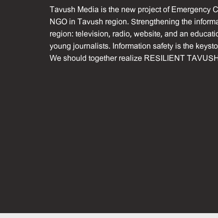
Tavush Media is the new project of Emergency C
NGO in Tavush region. Strengthening the informat
region: television, radio, website, and an educati
young journalists. Information safety is the keyst
We should together realize RESILIENT TAVUSH