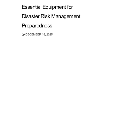
Essential Equipment for
Disaster Risk Management
Preparedness
DECEMBER 16, 2025