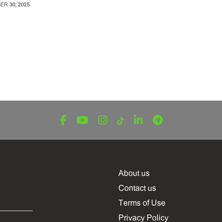
R 30, 2025
About us
Contact us
Terms of Use
Privacy Policy