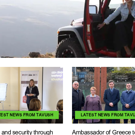
TEST NEWS FROM TAVUSH
LATEST NEWS FROM TAV
and security through
Ambassador of Greece t