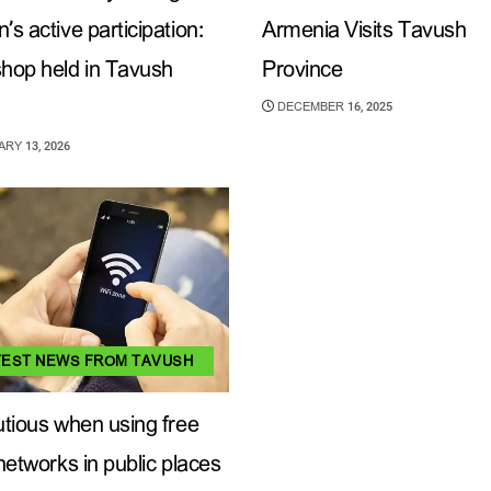
s active participation:
Armenia Visits Tavush
hop held in Tavush
Province
DECEMBER 16, 2025
RY 13, 2026
TEST NEWS FROM TAVUSH
tious when using free
networks in public places