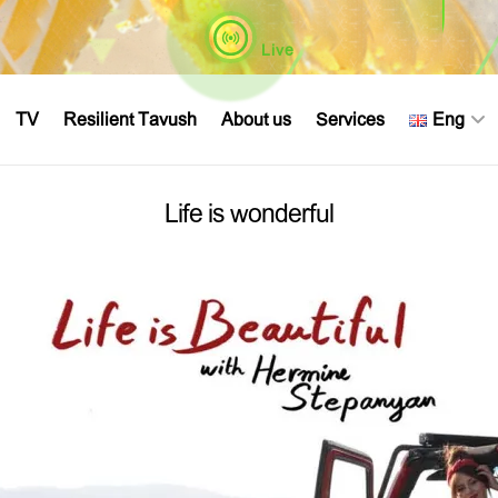
Live
TV
Resilient Tavush
About us
Services
Eng
Life is wonderful