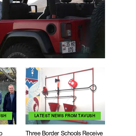
USH
LATEST NEWS FROM TAVUSH
o
Three Border Schools Receive