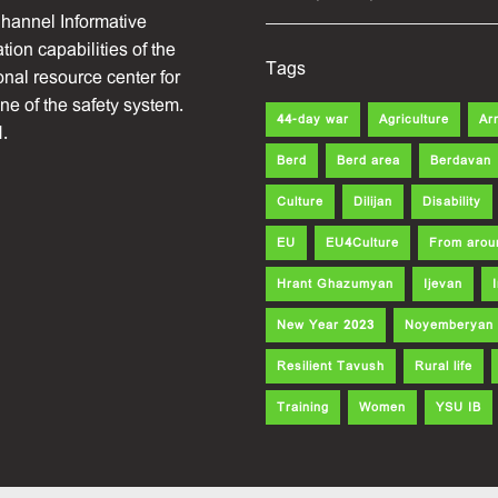
hannel Informative
ion capabilities of the
Tags
onal resource center for
one of the safety system.
44-day war
Agriculture
Ar
.
Berd
Berd area
Berdavan
Culture
Dilijan
Disability
EU
EU4Culture
From arou
Hrant Ghazumyan
Ijevan
New Year 2023
Noyemberyan
Resilient Tavush
Rural life
Training
Women
YSU IB