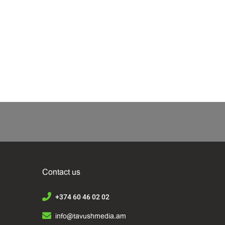
Contact us
+374 60 46 02 02
info@tavushmedia.am