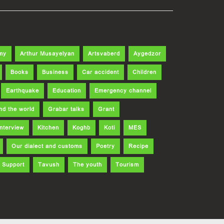
my
Arthur Musayelyan
Artsvaberd
Aygedzor
Books
Business
Car accident
Children
Earthquake
Education
Emergency channel
nd the world
Grabar talks
Grant
Interview
Kitchen
Koghb
Koti
MES
Our dialect and customs
Poetry
Recipe
Support
Tavush
The youth
Tourism