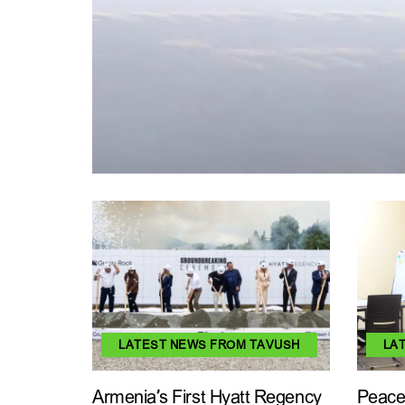
LATEST NEWS FROM TAVUSH
LA
Armenia’s First Hyatt Regency
Peace 