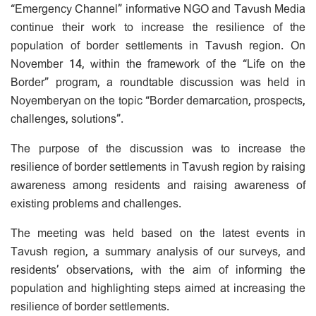
“Emergency Channel” informative NGO and Tavush Media
continue their work to increase the resilience of the
population of border settlements in Tavush region. On
November 14, within the framework of the “Life on the
Border” program, a roundtable discussion was held in
Noyemberyan on the topic “Border demarcation, prospects,
challenges, solutions”.
The purpose of the discussion was to increase the
resilience of border settlements in Tavush region by raising
awareness among residents and raising awareness of
existing problems and challenges.
The meeting was held based on the latest events in
Tavush region, a summary analysis of our surveys, and
residents’ observations, with the aim of informing the
population and highlighting steps aimed at increasing the
resilience of border settlements.