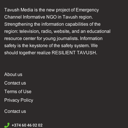
Tavush Media is the new project of Emergency
Channel Informative NGO in Tavush region.
Strengthening the information capabilities of the
region: television, radio, website, and an educational
resource center for young journalists. Information
safety is the keystone of the safety system. We
should together realize RESILIENT TAVUSH.
About us
Contact us
Terms of Use
Privacy Policy
Contact us
+374 60 46 02 02