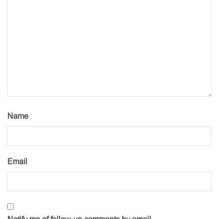
Name
Email