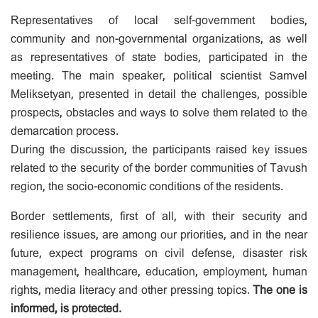
Representatives of local self-government bodies,
community and non-governmental organizations, as well
as representatives of state bodies, participated in the
meeting. The main speaker, political scientist Samvel
Meliksetyan, presented in detail the challenges, possible
prospects, obstacles and ways to solve them related to the
demarcation process.
During the discussion, the participants raised key issues
related to the security of the border communities of Tavush
region, the socio-economic conditions of the residents.
Border settlements, first of all, with their security and
resilience issues, are among our priorities, and in the near
future, expect programs on civil defense, disaster risk
management, healthcare, education, employment, human
rights, media literacy and other pressing topics.
The one is
informed, is protected.