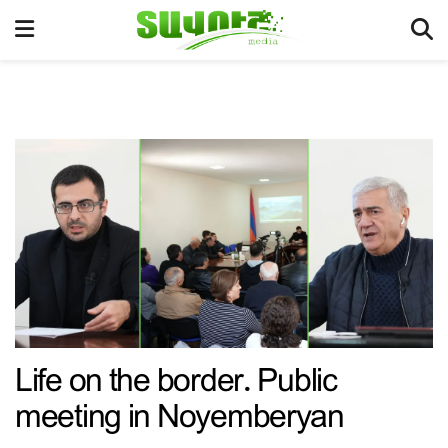
Life on the border. Public
meeting in Noyemberyan