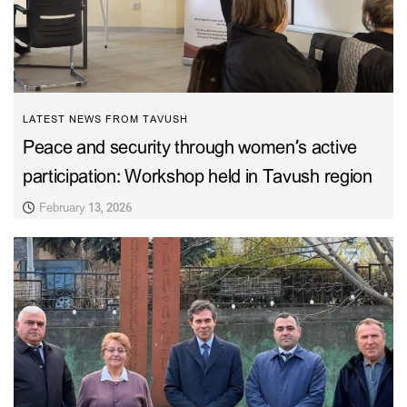
LATEST NEWS FROM TAVUSH
Peace and security through women’s active
participation: Workshop held in Tavush region
February 13, 2026