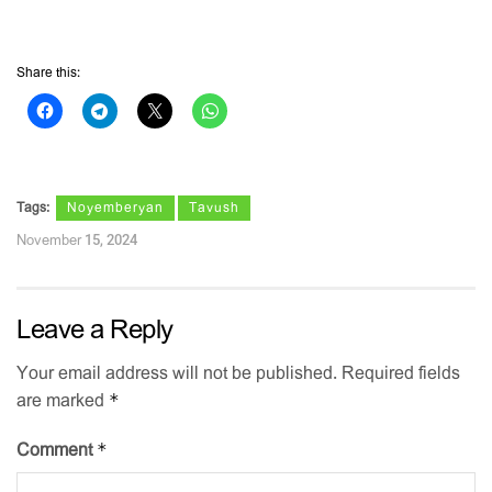
Share this:
Tags:
Noyemberyan
Tavush
November 15, 2024
Leave a Reply
Your email address will not be published.
Required fields
*
are marked
*
Comment