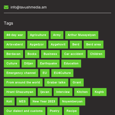
info@tavushmedia.am
Tags
44-day war
Agriculture
Army
Arthur Musayelyan
Artsvaberd
Aygedzor
Aygehovit
Berd
Berd area
Berdavan
Books
Business
Car accident
Children
Culture
Dilijan
Earthquake
Education
Emergency channel
EU
EU4Culture
From around the world
Grabar talks
Grant
Hrant Ghazumyan
Ijevan
Interview
Kitchen
Koghb
Koti
MES
New Year 2023
Noyemberyan
Our dialect and customs
Poetry
Recipe