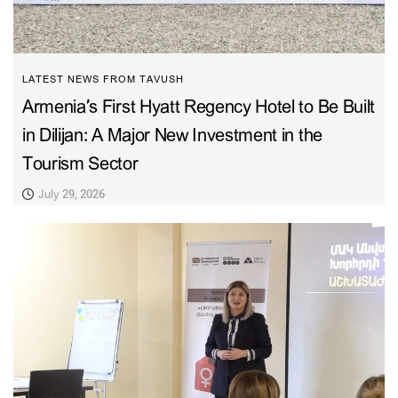
LATEST NEWS FROM TAVUSH
Armenia’s First Hyatt Regency Hotel to Be Built
in Dilijan: A Major New Investment in the
Tourism Sector
July 29, 2026