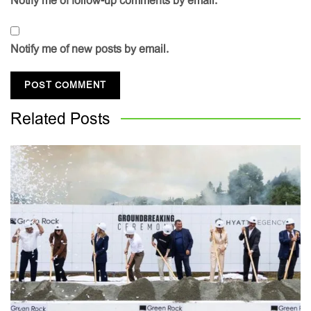
Notify me of follow-up comments by email.
Notify me of new posts by email.
Related
Posts