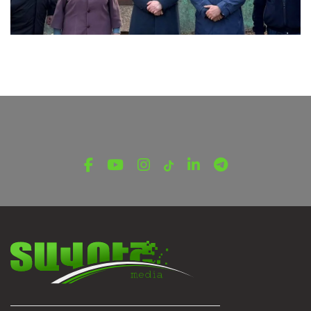
LATEST NEWS FROM TAVUSH
Ambassador of Greece to Armenia Visits
Tavush Province
December 16, 2025