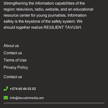
Strengthening the information capabilities of the
region: television, radio, website, and an educational
resource center for young journalists. Information
safety is the keystone of the safety system. We
should together realize RESILIENT TAVUSH.
About us
Contact us
Terms of Use
Privacy Policy
Contact us
+374 60 46 02 02
info@tavushmedia.am