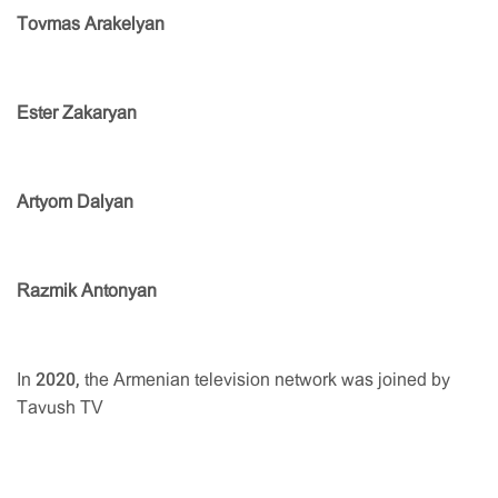
Tovmas Arakelyan
Ester Zakaryan
Artyom Dalyan
Razmik Antonyan
In 2020, the Armenian television network was joined by
Tavush TV