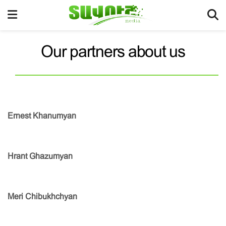
Our partners about us
Ernest Khanumyan
Hrant Ghazumyan
Meri Chibukhchyan