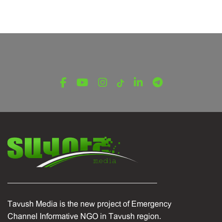
Tavush Media is the new project of Emergency
Channel Informative NGO in Tavush region.