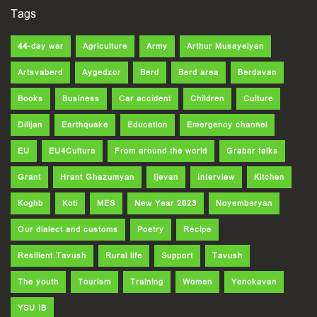
Tags
44-day war
Agriculture
Army
Arthur Musayelyan
Artsvaberd
Aygedzor
Berd
Berd area
Berdavan
Books
Business
Car accident
Children
Culture
Dilijan
Earthquake
Education
Emergency channel
EU
EU4Culture
From around the world
Grabar talks
Grant
Hrant Ghazumyan
Ijevan
Interview
Kitchen
Koghb
Koti
MES
New Year 2023
Noyemberyan
Our dialect and customs
Poetry
Recipe
Resilient Tavush
Rural life
Support
Tavush
The youth
Tourism
Training
Women
Yenokavan
YSU IB