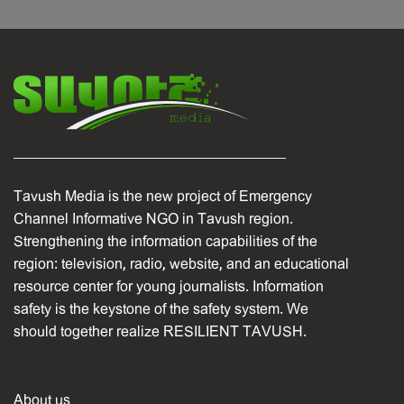
Tavush Media is the new project of Emergency
Channel Informative NGO in Tavush region.
Strengthening the information capabilities of the
region: television, radio, website, and an educational
resource center for young journalists. Information
safety is the keystone of the safety system. We
should together realize RESILIENT TAVUSH.
About us