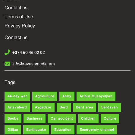
Contact us
Terms of Use
Privacy Policy
Contact us
+374 60 46 02 02
info@tavushmedia.am
Tags
44-day war
Agriculture
Army
Arthur Musayelyan
Artsvaberd
Aygedzor
Berd
Berd area
Berdavan
Books
Business
Car accident
Children
Culture
Dilijan
Earthquake
Education
Emergency channel