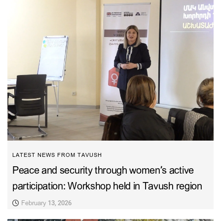
LATEST NEWS FROM TAVUSH
Peace and security through women’s active
participation: Workshop held in Tavush region
February 13, 2026