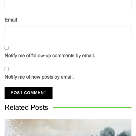
Email
Notify me of follow-up comments by email.
Notify me of new posts by email.
Related
Posts