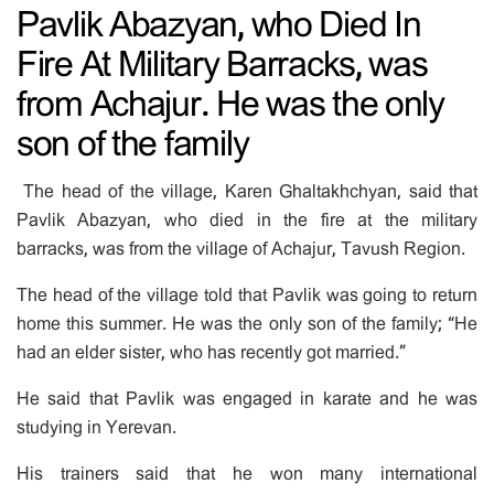
Pavlik Abazyan, who Died In
Fire At Military Barracks, was
from Achajur. He was the only
son of the family
The head of the village, Karen Ghaltakhchyan, said that
Pavlik Abazyan, who died in the fire at the military
barracks, was from the village of Achajur, Tavush Region.
The head of the village told that Pavlik was going to return
home this summer. He was the only son of the family; “He
had an elder sister, who has recently got married.”
He said that Pavlik was engaged in karate and he was
studying in Yerevan.
His trainers said that he won many international