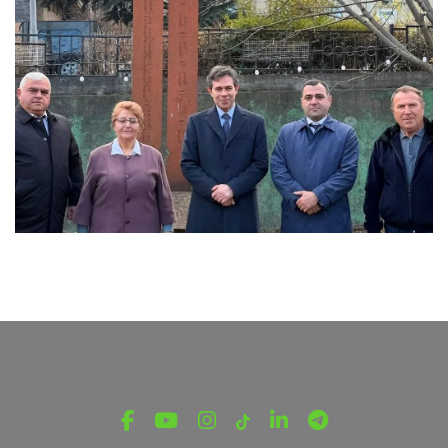
LATEST NEWS FROM TAVUSH
Ambassador of Greece to Armenia Visits
Tavush Province
December 16, 2025