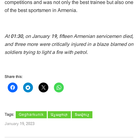
competitions and was not only the best trainee but also one
of the best sportsmen in Armenia.
At 01:30, on January 19, fifteen Armenian servicemen died,
and three more were critically injured in a blaze blamed on
soldiers trying to light a fire with petrol.
Share this:
Tags:
Gegharkunik
Աչաջուր
Տավուշ
January 19, 2023