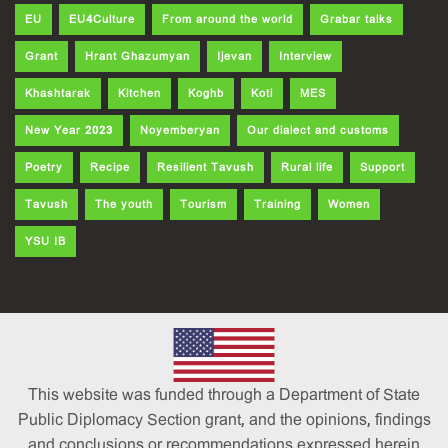
EU
EU4Culture
From around the world
Grabar talks
Grant
Hrant Ghazumyan
Ijevan
Interview
Khashtarak
Kitchen
Koghb
Koti
MES
New Year 2023
Noyemberyan
Our dialect and customs
Poetry
Recipe
Resilient Tavush
Rural life
Support
Tavush
The youth
Tourism
Training
Women
YSU IB
This website was funded through a Department of State
Public Diplomacy Section grant, and the opinions, findings
and conclusions or recommendations expressed herein