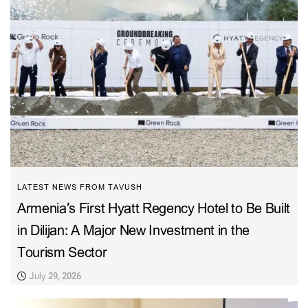
LATEST NEWS FROM TAVUSH
Armenia’s First Hyatt Regency Hotel to Be Built
in Dilijan: A Major New Investment in the
Tourism Sector
July 29, 2026