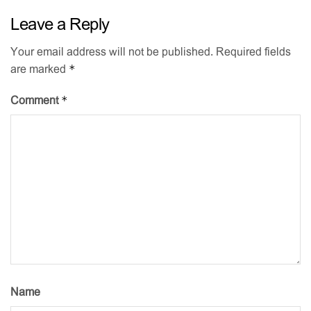
Leave a Reply
Your email address will not be published.
Required fields
*
are marked
*
Comment
Name