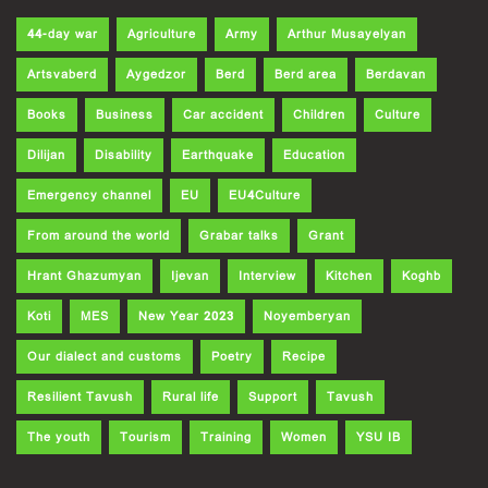
44-day war
Agriculture
Army
Arthur Musayelyan
Artsvaberd
Aygedzor
Berd
Berd area
Berdavan
Books
Business
Car accident
Children
Culture
Dilijan
Disability
Earthquake
Education
Emergency channel
EU
EU4Culture
From around the world
Grabar talks
Grant
Hrant Ghazumyan
Ijevan
Interview
Kitchen
Koghb
Koti
MES
New Year 2023
Noyemberyan
Our dialect and customs
Poetry
Recipe
Resilient Tavush
Rural life
Support
Tavush
The youth
Tourism
Training
Women
YSU IB