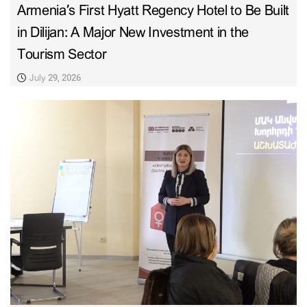
Armenia’s First Hyatt Regency Hotel to Be Built
in Dilijan: A Major New Investment in the
Tourism Sector
July 29, 2026