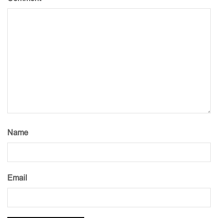
Name
Email