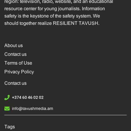
region: television, radio, website, and an educational
resource center for young journalists. Information
safety is the keystone of the safety system. We
should together realize RESILIENT TAVUSH.
About us
Contact us
Terms of Use
Privacy Policy
Contact us
+374 60 46 02 02
info@tavushmedia.am
Tags