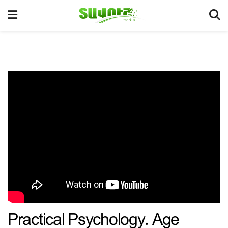
Practical Psychology. Age