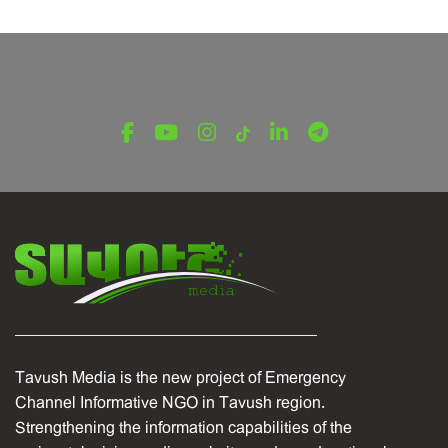
LATEST NEWS FROM TAVUSH
Ambassador of Greece to Armenia Visits
Tavush Province
December 16, 2025
Tavush Media is the new project of Emergency
Channel Informative NGO in Tavush region.
Strengthening the information capabilities of the