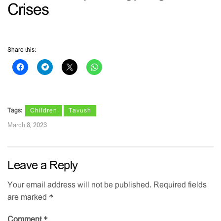
Crises
Share this:
Tags:
Children
Tavush
March 8, 2023
Leave a Reply
Your email address will not be published.
Required fields
*
are marked
*
Comment