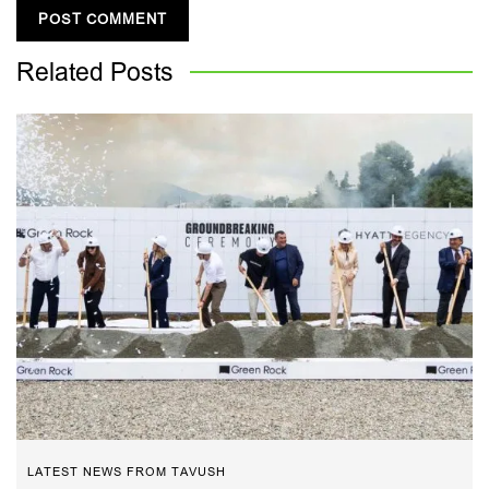
Related
Posts
LATEST NEWS FROM TAVUSH