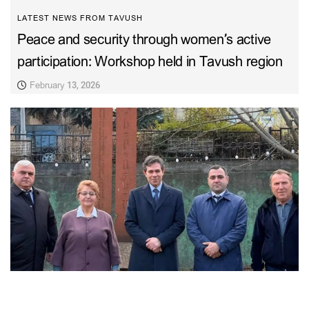
LATEST NEWS FROM TAVUSH
Peace and security through women’s active
participation: Workshop held in Tavush region
February 13, 2026