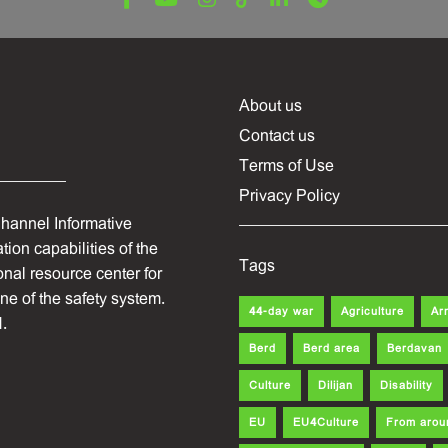
About us
Contact us
Terms of Use
Privacy Policy
hannel Informative
ion capabilities of the
Tags
onal resource center for
one of the safety system.
44-day war
Agriculture
Ar
.
Berd
Berd area
Berdavan
Culture
Dilijan
Disability
EU
EU4Culture
From arou