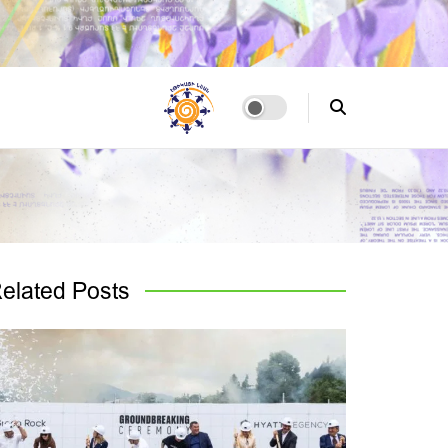
elated
Posts