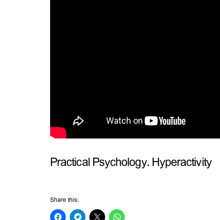
Practical Psychology. Hyperactivity
Share this: