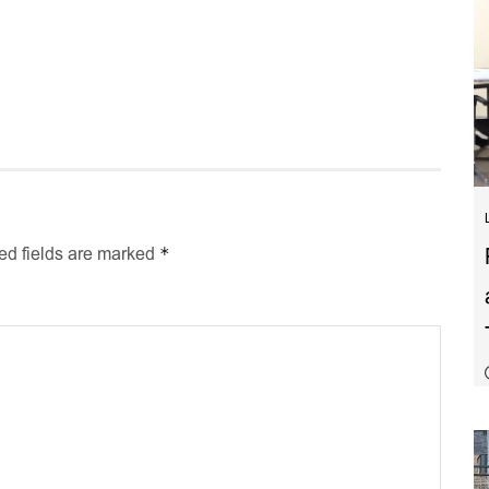
*
ed fields are marked