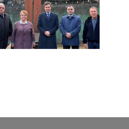
LATEST NEWS FROM TAVUSH
Ambassador of Greece to Armenia Visits
Tavush Province
December 16, 2025