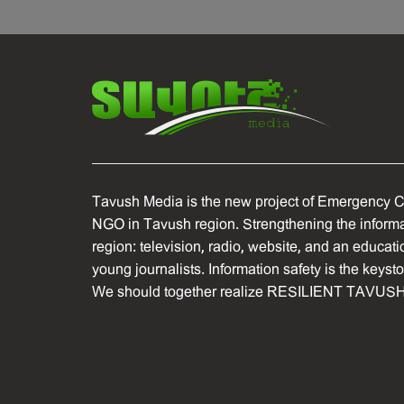
Tavush Media is the new project of Emergency C
NGO in Tavush region. Strengthening the informat
region: television, radio, website, and an educati
young journalists. Information safety is the keyst
We should together realize RESILIENT TAVUSH