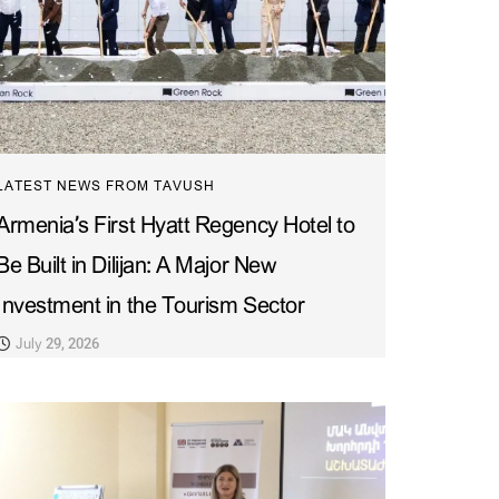
LATEST NEWS FROM TAVUSH
Armenia’s First Hyatt Regency Hotel to
Be Built in Dilijan: A Major New
Investment in the Tourism Sector
July 29, 2026