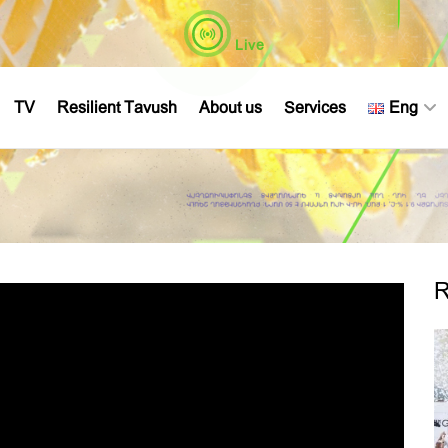
Live
TV
Resilient Tavush
About us
Services
Eng
R