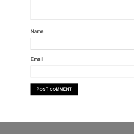
Name
Email