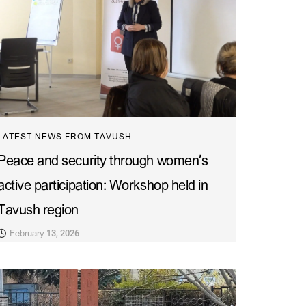
LATEST NEWS FROM TAVUSH
Peace and security through women’s
active participation: Workshop held in
Tavush region
February 13, 2026