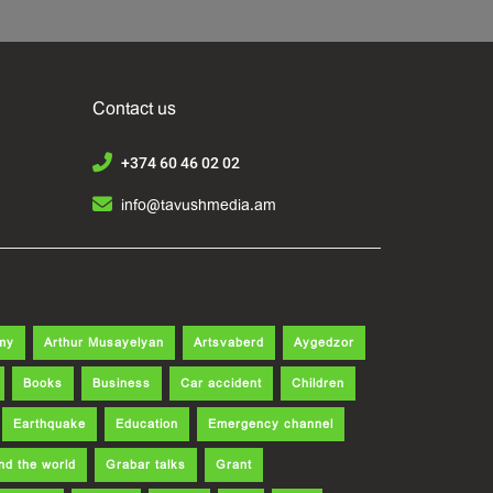
Contact us
+374 60 46 02 02
info@tavushmedia.am
my
Arthur Musayelyan
Artsvaberd
Aygedzor
Books
Business
Car accident
Children
Earthquake
Education
Emergency channel
nd the world
Grabar talks
Grant