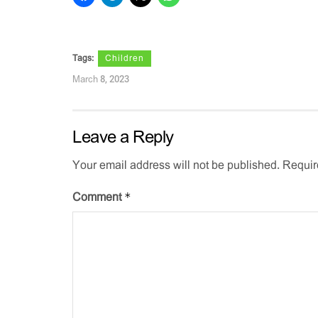
Tags:
Children
March 8, 2023
Leave a Reply
Your email address will not be published.
Requir
*
Comment