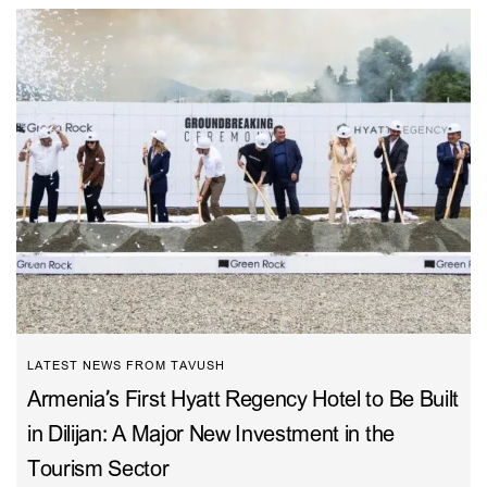
LATEST NEWS FROM TAVUSH
Armenia’s First Hyatt Regency Hotel to Be Built
in Dilijan: A Major New Investment in the
Tourism Sector