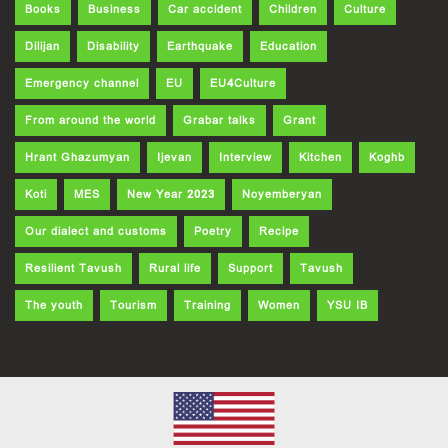
Books
Business
Car accident
Children
Culture
Dilijan
Disability
Earthquake
Education
Emergency channel
EU
EU4Culture
From around the world
Grabar talks
Grant
Hrant Ghazumyan
Ijevan
Interview
Kitchen
Koghb
Koti
MES
New Year 2023
Noyemberyan
Our dialect and customs
Poetry
Recipe
Resilient Tavush
Rural life
Support
Tavush
The youth
Tourism
Training
Women
YSU IB