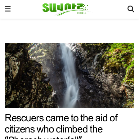
Rescuers came to the aid of
citizens who climbed the