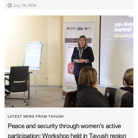
July 29, 2026
LATEST NEWS FROM TAVUSH
Peace and security through women’s active
participation: Workshop held in Tavush region