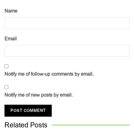
Name
Email
Notify me of follow-up comments by email.
Notify me of new posts by email.
Related
Posts