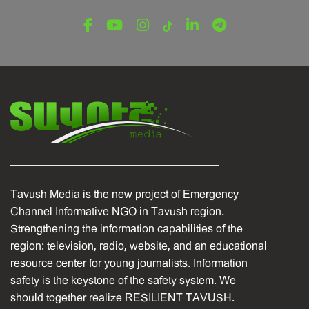
Tavush Province
December 16, 2025
Tavush Media is the new project of Emergency
Channel Informative NGO in Tavush region.
Strengthening the information capabilities of the
region: television, radio, website, and an educational
resource center for young journalists. Information
safety is the keystone of the safety system. We
should together realize RESILIENT TAVUSH.