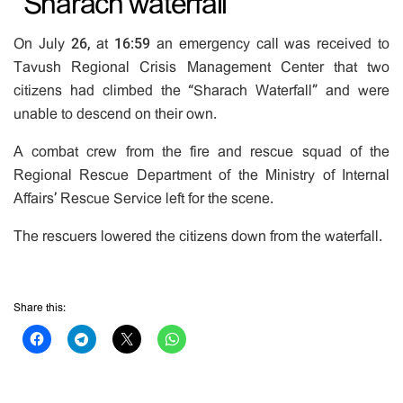
“Sharach waterfall”
On July 26, at 16:59 an emergency call was received to
Tavush Regional Crisis Management Center that two
citizens had climbed the “Sharach Waterfall” and were
unable to descend on their own.
A combat crew from the fire and rescue squad of the
Regional Rescue Department of the Ministry of Internal
Affairs’ Rescue Service left for the scene.
The rescuers lowered the citizens down from the waterfall.
Share this: