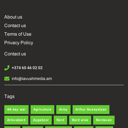
About us
Contact us
Terms of Use
Privacy Policy
Contact us
+374 60 46 02 02
info@tavushmedia.am
Tags
44-day war
Agriculture
Army
Arthur Musayelyan
Artsvaberd
Aygedzor
Berd
Berd area
Berdavan