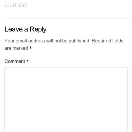
July 27, 2025
Leave a Reply
Your email address will not be published.
Required fields
*
are marked
*
Comment