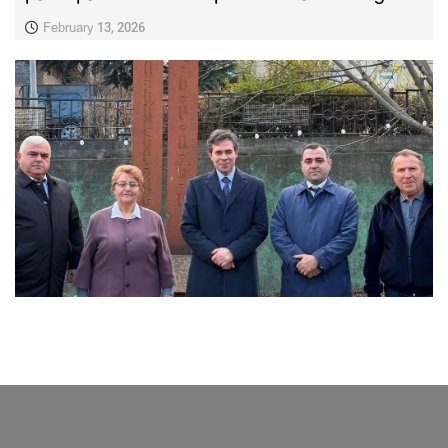
February 13, 2026
LATEST NEWS FROM TAVUSH
Ambassador of Greece to Armenia Visits