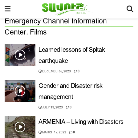
Emergency Channel Information
Center. Films
Learned lessons of Spitak
earthquake
DECEMBER 6, 2023
0
Gender and Disaster risk
management
JULY 13, 2023
0
ARMENIA – Living with Disasters
MARCH 17, 2022
0