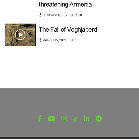
threatening Armenia
DECEMBER 30, 2021
0
The Fall of Voghjaberd
MARCH 15, 2021
0