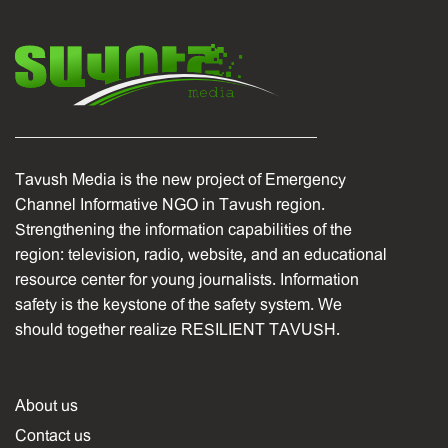
Tavush Media is the new project of Emergency
Channel Informative NGO in Tavush region.
Strengthening the information capabilities of the
region: television, radio, website, and an educational
resource center for young journalists. Information
safety is the keystone of the safety system. We
should together realize RESILIENT TAVUSH.
About us
Contact us