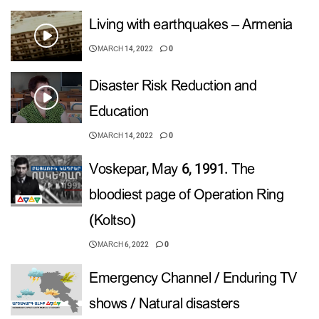
Living with earthquakes – Armenia
MARCH 14, 2022
0
Disaster Risk Reduction and
Education
MARCH 14, 2022
0
Voskepar, May 6, 1991. The
bloodiest page of Operation Ring
(Koltso)
MARCH 6, 2022
0
Emergency Channel / Enduring TV
shows / Natural disasters