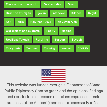
From around the world
Grabar talks
Grant
Hrant Ghazumyan
Ijevan
Interview
Kitchen
Koghb
Koti
MES
New Year 2023
Noyemberyan
Our dialect and customs
Poetry
Recipe
Resilient Tavush
Rural life
Support
Tavush
The youth
Tourism
Training
Women
YSU IB
This website was funded through a Department of State
Public Diplomacy Section grant, and the opinions, findings
and conclusions or recommendations expressed herein
are those of the Author(s) and do not necessarily reflect