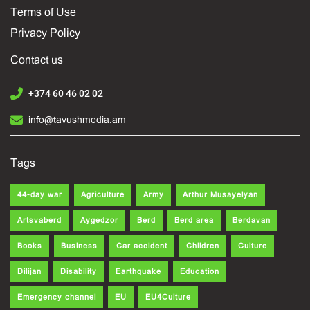
Terms of Use
Privacy Policy
Contact us
+374 60 46 02 02
info@tavushmedia.am
Tags
44-day war
Agriculture
Army
Arthur Musayelyan
Artsvaberd
Aygedzor
Berd
Berd area
Berdavan
Books
Business
Car accident
Children
Culture
Dilijan
Disability
Earthquake
Education
Emergency channel
EU
EU4Culture