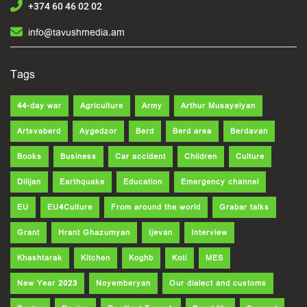
+374 60 46 02 02
info@tavushmedia.am
Tags
44-day war
Agriculture
Army
Arthur Musayelyan
Artsvaberd
Aygedzor
Berd
Berd area
Berdavan
Books
Business
Car accident
Children
Culture
Dilijan
Earthquake
Education
Emergency channel
EU
EU4Culture
From around the world
Grabar talks
Grant
Hrant Ghazumyan
Ijevan
Interview
Khashtarak
Kitchen
Koghb
Koti
MES
New Year 2023
Noyemberyan
Our dialect and customs