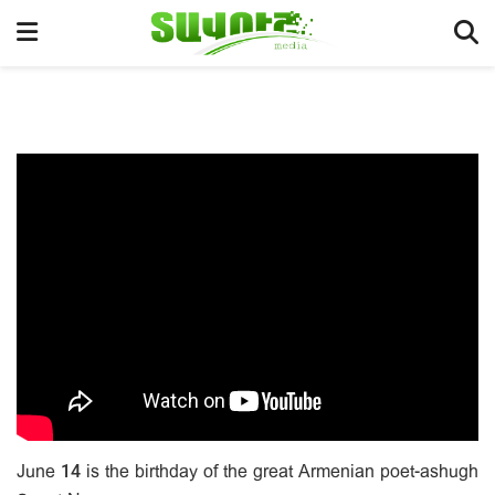
June 14 is the birthday of the great Armenian poet-ashugh