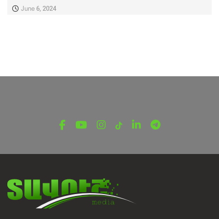
June 6, 2024