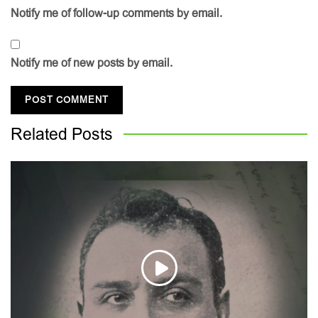
Notify me of follow-up comments by email.
Notify me of new posts by email.
Related
Posts