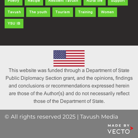
Poetry
Recipe
Resilient Tavush
Rural life
Support
Tavush
The youth
Tourism
Training
Women
YSU IB
This website was funded through a Department of State
Public Diplomacy Section grant, and the opinions, findings
and conclusions or recommendations expressed herein
are those of the Author(s) and do not necessarily reflect
those of the Department of State.
© All rights reserved 2025 | Tavush Media