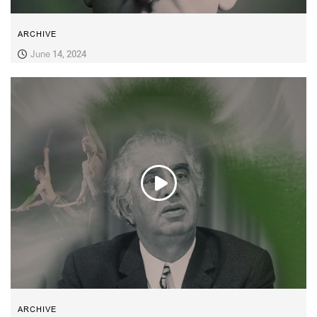
ARCHIVE
June 14, 2024
ARCHIVE