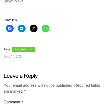
Sayat-Nova.
Share this:
Tags:
Sayat-Nova
June 14, 2024
Leave a Reply
Your email address will not be published.
Required fields
*
are marked
*
Comment