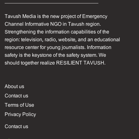
Tavush Media is the new project of Emergency
Channel Informative NGO in Tavush region.
Strengthening the information capabilities of the
region: television, radio, website, and an educational
resource center for young journalists. Information
safety is the keystone of the safety system. We
should together realize RESILIENT TAVUSH.
About us
Contact us
Terms of Use
Privacy Policy
Contact us