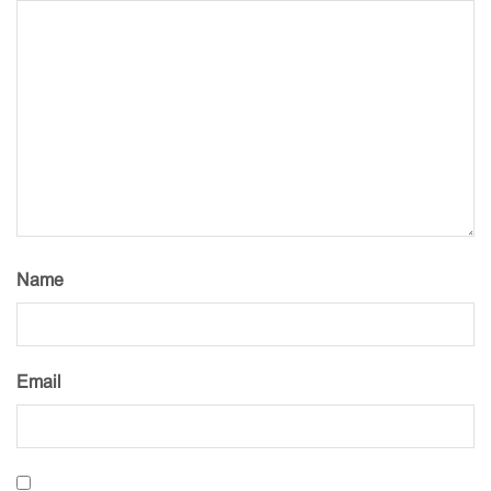
Name
Email