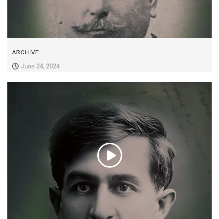
ARCHIVE
June 24, 2024