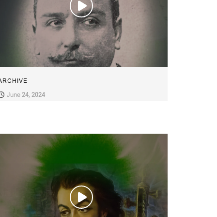
ARCHIVE
June 24, 2024