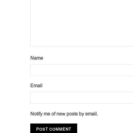
Name
Email
Notify me of new posts by email.