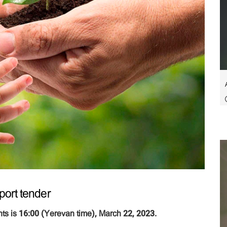
port tender
ts is 16:00 (Yerevan time), March 22, 2023.