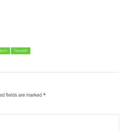
port
Tavush
*
ed fields are marked