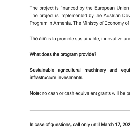
The project is financed by the
European Union
The project is implemented by the Austrian D
Program in Armenia. The Ministry of Economy of th
The aim
is to promote sustainable, innovative an
What does the program provide?
Sustainable agricultural machinery and eq
infrastructure investments.
Note:
no cash or cash equivalent grants will be pr
_________________________________________________
In case of questions, call only until March 17, 2