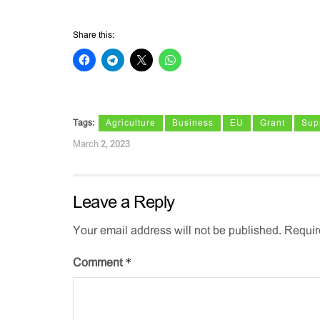
Share this:
Tags:
Agriculture
Business
EU
Grant
Sup
March 2, 2023
Leave a Reply
Your email address will not be published.
Requir
*
Comment