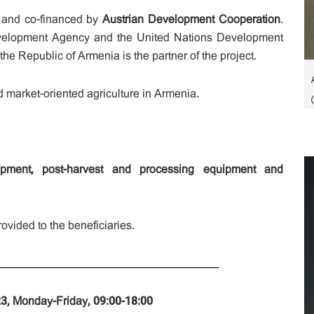
and co-financed by
Austrian Development Cooperation
.
evelopment Agency and the United Nations Development
e Republic of Armenia is the partner of the project.
d market-oriented agriculture in Armenia.
uipment, post-harvest and processing equipment and
ovided to the beneficiaries.
_____________________________________________
023, Monday-Friday, 09:00-18:00