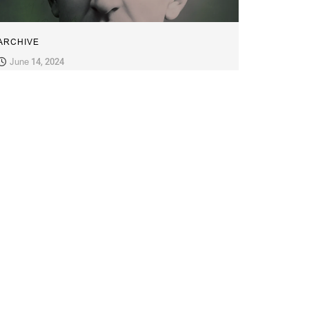
ARCHIVE
June 14, 2024