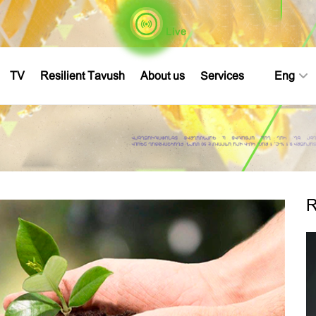
Live
TV
Resilient Tavush
About us
Services
Eng
R