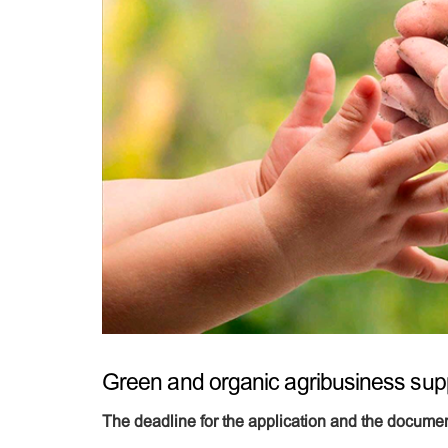
Green and organic agribusiness sup
The deadline for the application and the documen