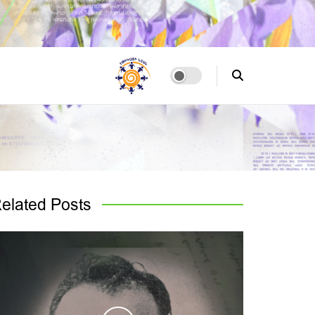
elated
Posts