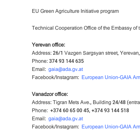
EU Green Agriculture Initiative program
Technical Cooperation Office of the Embassy of t
Yerevan office:
Address: 26/1 Vazgen Sargsyan street, Yerevan
Phone: 374 93 144 635
Email:
gaia@ada.gv.at
Facebook/Instagram:
European Union-GAIA Ar
Vanadzor office:
Address: Tigran Mets Ave., Building 24/48 (entr
Phone: +374 60 65 00 45, +374 93 144 518
Email:
gaia@ada.gv.at
Facebook/Instagram:
European Union-GAIA Ar