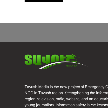
Tavush Media is the new project of Emergency C
NGO in Tavush region. Strengthening the informat
region: television, radio, website, and an educati
young journalists. Information safety is the keyst