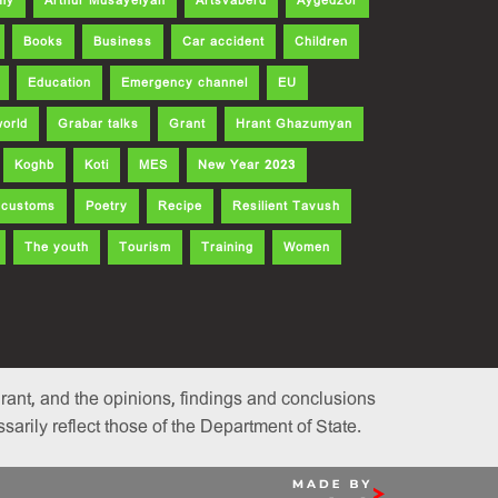
my
Arthur Musayelyan
Artsvaberd
Aygedzor
Books
Business
Car accident
Children
Education
Emergency channel
EU
world
Grabar talks
Grant
Hrant Ghazumyan
Koghb
Koti
MES
New Year 2023
d customs
Poetry
Recipe
Resilient Tavush
The youth
Tourism
Training
Women
ant, and the opinions, findings and conclusions
rily reflect those of the Department of State.