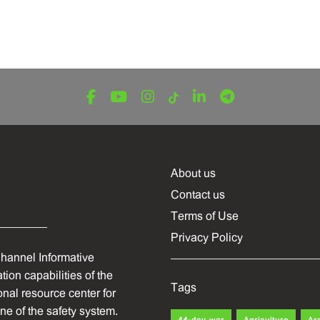
About us
Contact us
Terms of Use
Privacy Policy
hannel Informative
ion capabilities of the
Tags
onal resource center for
one of the safety system.