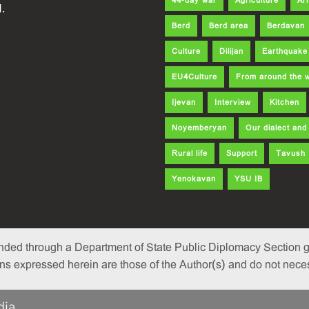
44-day war
Agriculture
Ar
.
Berd
Berd area
Berdavan
Culture
Dilijan
Earthquake
EU4Culture
From around the 
Ijevan
Interview
Kitchen
Noyemberyan
Our dialect an
Rural life
Support
Tavush
Yenokavan
YSU IB
nded through a Department of State Public Diplomacy Section gr
 expressed herein are those of the Author(s) and do not necessa
dia