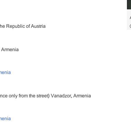
he Republic of Austria
, Armenia
menia
ance only from the street) Vanadzor, Armenia
menia