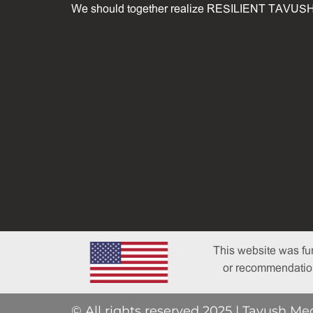
We should together realize RESILIENT TAVUSH
This website was fu
or recommendations
© All rights reserved 2025 | Tavush Me