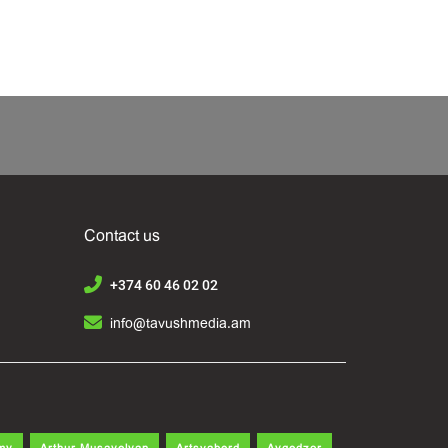
Contact us
+374 60 46 02 02
info@tavushmedia.am