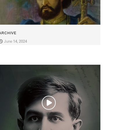
ARCHIVE
June 14, 2024