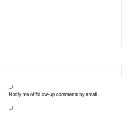
Notify me of follow-up comments by email.