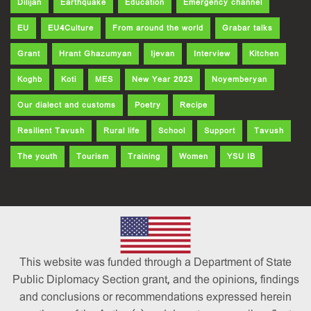
Dilijan
Earthquake
Education
Emergency channel
EU
EU4Culture
From around the world
Grabar talks
Grant
Hrant Ghazumyan
Ijevan
Interview
Kitchen
Koghb
Koti
MES
New Year 2023
Noyemberyan
Our dialect and customs
Poetry
Recipe
Resilient Tavush
Rural life
School
Support
Tavush
The youth
Tourism
Training
Women
YSU IB
This website was funded through a Department of State
Public Diplomacy Section grant, and the opinions, findings
and conclusions or recommendations expressed herein