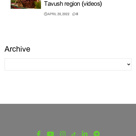
Tavush region (videos)
APRIL 20, 2022
0
Archive