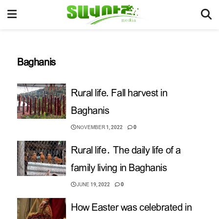
Baghanis
Rural life. Fall harvest in
Baghanis
NOVEMBER 1, 2022
0
Rural life․ The daily life of a
family living in Baghanis
JUNE 19, 2022
0
How Easter was celebrated in