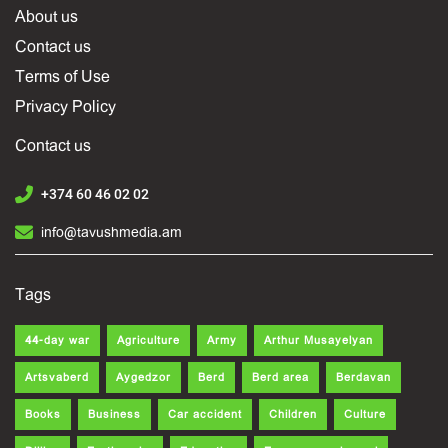
About us
Contact us
Terms of Use
Privacy Policy
Contact us
+374 60 46 02 02
info@tavushmedia.am
Tags
44-day war
Agriculture
Army
Arthur Musayelyan
Artsvaberd
Aygedzor
Berd
Berd area
Berdavan
Books
Business
Car accident
Children
Culture