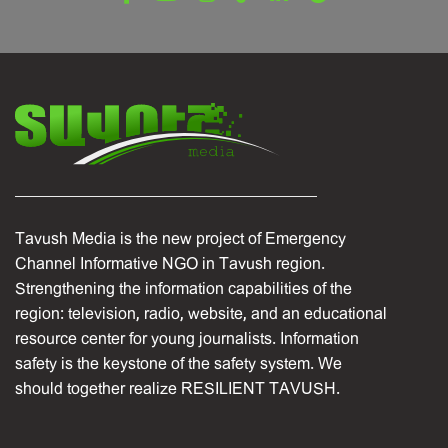
Tavush Media is the new project of Emergency
Channel Informative NGO in Tavush region.
Strengthening the information capabilities of the
region: television, radio, website, and an educational
resource center for young journalists. Information
safety is the keystone of the safety system. We
should together realize RESILIENT TAVUSH.