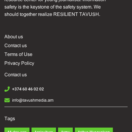
safety is the keystone of the safety system. We
should together realize RESILIENT TAVUSH.
About us
Contact us
Terms of Use
Privacy Policy
Contact us
+374 60 46 02 02
info@tavushmedia.am
Tags