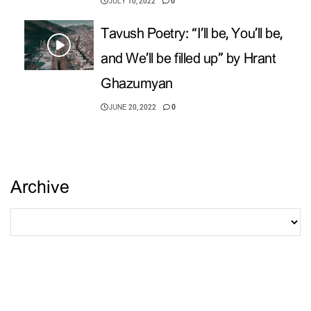
JULY 10, 2022
0
Tavush Poetry: “I’ll be, You’ll be,
and We’ll be filled up” by Hrant
Ghazumyan
JUNE 20, 2022
0
Archive