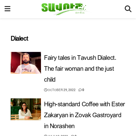
Dialect
Fairy tales in Tavush Dialect.
The fair woman and the just
child
OCTOBER 29, 2022
0
High-standard Coffee with Ester
Zakaryan in Zovak Gastroyard
in Norashen