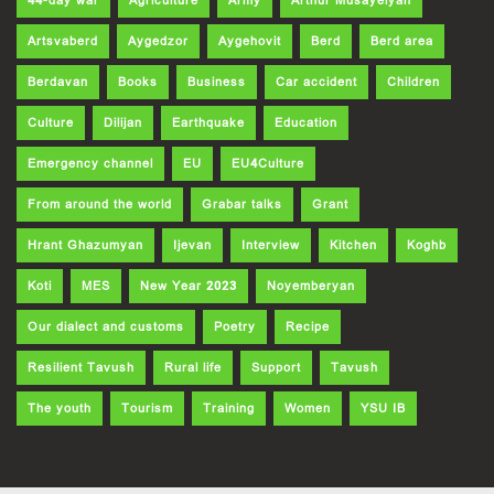
44-day war
Agriculture
Army
Arthur Musayelyan
Artsvaberd
Aygedzor
Aygehovit
Berd
Berd area
Berdavan
Books
Business
Car accident
Children
Culture
Dilijan
Earthquake
Education
Emergency channel
EU
EU4Culture
From around the world
Grabar talks
Grant
Hrant Ghazumyan
Ijevan
Interview
Kitchen
Koghb
Koti
MES
New Year 2023
Noyemberyan
Our dialect and customs
Poetry
Recipe
Resilient Tavush
Rural life
Support
Tavush
The youth
Tourism
Training
Women
YSU IB