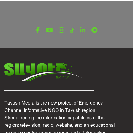
Tavush Media is the new project of Emergency
Channel Informative NGO in Tavush region.
Strengthening the information capabilities of the
region: television, radio, website, and an educational
resource center for young journalists. Information