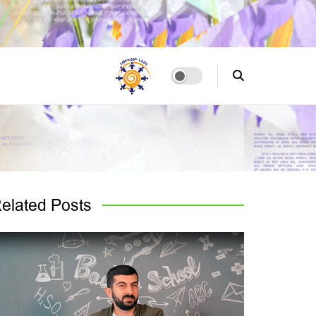
elated
Posts