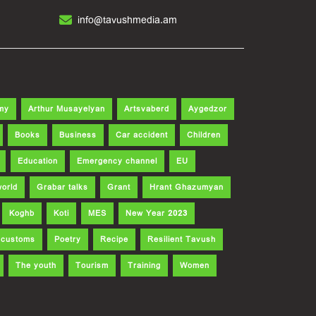
info@tavushmedia.am
my
Arthur Musayelyan
Artsvaberd
Aygedzor
Books
Business
Car accident
Children
Education
Emergency channel
EU
world
Grabar talks
Grant
Hrant Ghazumyan
Koghb
Koti
MES
New Year 2023
d customs
Poetry
Recipe
Resilient Tavush
The youth
Tourism
Training
Women