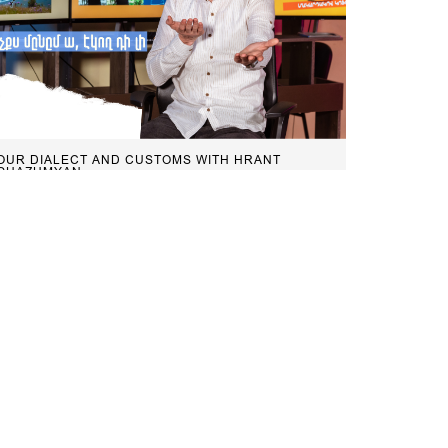
OUR DIALECT AND CUSTOMS WITH HRANT
GHAZUMYAN
Our Dialect and Customs: “My eyes
freeze, someone should be coming”
February 20, 2023