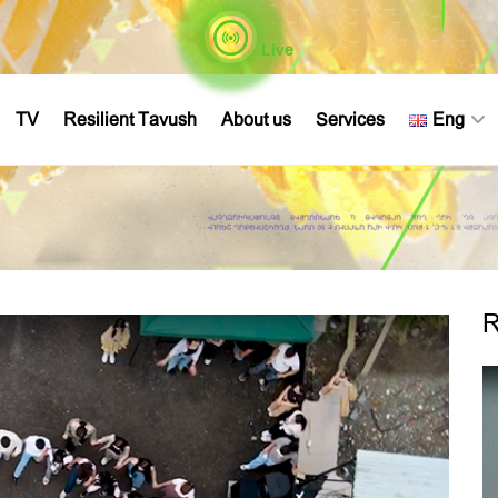
Live
TV
Resilient Tavush
About us
Services
Eng
R