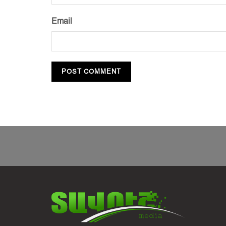
Email