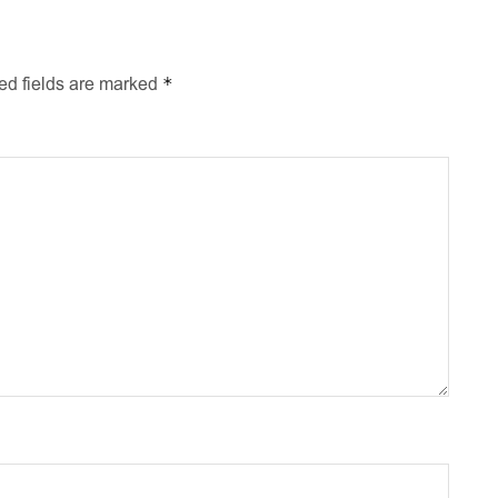
*
ed fields are marked