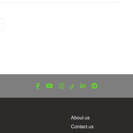
About us
Contact us