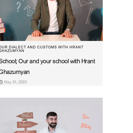
OUR DIALECT AND CUSTOMS WITH HRANT
GHAZUMYAN
School; Our and your school with Hrant
Ghazumyan
May 31, 2023