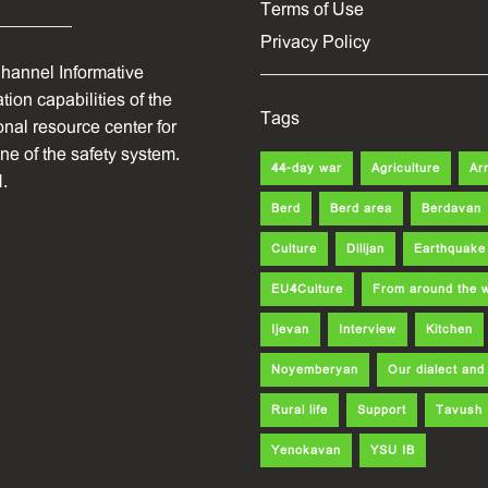
Terms of Use
Privacy Policy
hannel Informative
ion capabilities of the
Tags
onal resource center for
one of the safety system.
44-day war
Agriculture
Ar
.
Berd
Berd area
Berdavan
Culture
Dilijan
Earthquake
EU4Culture
From around the 
Ijevan
Interview
Kitchen
Noyemberyan
Our dialect an
Rural life
Support
Tavush
Yenokavan
YSU IB