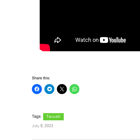
Share this:
Tags:
Tavush
July 8, 2023