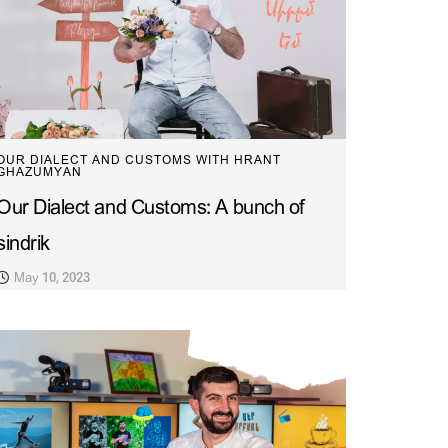
OUR DIALECT AND CUSTOMS WITH HRANT
GHAZUMYAN
Our Dialect and Customs: A bunch of
sindrik
May 10, 2023