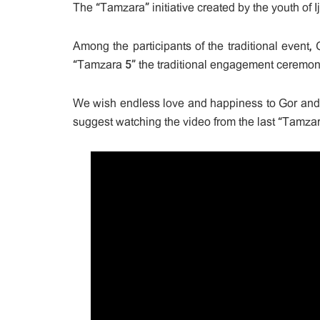
The “Tamzara” initiative created by the youth of I
Among the participants of the traditional event
“Tamzara 5” the traditional engagement ceremon
We wish endless love and happiness to Gor and
suggest watching the video from the last “Tamzar