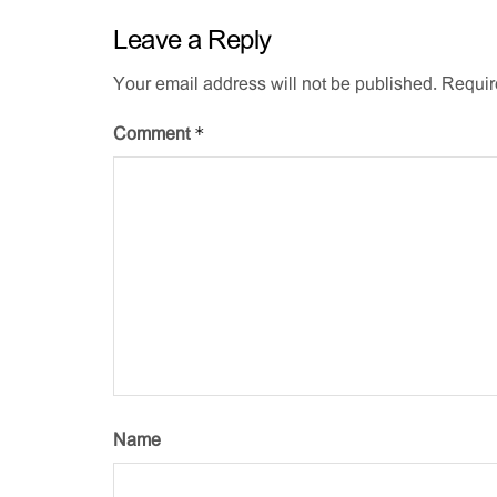
Leave a Reply
Your email address will not be published.
Requir
*
Comment
Name