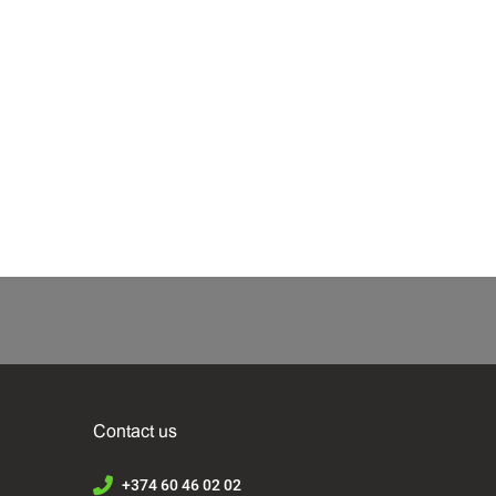
Contact us
+374 60 46 02 02