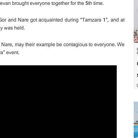
jevan brought everyone together for the 5th time.
, Gor and Nare got acquainted during “Tamzara 1”, and at
y was held.
 Nare, may their example be contagious to everyone. We
a” event.