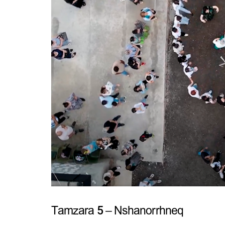
Tamzara 5 – Nshanorrhneq