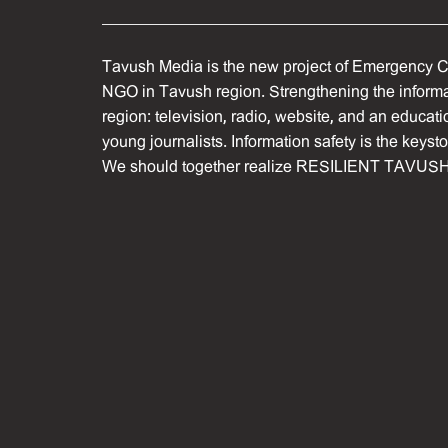
Tavush Media is the new project of Emergency C
NGO in Tavush region. Strengthening the informat
region: television, radio, website, and an educati
young journalists. Information safety is the keyst
We should together realize RESILIENT TAVUSH