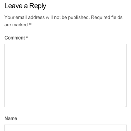
Leave a Reply
Your email address will not be published.
Required fields
*
are marked
*
Comment
Name