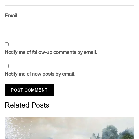
Email
Notify me of follow-up comments by email.
Notify me of new posts by email.
Related
Posts