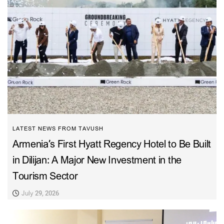
LATEST NEWS FROM TAVUSH
Armenia’s First Hyatt Regency Hotel to Be Built
in Dilijan: A Major New Investment in the
Tourism Sector
July 29, 2026