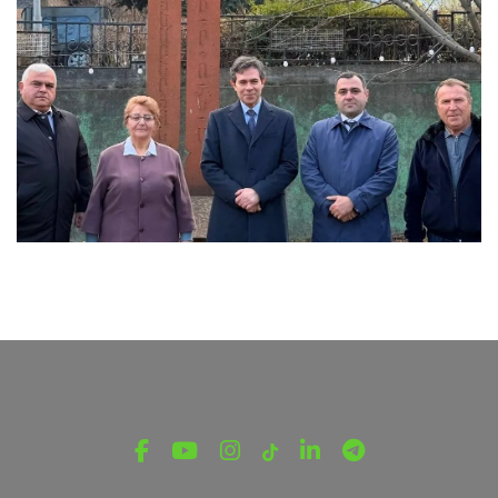
LATEST NEWS FROM TAVUSH
Ambassador of Greece to Armenia Visits
Tavush Province
December 16, 2025