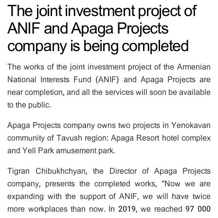
The joint investment project of
ANIF and Apaga Projects
company is being completed
The works of the joint investment project of the Armenian
National Interests Fund (ANIF) and Apaga Projects are
near completion, and all the services will soon be available
to the public.
Apaga Projects company owns two projects in Yenokavan
community of Tavush region: Apaga Resort hotel complex
and Yell Park amusement park.
Tigran Chibukhchyan, the Director of Apaga Projects
company, presents the completed works, “Now we are
expanding with the support of ANIF, we will have twice
more workplaces than now. In 2019, we reached 97 000