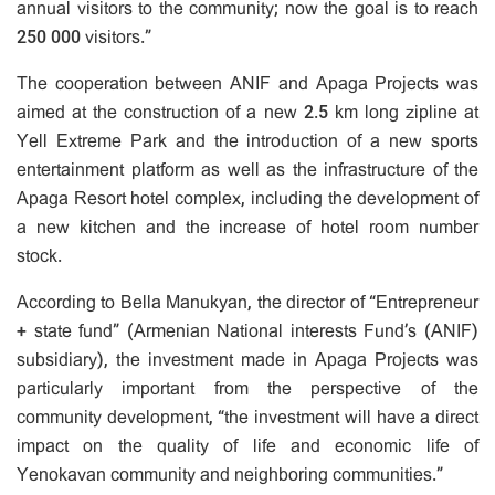
annual visitors to the community; now the goal is to reach
250 000 visitors.”
The cooperation between ANIF and Apaga Projects was
aimed at the construction of a new 2.5 km long zipline at
Yell Extreme Park and the introduction of a new sports
entertainment platform as well as the infrastructure of the
Apaga Resort hotel complex, including the development of
a new kitchen and the increase of hotel room number
stock.
According to Bella Manukyan, the director of “Entrepreneur
+ state fund” (Armenian National interests Fund’s (ANIF)
subsidiary), the investment made in Apaga Projects was
particularly important from the perspective of the
community development, “the investment will have a direct
impact on the quality of life and economic life of
Yenokavan community and neighboring communities.”