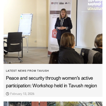
LATEST NEWS FROM TAVUSH
Peace and security through women’s active
participation: Workshop held in Tavush region
February 13, 2026