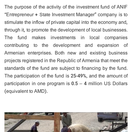
The purpose of the activity of the investment fund of ANIF
“Entrepreneur + State Investment Manager” company is to
stimulate the inflow of private capital into the economy and,
through it, to promote the development of local businesses.
The fund makes investments in local companies
contributing to the development and expansion of
Armenian enterprises. Both new and existing business
projects registered in the Republic of Armenia that meet the
standards of the fund are subject to financing by the fund.
The participation of the fund is 25-49%, and the amount of
participation in one program is 0.5 – 4 million US Dollars
(equivalent to AMD).