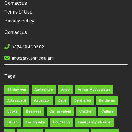
Contact us
Terms of Use
Privacy Policy
Contact us
+374 60 46 02 02
info@tavushmedia.am
Tags
44-day war
Agriculture
Army
Arthur Musayelyan
Artsvaberd
Aygedzor
Berd
Berd area
Berdavan
Books
Business
Car accident
Children
Culture
Dilijan
Earthquake
Education
Emergency channel