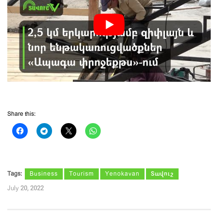
Share this:
Tags:
Business
Tourism
Yenokavan
Տավուշ
July 20, 2022