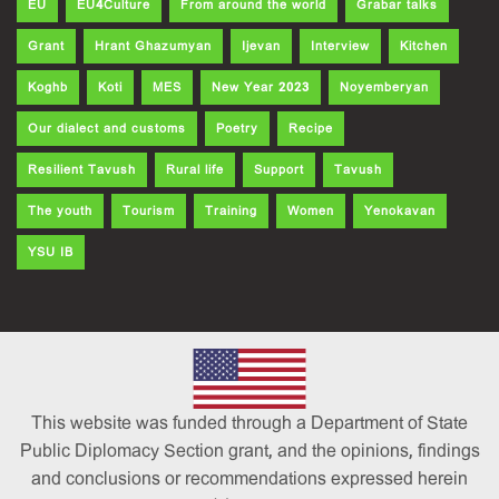
EU
EU4Culture
From around the world
Grabar talks
Grant
Hrant Ghazumyan
Ijevan
Interview
Kitchen
Koghb
Koti
MES
New Year 2023
Noyemberyan
Our dialect and customs
Poetry
Recipe
Resilient Tavush
Rural life
Support
Tavush
The youth
Tourism
Training
Women
Yenokavan
YSU IB
This website was funded through a Department of State
Public Diplomacy Section grant, and the opinions, findings
and conclusions or recommendations expressed herein