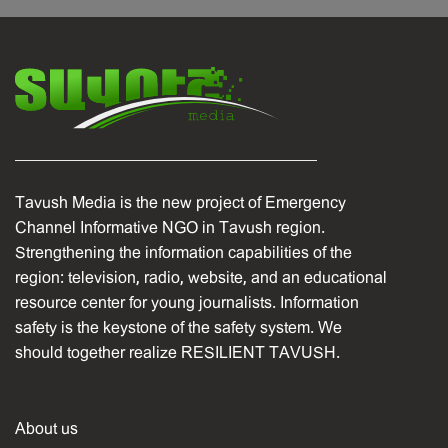
Tavush Media is the new project of Emergency
Channel Informative NGO in Tavush region.
Strengthening the information capabilities of the
region: television, radio, website, and an educational
resource center for young journalists. Information
safety is the keystone of the safety system. We
should together realize RESILIENT TAVUSH.
About us