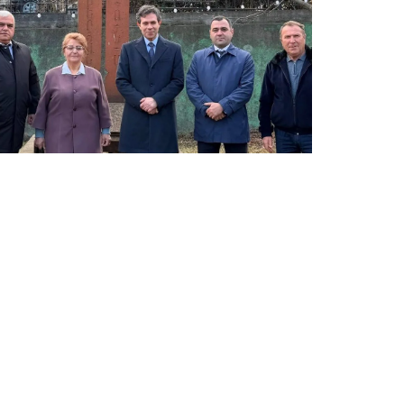
LATEST NEWS FROM TAVUSH
Ambassador of Greece to Armenia Visits
Tavush Province
December 16, 2025