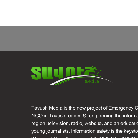
Tavush Media is the new project of Emergency C
NGO in Tavush region. Strengthening the informat
region: television, radio, website, and an educati
young journalists. Information safety is the keyst