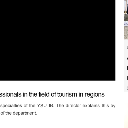
sionals in the field of tourism in regions
specialties of the YSU IB. The director explains this by
of the department.