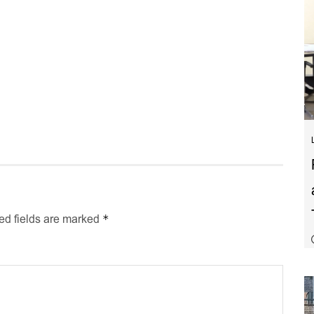
*
ed fields are marked