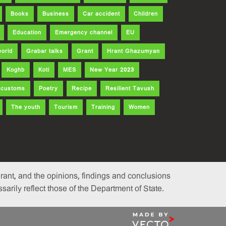
Books
Business
Car accident
Children
Education
Emergency channel
EU
world
Grabar talks
Grant
Hrant Ghazumyan
Koghb
Koti
MES
New Year 2023
d customs
Poetry
Recipe
Resilient Tavush
The youth
Tourism
Training
Women
ant, and the opinions, findings and conclusions
rily reflect those of the Department of State.