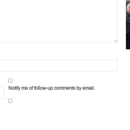
Notify me of follow-up comments by email.