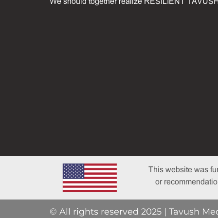
We should together realize RESILIENT TAVUSH
This website was fu
or recommendations
© All rights reserved 2025 | Tavush Me