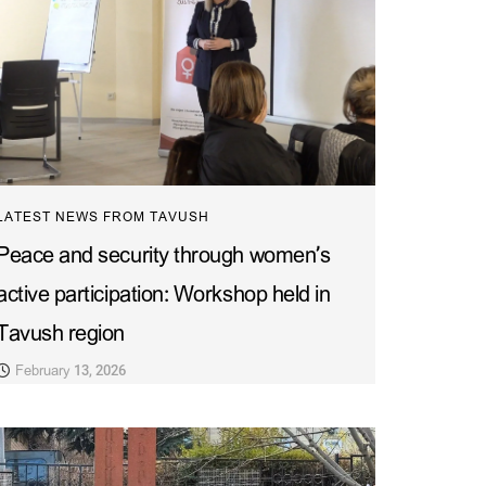
LATEST NEWS FROM TAVUSH
Peace and security through women’s
active participation: Workshop held in
Tavush region
February 13, 2026