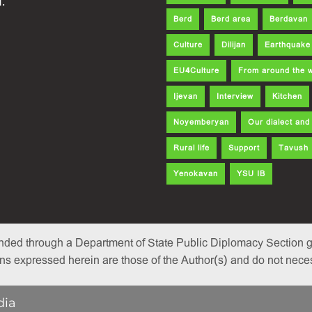
.
Berd
Berd area
Berdavan
Culture
Dilijan
Earthquake
EU4Culture
From around the 
Ijevan
Interview
Kitchen
Noyemberyan
Our dialect an
Rural life
Support
Tavush
Yenokavan
YSU IB
nded through a Department of State Public Diplomacy Section gr
 expressed herein are those of the Author(s) and do not necessa
dia