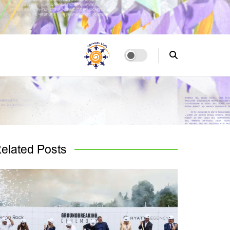
elated
Posts