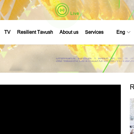
Live
TV
Resilient Tavush
About us
Services
Eng
R