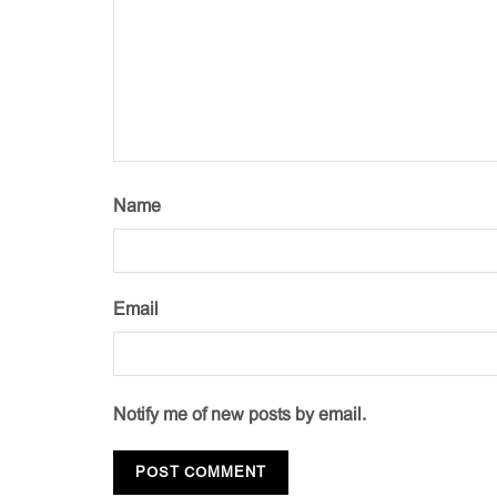
Name
Email
Notify me of new posts by email.