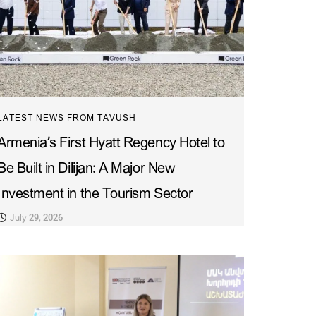
LATEST NEWS FROM TAVUSH
Armenia’s First Hyatt Regency Hotel to
Be Built in Dilijan: A Major New
Investment in the Tourism Sector
July 29, 2026