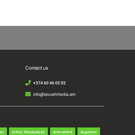
Contact us
+374 60 46 02 02
info@tavushmedia.am
my
Arthur Musayelyan
Artsvaberd
Aygedzor