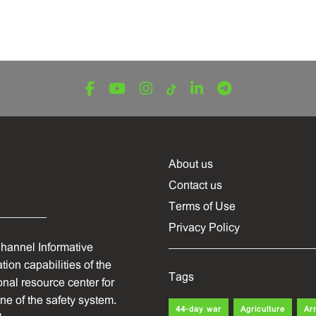
About us
Contact us
Terms of Use
Privacy Policy
hannel Informative
ion capabilities of the
Tags
onal resource center for
one of the safety system.
44-day war
Agriculture
Ar