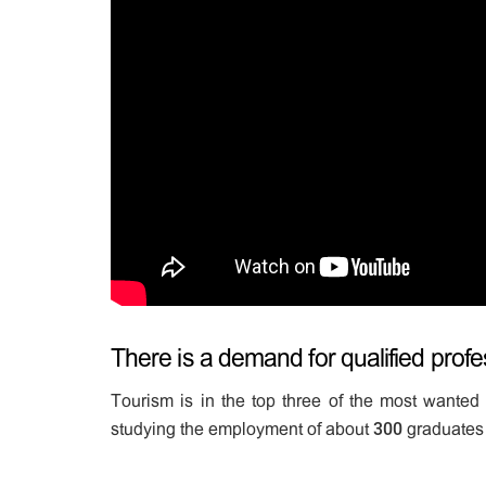
There is a demand for qualified profes
Tourism is in the top three of the most wanted 
studying the employment of about 300 graduates 