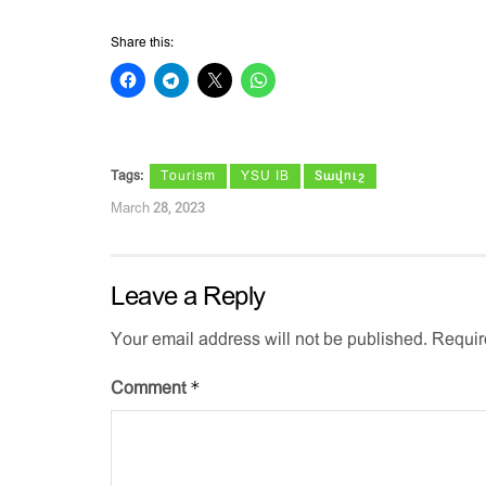
Share this:
Tags:
Tourism
YSU IB
Տավուշ
March 28, 2023
Leave a Reply
Your email address will not be published.
Requir
*
Comment