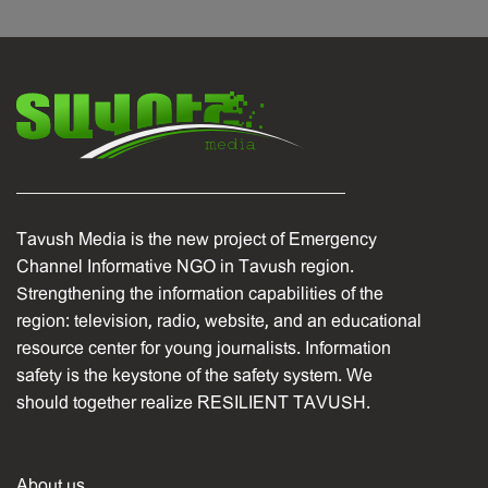
Tavush Media is the new project of Emergency
Channel Informative NGO in Tavush region.
Strengthening the information capabilities of the
region: television, radio, website, and an educational
resource center for young journalists. Information
safety is the keystone of the safety system. We
should together realize RESILIENT TAVUSH.
About us