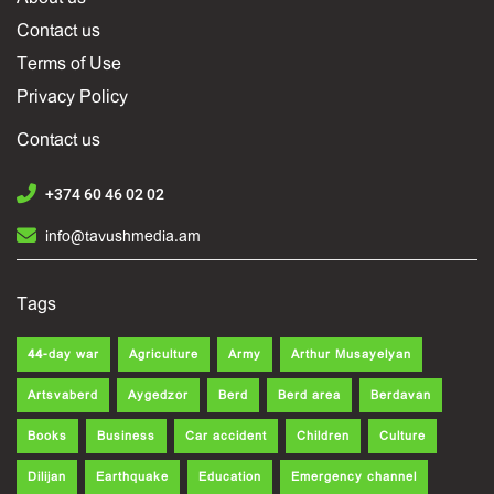
Contact us
Terms of Use
Privacy Policy
Contact us
+374 60 46 02 02
info@tavushmedia.am
Tags
44-day war
Agriculture
Army
Arthur Musayelyan
Artsvaberd
Aygedzor
Berd
Berd area
Berdavan
Books
Business
Car accident
Children
Culture
Dilijan
Earthquake
Education
Emergency channel