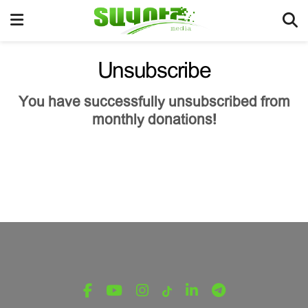
Unsubscribe
You have successfully unsubscribed from
monthly donations!