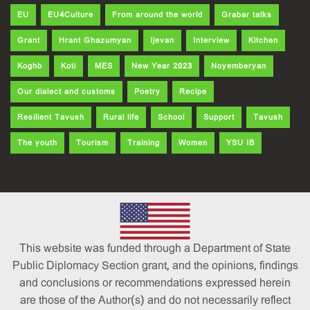
EU
EU4Culture
From around the world
Grabar talks
Grant
Hrant Ghazumyan
Ijevan
Interview
Kitchen
Koghb
Koti
MES
New Year 2023
Noyemberyan
Our dialect and customs
Poetry
Recipe
Resilient Tavush
Rural life
School
Support
Tavush
The youth
Tourism
Training
Women
YSU IB
This website was funded through a Department of State
Public Diplomacy Section grant, and the opinions, findings
and conclusions or recommendations expressed herein
are those of the Author(s) and do not necessarily reflect