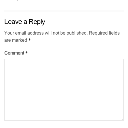
Leave a Reply
Your email address will not be published.
Required fields
*
are marked
*
Comment