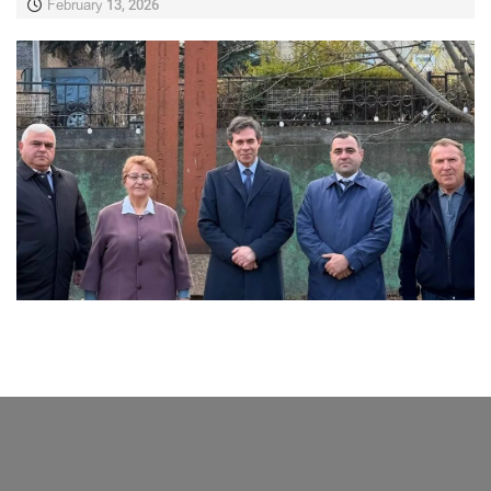
February 13, 2026
LATEST NEWS FROM TAVUSH
Ambassador of Greece to Armenia Visits
Tavush Province