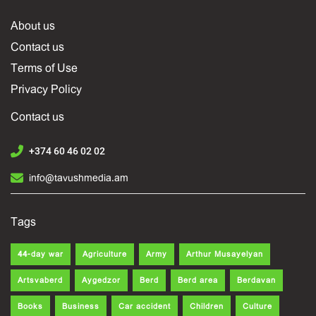
About us
Contact us
Terms of Use
Privacy Policy
Contact us
+374 60 46 02 02
info@tavushmedia.am
Tags
44-day war
Agriculture
Army
Arthur Musayelyan
Artsvaberd
Aygedzor
Berd
Berd area
Berdavan
Books
Business
Car accident
Children
Culture