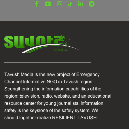
December 16, 2025
Tavush Media is the new project of Emergency
Channel Informative NGO in Tavush region.
Strengthening the information capabilities of the
region: television, radio, website, and an educational
resource center for young journalists. Information
safety is the keystone of the safety system. We
should together realize RESILIENT TAVUSH.