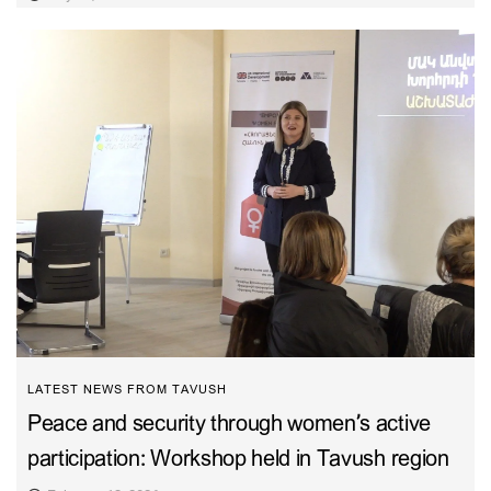
LATEST NEWS FROM TAVUSH
Peace and security through women’s active
participation: Workshop held in Tavush region