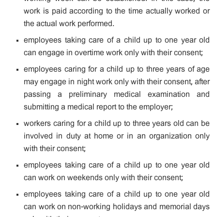
work is paid according to the time actually worked or
the actual work performed.
employees taking care of a child up to one year old
can engage in overtime work only with their consent;
employees caring for a child up to three years of age
may engage in night work only with their consent, after
passing a preliminary medical examination and
submitting a medical report to the employer;
workers caring for a child up to three years old can be
involved in duty at home or in an organization only
with their consent;
employees taking care of a child up to one year old
can work on weekends only with their consent;
employees taking care of a child up to one year old
can work on non-working holidays and memorial days