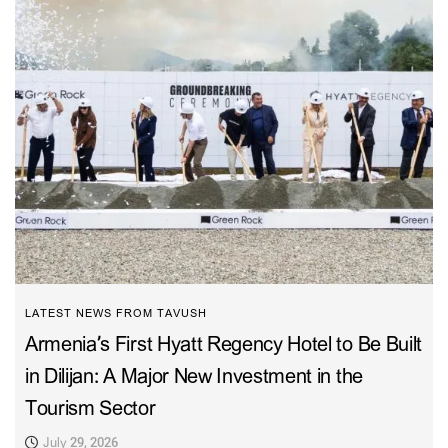
LATEST NEWS FROM TAVUSH
Armenia’s First Hyatt Regency Hotel to Be Built
in Dilijan: A Major New Investment in the
Tourism Sector
July 29, 2026