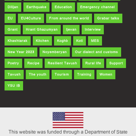
Dilijan
Earthquake
Education
Emergency channel
EU
EU4Culture
From around the world
Grabar talks
Grant
Hrant Ghazumyan
Ijevan
Interview
Khashtarak
Kitchen
Koghb
Koti
MES
New Year 2023
Noyemberyan
Our dialect and customs
Poetry
Recipe
Resilient Tavush
Rural life
Support
Tavush
The youth
Tourism
Training
Women
YSU IB
This website was funded through a Department of State