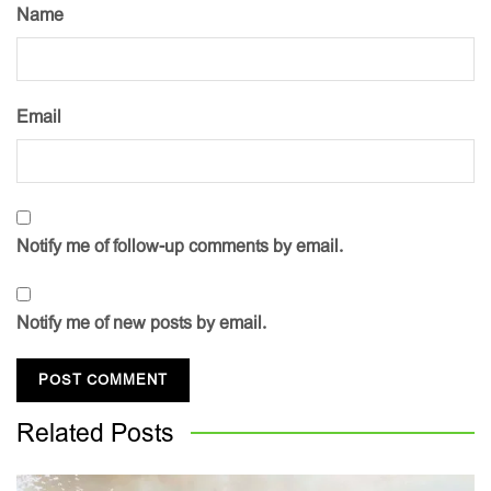
Name
Email
Notify me of follow-up comments by email.
Notify me of new posts by email.
Related
Posts