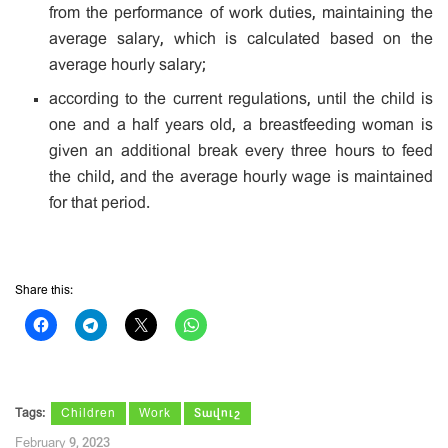
from the performance of work duties, maintaining the
average salary, which is calculated based on the
average hourly salary;
according to the current regulations, until the child is
one and a half years old, a breastfeeding woman is
given an additional break every three hours to feed
the child, and the average hourly wage is maintained
for that period.
Share this:
Tags:
Children
Work
Տավուշ
February 9, 2023