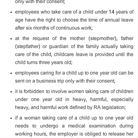
only with their consent;
employees who take care of a child under 14 years of
age have the right to choose the time of annual leave
after six months of continuous work;
at the request of the mother (stepmother), father
(stepfather) or guardian of the family actually taking
care of the child, childcare leave is provided until the
child turns three years old;
employees caring for a child up to one year old can be
sent on a business trip only with their consent;
it is forbidden to involve women taking care of children
under one year old in heavy, harmful, especially
heavy, and harmful work defined by RA legislation;
if a woman taking care of a child up to one year old
needs to undergo a medical examination during
working hours, the employer is obliged to release her