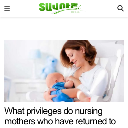
What privileges do nursing
mothers who have returned to