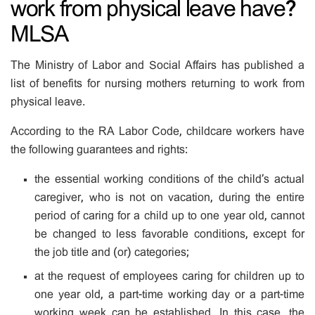
work from physical leave have?
MLSA
The Ministry of Labor and Social Affairs has published a
list of benefits for nursing mothers returning to work from
physical leave.
According to the RA Labor Code, childcare workers have
the following guarantees and rights:
the essential working conditions of the child’s actual
caregiver, who is not on vacation, during the entire
period of caring for a child up to one year old, cannot
be changed to less favorable conditions, except for
the job title and (or) categories;
at the request of employees caring for children up to
one year old, a part-time working day or a part-time
working week can be established. In this case, the