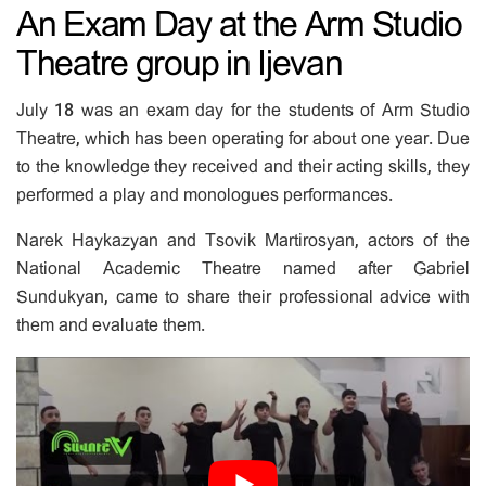
An Exam Day at the Arm Studio
Theatre group in Ijevan
July 18 was an exam day for the students of Arm Studio
Theatre, which has been operating for about one year. Due
to the knowledge they received and their acting skills, they
performed a play and monologues performances.
Narek Haykazyan and Tsovik Martirosyan, actors of the
National Academic Theatre named after Gabriel
Sundukyan, came to share their professional advice with
them and evaluate them.