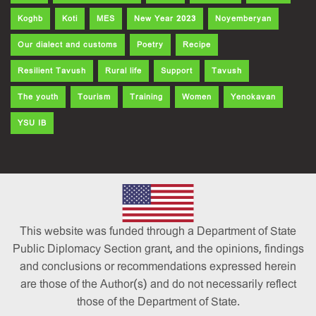
Koghb
Koti
MES
New Year 2023
Noyemberyan
Our dialect and customs
Poetry
Recipe
Resilient Tavush
Rural life
Support
Tavush
The youth
Tourism
Training
Women
Yenokavan
YSU IB
This website was funded through a Department of State
Public Diplomacy Section grant, and the opinions, findings
and conclusions or recommendations expressed herein
are those of the Author(s) and do not necessarily reflect
those of the Department of State.