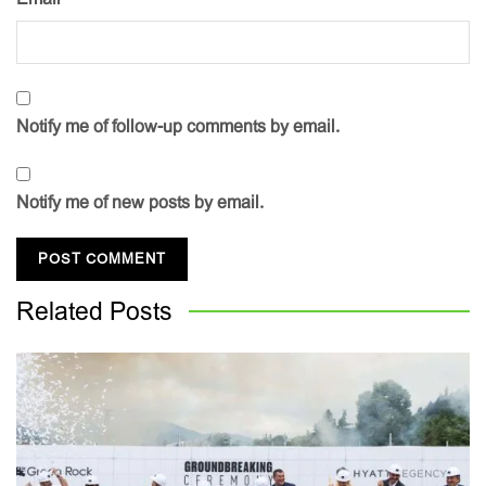
Notify me of follow-up comments by email.
Notify me of new posts by email.
Related
Posts