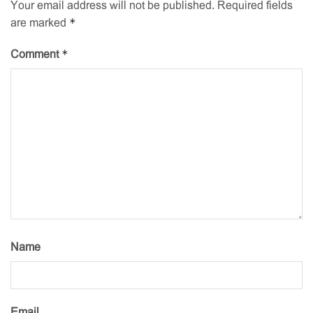
Your email address will not be published.
Required fields
*
are marked
*
Comment
Name
Email