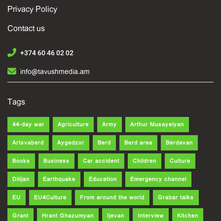
Privacy Policy
Contact us
+374 60 46 02 02
info@tavushmedia.am
Tags
44-day war
Agriculture
Army
Arthur Musayelyan
Artsvaberd
Aygedzor
Berd
Berd area
Berdavan
Books
Business
Car accident
Children
Culture
Dilijan
Earthquake
Education
Emergency channel
EU
EU4Culture
From around the world
Grabar talks
Grant
Hrant Ghazumyan
Ijevan
Interview
Kitchen