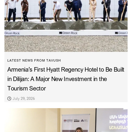
LATEST NEWS FROM TAVUSH
Armenia’s First Hyatt Regency Hotel to Be Built
in Dilijan: A Major New Investment in the
Tourism Sector
July 29, 2026