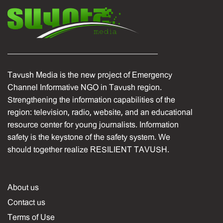
Tavush Media is the new project of Emergency
Channel Informative NGO in Tavush region.
Strengthening the information capabilities of the
region: television, radio, website, and an educational
resource center for young journalists. Information
safety is the keystone of the safety system. We
should together realize RESILIENT TAVUSH.
About us
Contact us
Terms of Use