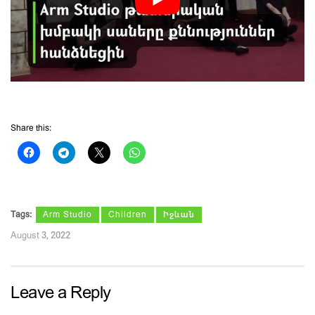
Share this:
Tags:
Arm Studio
Children
Իջևան
August 3, 2022
Leave a Reply