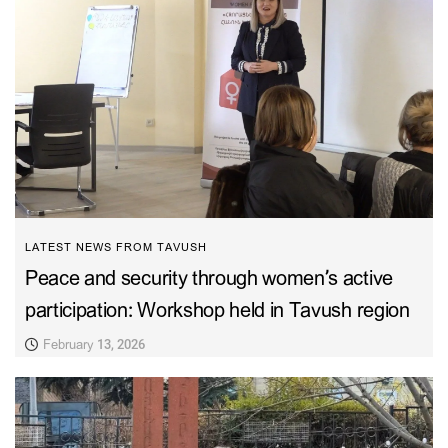
LATEST NEWS FROM TAVUSH
Peace and security through women’s active
participation: Workshop held in Tavush region
February 13, 2026