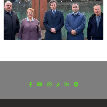
LATEST NEWS FROM TAVUSH
Ambassador of Greece to Armenia Visits
Tavush Province
December 16, 2025