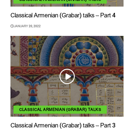
Classical Armenian (Grabar) talks – Part 4
JANUARY 20, 2022
CLASSICAL ARMENIAN (GRABAR) TALKS
Classical Armenian (Grabar) talks – Part 3