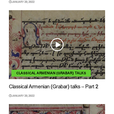
JANUARY 20, 2022
CLASSICAL ARMENIAN (GRABAR) TALKS
Classical Armenian (Grabar) talks – Part 2
JANUARY 20, 2022