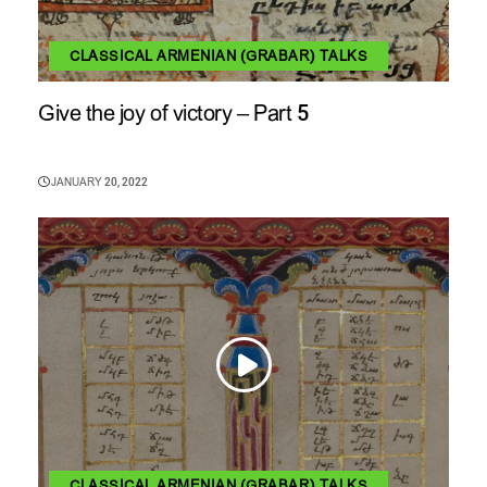
CLASSICAL ARMENIAN (GRABAR) TALKS
Give the joy of victory – Part 5
JANUARY 20, 2022
CLASSICAL ARMENIAN (GRABAR) TALKS