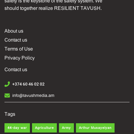
safety is the keystone of the safety system. We
should together realize RESILIENT TAVUSH.
About us
Contact us
Terms of Use
Privacy Policy
Contact us
+374 60 46 02 02
info@tavushmedia.am
Tags
44-day war
Agriculture
Army
Arthur Musayelyan