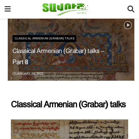
CLASSICAL ARMENIAN (GRABAR) TALKS
Classical Armenian (Grabar) talks –
Part 8
JANUARY 20, 2022
Classical Armenian (Grabar) talks