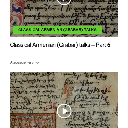
CLASSICAL ARMENIAN (GRABAR) TALKS
Classical Armenian (Grabar) talks – Part 6
JANUARY 20, 2022