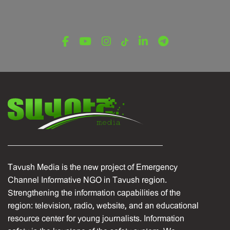
Tavush Media is the new project of Emergency
Channel Informative NGO in Tavush region.
Strengthening the information capabilities of the
region: television, radio, website, and an educational
resource center for young journalists. Information