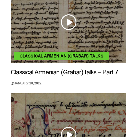
CLASSICAL ARMENIAN (GRABAR) TALKS
Classical Armenian (Grabar) talks – Part 7
JANUARY 20, 2022