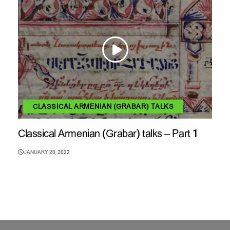
CLASSICAL ARMENIAN (GRABAR) TALKS
Classical Armenian (Grabar) talks – Part 1
JANUARY 20, 2022