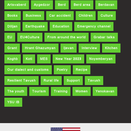
Artsvaberd
Aygedzor
Berd
Berd area
Berdavan
Books
Business
Car accident
Children
Culture
Dilijan
Earthquake
Education
Emergency channel
EU
EU4Culture
From around the world
Grabar talks
Grant
Hrant Ghazumyan
Ijevan
Interview
Kitchen
Koghb
Koti
MES
New Year 2023
Noyemberyan
Our dialect and customs
Poetry
Recipe
Resilient Tavush
Rural life
Support
Tavush
The youth
Tourism
Training
Women
Yenokavan
YSU IB