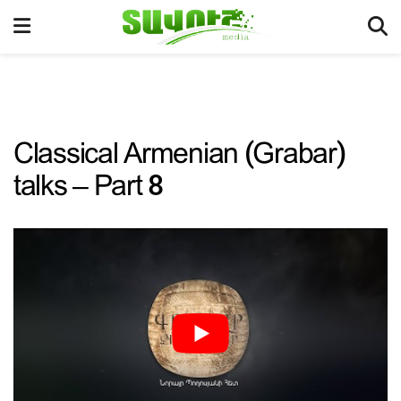
Classical Armenian (Grabar)
talks – Part 8