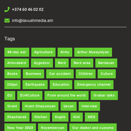
+374 60 46 02 02
info@tavushmedia.am
Tags
44-day war
Agriculture
Army
Arthur Musayelyan
Artsvaberd
Aygedzor
Berd
Berd area
Berdavan
Books
Business
Car accident
Children
Culture
Dilijan
Earthquake
Education
Emergency channel
EU
EU4Culture
From around the world
Grabar talks
Grant
Hrant Ghazumyan
Ijevan
Interview
Khashtarak
Kitchen
Koghb
Koti
MES
New Year 2023
Noyemberyan
Our dialect and customs