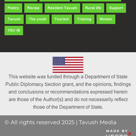
Poetry
Recipe
Resilient Tavush
Rural life
Support
Tavush
The youth
Tourism
Training
Women
YSU IB
This website was funded through a Department of State
Public Diplomacy Section grant, and the opinions, findings
and conclusions or recommendations expressed herein
are those of the Author(s) and do not necessarily reflect
those of the Department of State.
© All rights reserved 2025 | Tavush Media