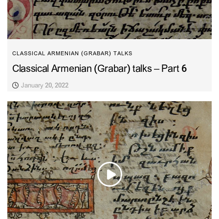
CLASSICAL ARMENIAN (GRABAR) TALKS
Classical Armenian (Grabar) talks – Part 6
January 20, 2022