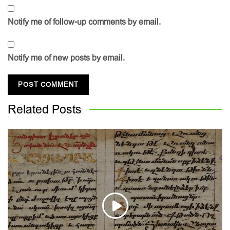
Notify me of follow-up comments by email.
Notify me of new posts by email.
Related
Posts