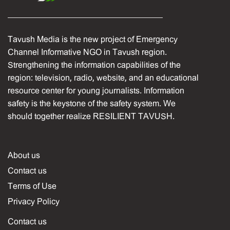
Tavush Media is the new project of Emergency
Channel Informative NGO in Tavush region.
Strengthening the information capabilities of the
region: television, radio, website, and an educational
resource center for young journalists. Information
safety is the keystone of the safety system. We
should together realize RESILIENT TAVUSH.
About us
Contact us
Terms of Use
Privacy Policy
Contact us