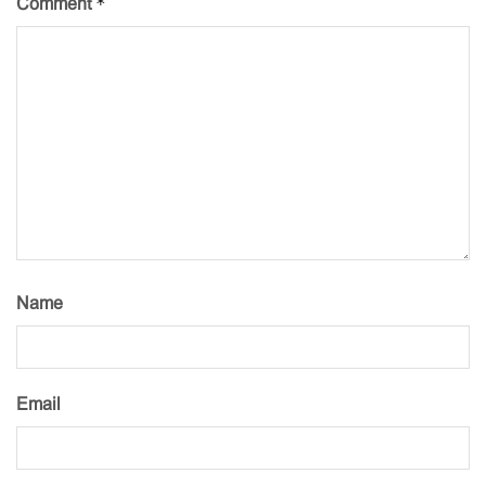
*
Comment
Name
Email