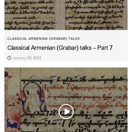
CLASSICAL ARMENIAN (GRABAR) TALKS
Classical Armenian (Grabar) talks – Part 7
January 20, 2022