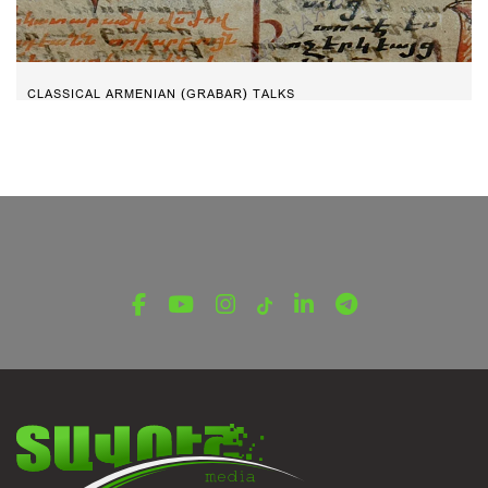
CLASSICAL ARMENIAN (GRABAR) TALKS
Give the joy of victory – Part 5
January 20, 2022