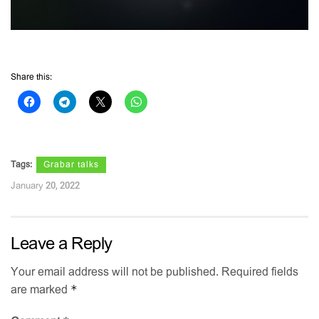
Share this:
Tags:
Grabar talks
January 20, 2022
Leave a Reply
Your email address will not be published.
Required fields
*
are marked