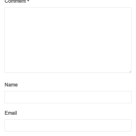
*
Comment
Name
Email