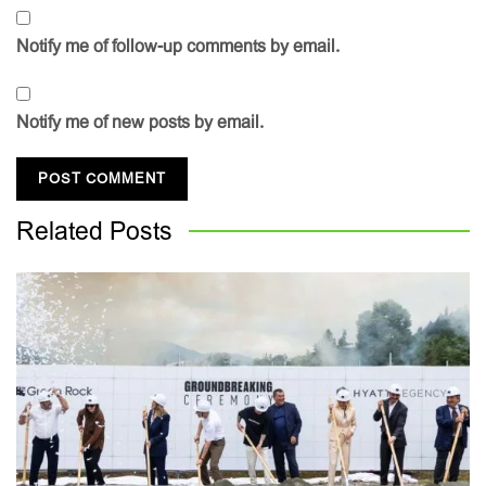
Notify me of follow-up comments by email.
Notify me of new posts by email.
Related
Posts