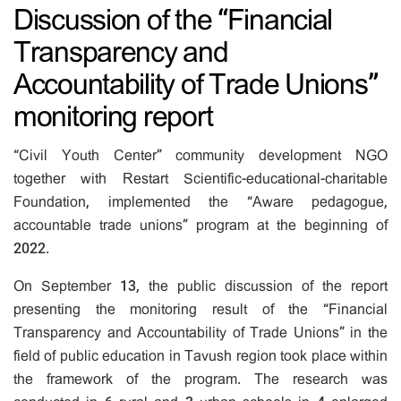
Discussion of the “Financial
Transparency and
Accountability of Trade Unions”
monitoring report
“Civil Youth Center” community development NGO
together with Restart Scientific-educational-charitable
Foundation, implemented the “Aware pedagogue,
accountable trade unions” program at the beginning of
2022.
On September 13, the public discussion of the report
presenting the monitoring result of the “Financial
Transparency and Accountability of Trade Unions” in the
field of public education in Tavush region took place within
the framework of the program. The research was