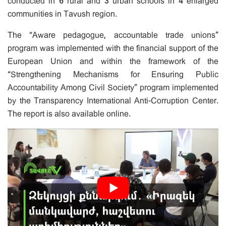
conducted in 6 rural and 3 urban schools in 4 enlarged
communities in Tavush region.
The “Aware pedagogue, accountable trade unions”
program was implemented with the financial support of the
European Union and within the framework of the
“Strengthening Mechanisms for Ensuring Public
Accountability Among Civil Society” program implemented
by the Transparency International Anti-Corruption Center.
The report is also available online.