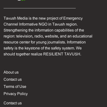
Tavush Media is the new project of Emergency
Channel Informative NGO in Tavush region.
Strengthening the information capabilities of the
region: television, radio, website, and an educational
resource center for young journalists. Information
safety is the keystone of the safety system. We
should together realize RESILIENT TAVUSH.
About us
Contact us
Terms of Use
Privacy Policy
Contact us