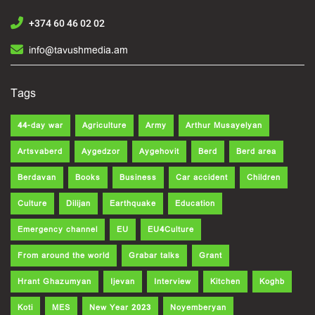
+374 60 46 02 02
info@tavushmedia.am
Tags
44-day war
Agriculture
Army
Arthur Musayelyan
Artsvaberd
Aygedzor
Aygehovit
Berd
Berd area
Berdavan
Books
Business
Car accident
Children
Culture
Dilijan
Earthquake
Education
Emergency channel
EU
EU4Culture
From around the world
Grabar talks
Grant
Hrant Ghazumyan
Ijevan
Interview
Kitchen
Koghb
Koti
MES
New Year 2023
Noyemberyan