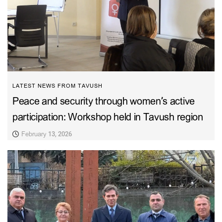
LATEST NEWS FROM TAVUSH
Peace and security through women’s active
participation: Workshop held in Tavush region
February 13, 2026