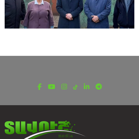
LATEST NEWS FROM TAVUSH
Ambassador of Greece to Armenia Visits
Tavush Province
December 16, 2025