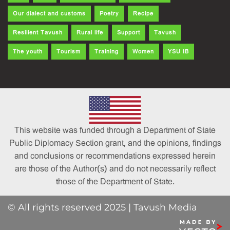
Our dialect and customs
Poetry
Recipe
Resilient Tavush
Rural life
Support
Tavush
The youth
Tourism
Training
Women
YSU IB
This website was funded through a Department of State
Public Diplomacy Section grant, and the opinions, findings
and conclusions or recommendations expressed herein
are those of the Author(s) and do not necessarily reflect
those of the Department of State.
© All rights reserved 2025 | Tavush Media