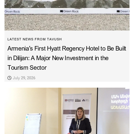
LATEST NEWS FROM TAVUSH
Armenia’s First Hyatt Regency Hotel to Be Built
in Dilijan: A Major New Investment in the
Tourism Sector
July 29, 2026