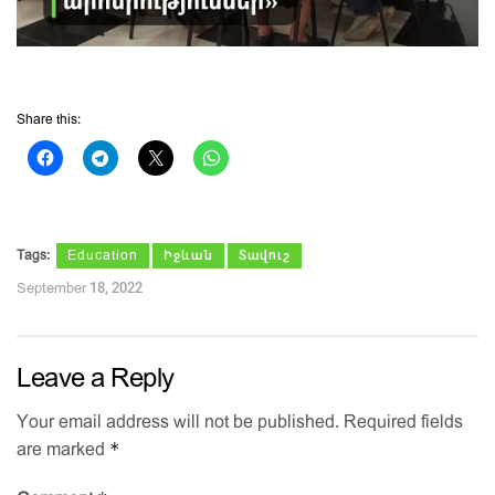
Share this:
Tags:
Education
Իջևան
Տավուշ
September 18, 2022
Leave a Reply
Your email address will not be published.
Required fields
*
are marked