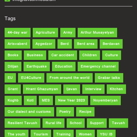
Tags
44-day war
Agriculture
Army
Arthur Musayelyan
Artsvaberd
Aygedzor
Berd
Berd area
Berdavan
Books
Business
Car accident
Children
Culture
Dilijan
Earthquake
Education
Emergency channel
EU
EU4Culture
From around the world
Grabar talks
Grant
Hrant Ghazumyan
Ijevan
Interview
Kitchen
Koghb
Koti
MES
New Year 2023
Noyemberyan
Our dialect and customs
Poetry
Recipe
Resilient Tavush
Rural life
School
Support
Tavush
The youth
Tourism
Training
Women
YSU IB