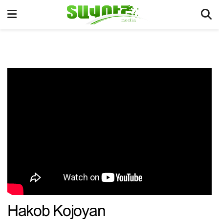
Hakob Kojoyan