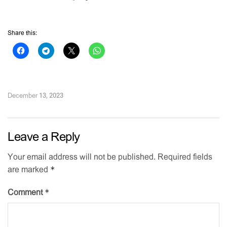
Share this:
December 13, 2023
Leave a Reply
Your email address will not be published.
Required fields
*
are marked
*
Comment