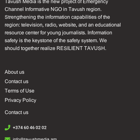
Tavush Media is the new project of Emergency
Channel Informative NGO in Tavush region.
Strengthening the information capabilities of the
region: television, radio, website, and an educational
resource center for young journalists. Information
safety is the keystone of the safety system. We
should together realize RESILIENT TAVUSH.
About us
Contact us
Terms of Use
Privacy Policy
Contact us
+374 60 46 02 02
info@tavushmedia.am