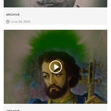
ARCHIVE
June 24, 2024