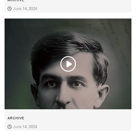
ARCHIVE
June 14, 2024
ARCHIVE
June 14, 2024