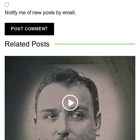
Notify me of new posts by email.
Related
Posts