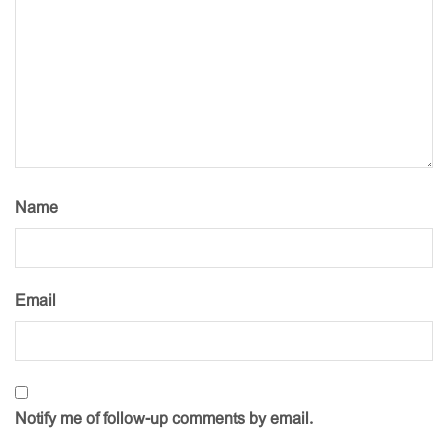
Name
Email
Notify me of follow-up comments by email.