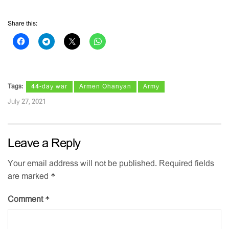
Share this:
Tags:
44-day war
Armen Ohanyan
Army
July 27, 2021
Leave a Reply
Your email address will not be published.
Required fields
*
are marked
*
Comment