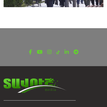
LATEST NEWS FROM TAVUSH
New Prospects for Cooperation Between Ijevan
and Rustavi Municipalities
November 27, 2025