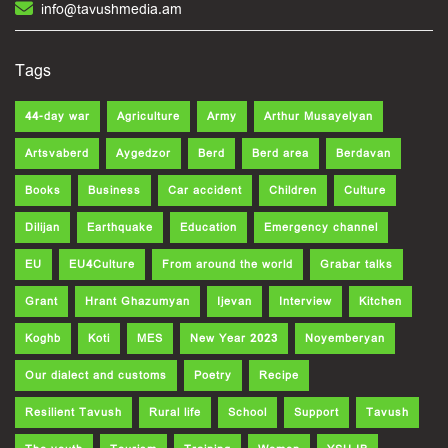
info@tavushmedia.am
Tags
44-day war
Agriculture
Army
Arthur Musayelyan
Artsvaberd
Aygedzor
Berd
Berd area
Berdavan
Books
Business
Car accident
Children
Culture
Dilijan
Earthquake
Education
Emergency channel
EU
EU4Culture
From around the world
Grabar talks
Grant
Hrant Ghazumyan
Ijevan
Interview
Kitchen
Koghb
Koti
MES
New Year 2023
Noyemberyan
Our dialect and customs
Poetry
Recipe
Resilient Tavush
Rural life
School
Support
Tavush