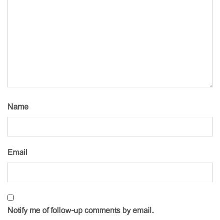
Name
Email
Notify me of follow-up comments by email.