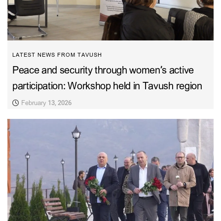
LATEST NEWS FROM TAVUSH
Peace and security through women’s active
participation: Workshop held in Tavush region
February 13, 2026