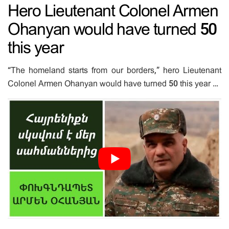
Hero Lieutenant Colonel Armen
Ohanyan would have turned 50
this year
“The homeland starts from our borders,” hero Lieutenant
Colonel Armen Ohanyan would have turned 50 this year …