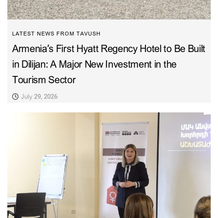
LATEST NEWS FROM TAVUSH
Armenia’s First Hyatt Regency Hotel to Be Built
in Dilijan: A Major New Investment in the
Tourism Sector
July 29, 2026