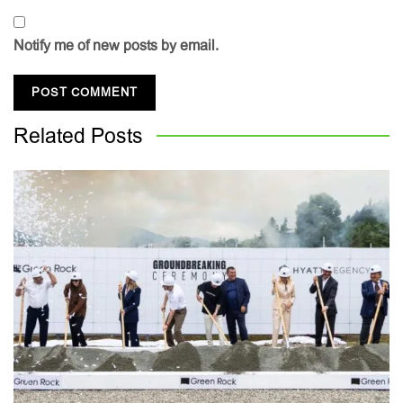
Notify me of new posts by email.
Related
Posts