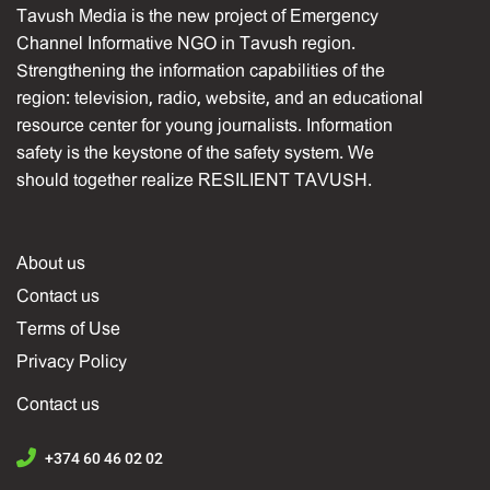
Tavush Media is the new project of Emergency
Channel Informative NGO in Tavush region.
Strengthening the information capabilities of the
region: television, radio, website, and an educational
resource center for young journalists. Information
safety is the keystone of the safety system. We
should together realize RESILIENT TAVUSH.
About us
Contact us
Terms of Use
Privacy Policy
Contact us
+374 60 46 02 02