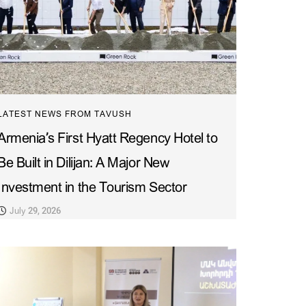
LATEST NEWS FROM TAVUSH
Armenia’s First Hyatt Regency Hotel to
Be Built in Dilijan: A Major New
Investment in the Tourism Sector
July 29, 2026