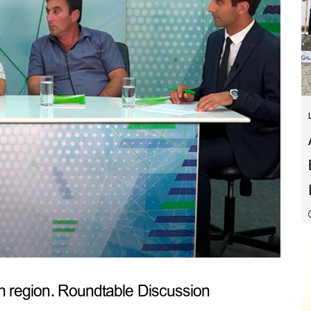
sh region. Roundtable Discussion