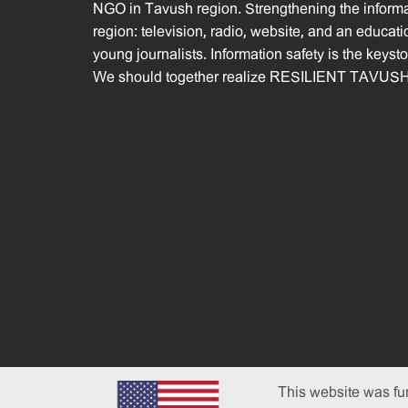
NGO in Tavush region. Strengthening the informat
region: television, radio, website, and an educati
young journalists. Information safety is the keyst
We should together realize RESILIENT TAVUSH
This website was fu