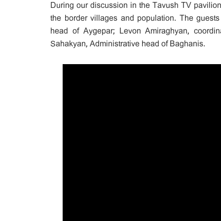
During our discussion in the Tavush TV pavilio
the border villages and population. The guests
head of Aygepar; Levon Amiraghyan, coordina
Sahakyan, Administrative head of Baghanis.