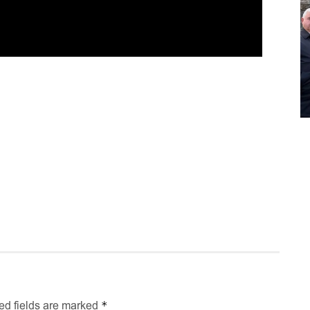
*
ed fields are marked