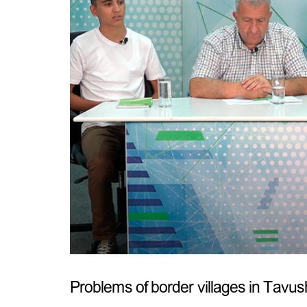
Problems of border villages in Tavu