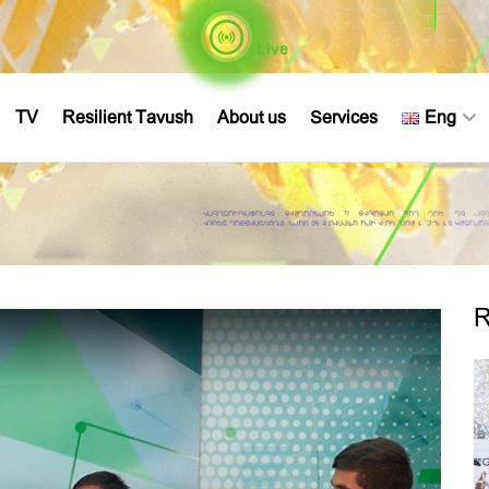
Live
TV
Resilient Tavush
About us
Services
Eng
R