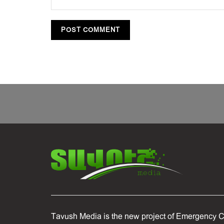
Tavush Media is the new project of Emergency C