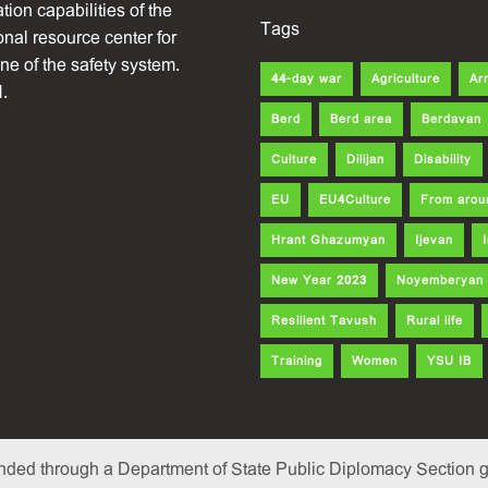
ion capabilities of the
Tags
onal resource center for
one of the safety system.
44-day war
Agriculture
Ar
.
Berd
Berd area
Berdavan
Culture
Dilijan
Disability
EU
EU4Culture
From arou
Hrant Ghazumyan
Ijevan
New Year 2023
Noyemberyan
Resilient Tavush
Rural life
Training
Women
YSU IB
nded through a Department of State Public Diplomacy Section gr