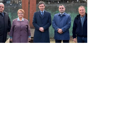
LATEST NEWS FROM TAVUSH
Ambassador of Greece to Armenia Visits
Tavush Province
December 16, 2025