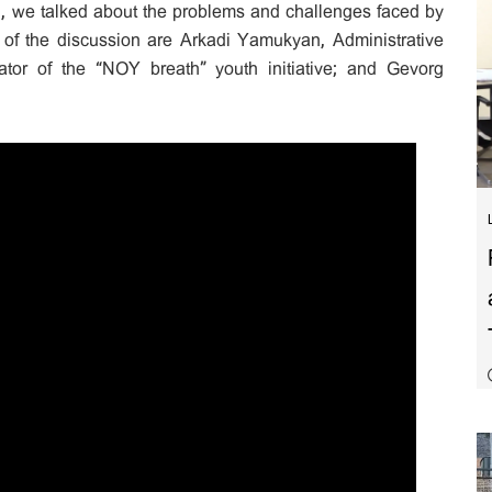
n, we talked about the problems and challenges faced by
 of the discussion are Arkadi Yamukyan, Administrative
tor of the “NOY breath” youth initiative; and Gevorg