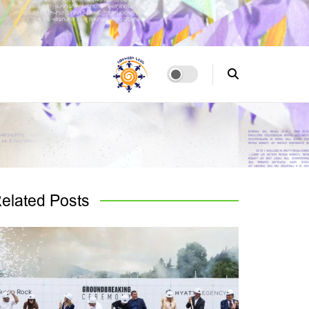
elated
Posts