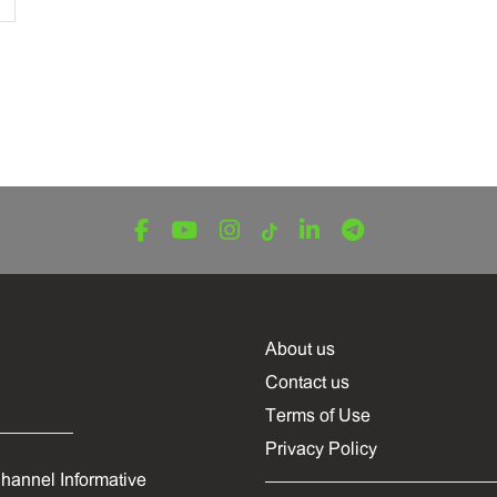
About us
Contact us
Terms of Use
Privacy Policy
hannel Informative