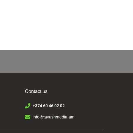
Contact us
+374 60 46 02 02
info@tavushmedia.am