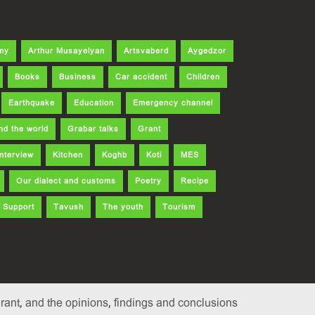
my
Arthur Musayelyan
Artsvaberd
Aygedzor
Books
Business
Car accident
Children
Earthquake
Education
Emergency channel
nd the world
Grabar talks
Grant
Interview
Kitchen
Koghb
Koti
MES
Our dialect and customs
Poetry
Recipe
Support
Tavush
The youth
Tourism
ant, and the opinions, findings and conclusions