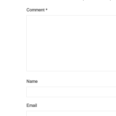
*
Comment
Name
Email