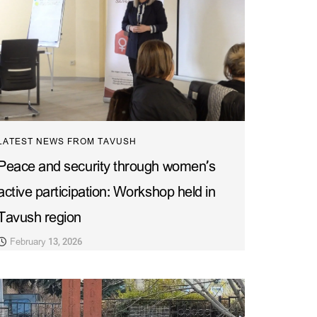
LATEST NEWS FROM TAVUSH
Peace and security through women’s
active participation: Workshop held in
Tavush region
February 13, 2026