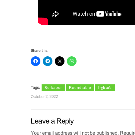
Share this:
Tags:
Berkaber
Roundtable
Իջևան
October 2, 2022
Leave a Reply
Your email address will not be published.
Requir