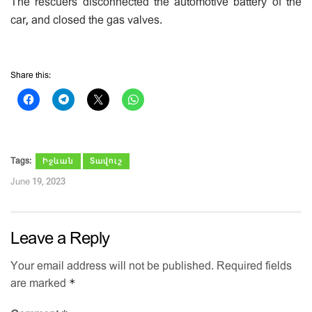
The rescuers disconnected the automotive battery of the
car, and closed the gas valves.
Share this:
Tags:
Իջևան
Տավուշ
June 19, 2023
Leave a Reply
Your email address will not be published.
Required fields
*
are marked