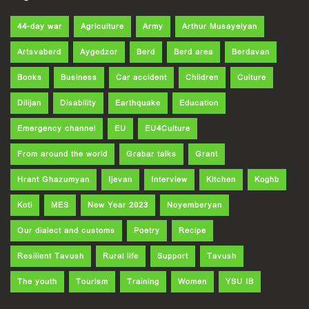
44-day war
Agriculture
Army
Arthur Musayelyan
Artsvaberd
Aygedzor
Berd
Berd area
Berdavan
Books
Business
Car accident
Children
Culture
Dilijan
Disability
Earthquake
Education
Emergency channel
EU
EU4Culture
From around the world
Grabar talks
Grant
Hrant Ghazumyan
Ijevan
Interview
Kitchen
Koghb
Koti
MES
New Year 2023
Noyemberyan
Our dialect and customs
Poetry
Recipe
Resilient Tavush
Rural life
Support
Tavush
The youth
Tourism
Training
Women
YSU IB