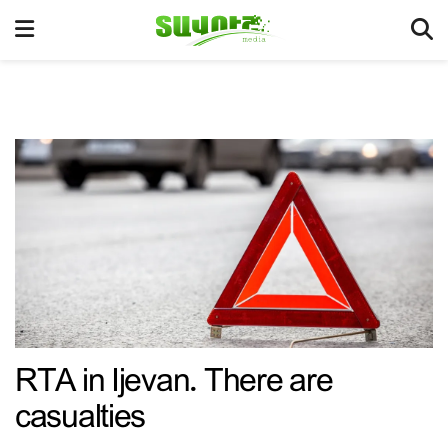
RTA in Ijevan. There are
casualties