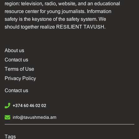
region: television, radio, website, and an educational
resource center for young journalists. Information
safety is the keystone of the safety system. We
should together realize RESILIENT TAVUSH.
About us
Contact us
Terms of Use
Privacy Policy
Contact us
+374 60 46 02 02
info@tavushmedia.am
Tags