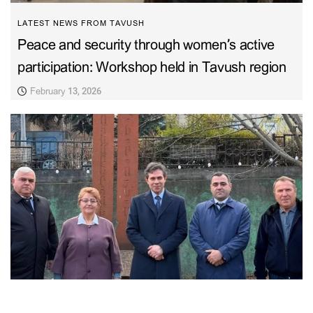
LATEST NEWS FROM TAVUSH
Peace and security through women’s active
participation: Workshop held in Tavush region
February 13, 2026