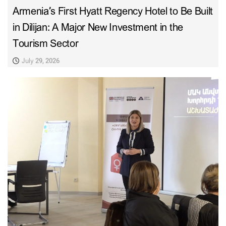
Armenia’s First Hyatt Regency Hotel to Be Built
in Dilijan: A Major New Investment in the
Tourism Sector
July 29, 2026