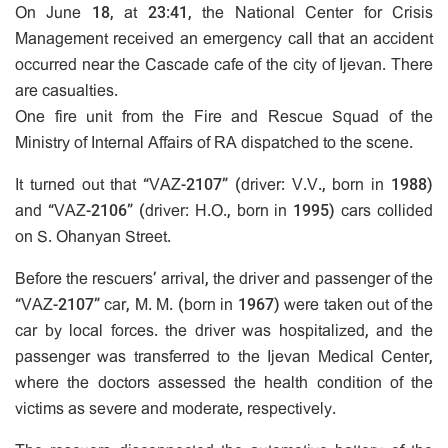
On June 18, at 23:41, the National Center for Crisis
Management received an emergency call that an accident
occurred near the Cascade cafe of the city of Ijevan. There
are casualties.
One fire unit from the Fire and Rescue Squad of the
Ministry of Internal Affairs of RA dispatched to the scene.
It turned out that “VAZ-2107” (driver: V.V., born in 1988)
and “VAZ-2106” (driver: H.O., born in 1995) cars collided
on S. Ohanyan Street.
Before the rescuers’ arrival, the driver and passenger of the
“VAZ-2107” car, M. M. (born in 1967) were taken out of the
car by local forces. the driver was hospitalized, and the
passenger was transferred to the Ijevan Medical Center,
where the doctors assessed the health condition of the
victims as severe and moderate, respectively.