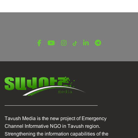
LATEST NEWS FROM TAVUSH
Ambassador of Greece to Armenia Visits
Tavush Province
December 16, 2025
Tavush Media is the new project of Emergency
Channel Informative NGO in Tavush region.
Strengthening the information capabilities of the