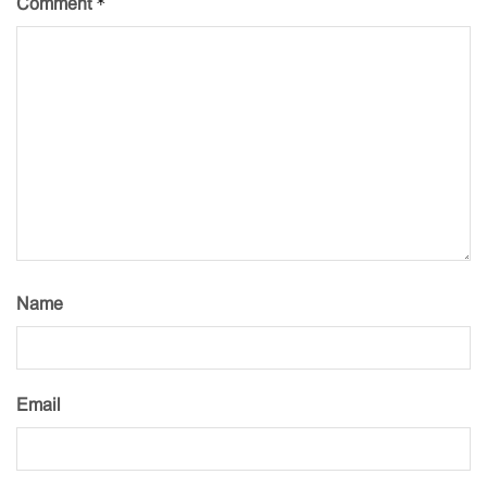
*
Comment
Name
Email