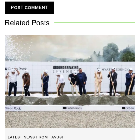
Related
Posts
LATEST NEWS FROM TAVUSH