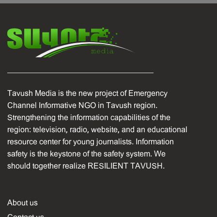
Tavush Media is the new project of Emergency
Channel Informative NGO in Tavush region.
Strengthening the information capabilities of the
region: television, radio, website, and an educational
resource center for young journalists. Information
safety is the keystone of the safety system. We
should together realize RESILIENT TAVUSH.
About us