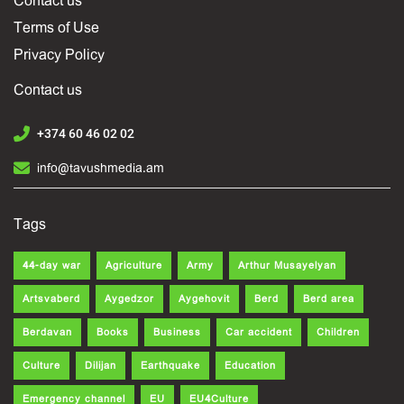
Contact us
Terms of Use
Privacy Policy
Contact us
+374 60 46 02 02
info@tavushmedia.am
Tags
44-day war
Agriculture
Army
Arthur Musayelyan
Artsvaberd
Aygedzor
Aygehovit
Berd
Berd area
Berdavan
Books
Business
Car accident
Children
Culture
Dilijan
Earthquake
Education
Emergency channel
EU
EU4Culture