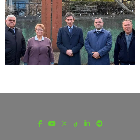
LATEST NEWS FROM TAVUSH
Ambassador of Greece to Armenia Visits
Tavush Province
December 16, 2025