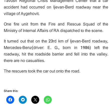
Tavush Regional Crisis Management Center that a car
accident had occurred on Ijevan-Berd roadway near the
village of Aygehovit.
One fire unit from the Fire and Rescue Squad of the
Ministry of Internal Affairs of RA dispatched to the scene.
It turned out that on the 23rd km of Ijevan-Berd roadway,
Mercedes-Benz(driver: E. G., born in 1986) left the
roadway, hit the roadside barrier and fell into the valley.
there are no casualties.
The rescuers took the car out onto the road.
Share this: