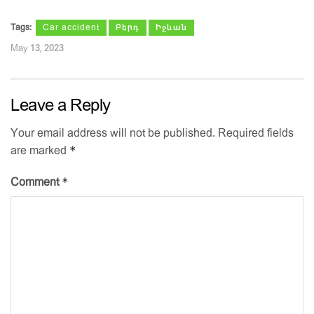
Tags:
Car accident
Բերդ
Իջևան
May 13, 2023
Leave a Reply
Your email address will not be published.
Required fields
*
are marked
*
Comment