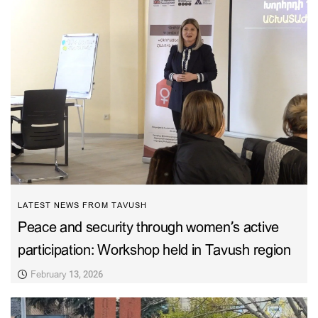
LATEST NEWS FROM TAVUSH
Peace and security through women’s active
participation: Workshop held in Tavush region
February 13, 2026