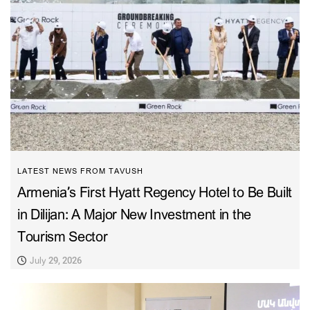
LATEST NEWS FROM TAVUSH
Armenia’s First Hyatt Regency Hotel to Be Built
in Dilijan: A Major New Investment in the
Tourism Sector
July 29, 2026