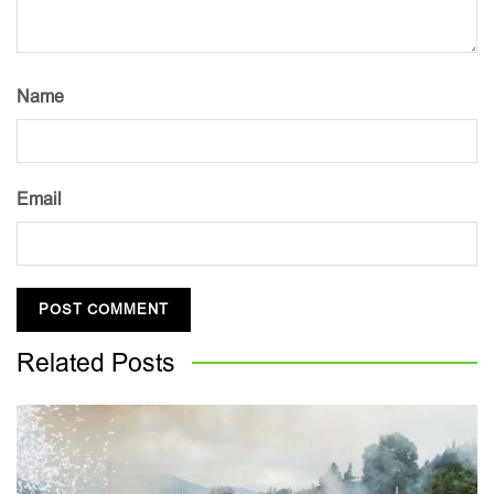
Name
Email
Related
Posts