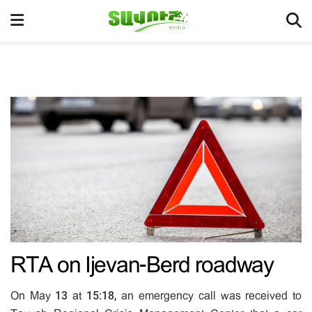
RTA on Ijevan-Berd roadway
On May 13 at 15:18, an emergency call was received to