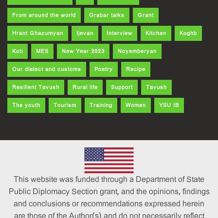
From around the world
Grabar talks
Grant
Hrant Ghazumyan
Ijevan
Interview
Kitchen
Koghb
Koti
MES
New Year 2023
Noyemberyan
Our dialect and customs
Poetry
Recipe
Resilient Tavush
Rural life
Support
Tavush
The youth
Tourism
Training
Women
YSU IB
This website was funded through a Department of State
Public Diplomacy Section grant, and the opinions, findings
and conclusions or recommendations expressed herein
are those of the Author(s) and do not necessarily reflect