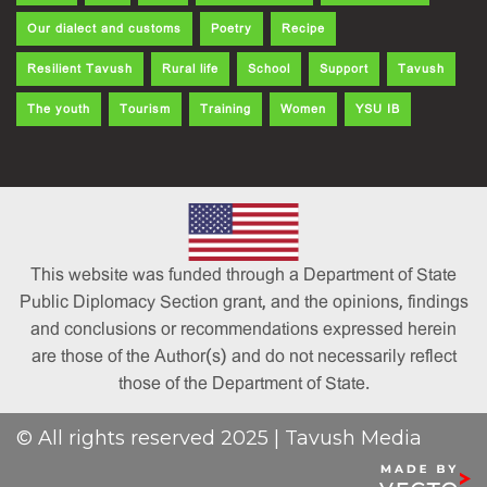
Our dialect and customs
Poetry
Recipe
Resilient Tavush
Rural life
School
Support
Tavush
The youth
Tourism
Training
Women
YSU IB
This website was funded through a Department of State
Public Diplomacy Section grant, and the opinions, findings
and conclusions or recommendations expressed herein
are those of the Author(s) and do not necessarily reflect
those of the Department of State.
© All rights reserved 2025 | Tavush Media