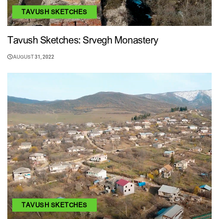
TAVUSH SKETCHES
Tavush Sketches: Srvegh Monastery
AUGUST 31, 2022
TAVUSH SKETCHES