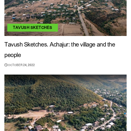
TAVUSH SKETCHES
Tavush Sketches. Achajur: the village and the
people
OCTOBER 24, 2022