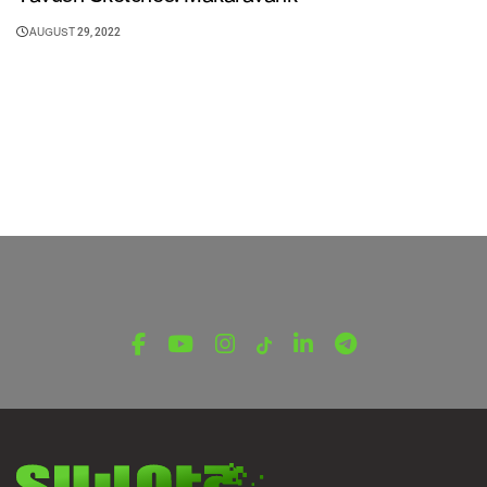
AUGUST 29, 2022