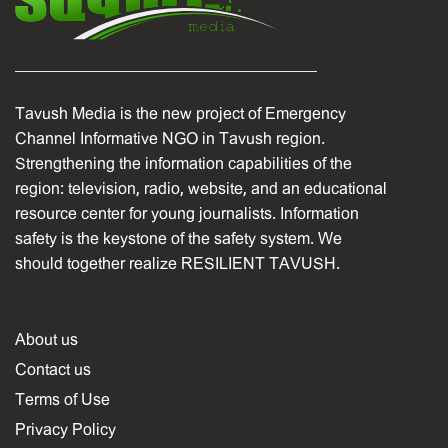
Tavush Media is the new project of Emergency
Channel Informative NGO in Tavush region.
Strengthening the information capabilities of the
region: television, radio, website, and an educational
resource center for young journalists. Information
safety is the keystone of the safety system. We
should together realize RESILIENT TAVUSH.
About us
Contact us
Terms of Use
Privacy Policy