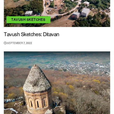
TAVUSH SKETCHES
Tavush Sketches: Ditavan
SEPTEMBER 7, 2022