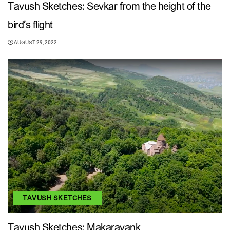
Tavush Sketches: Sevkar from the height of the
bird’s flight
AUGUST 29, 2022
TAVUSH SKETCHES
Tavush Sketches: Makaravank