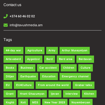
Contact us
+374 60 46 02 02
info@tavushmedia.am
Tags
44-day war
Agriculture
Army
Arthur Musayelyan
Artsvaberd
Aygedzor
Berd
Berd area
Berdavan
Books
Business
Car accident
Children
Culture
Dilijan
Earthquake
Education
Emergency channel
EU
EU4Culture
From around the world
Grabar talks
Grant
Hrant Ghazumyan
Ijevan
Interview
Kitchen
Koghb
Koti
MES
New Year 2023
Noyemberyan