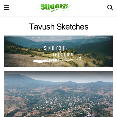
Tavush Sketches