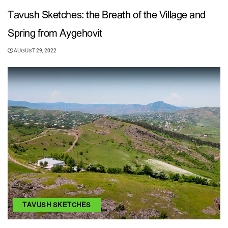
Tavush Sketches: the Breath of the Village and
Spring from Aygehovit
AUGUST 29, 2022
TAVUSH SKETCHES