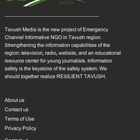
Tavush Media is the new project of Emergency
Channel Informative NGO in Tavush region.
Strengthening the information capabilities of the
region: television, radio, website, and an educational
resource center for young journalists. Information
safety is the keystone of the safety system. We
should together realize RESILIENT TAVUSH.
About us
Contact us
Terms of Use
Privacy Policy