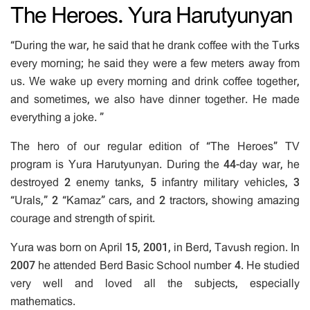
The Heroes. Yura Harutyunyan
“During the war, he said that he drank coffee with the Turks
every morning; he said they were a few meters away from
us. We wake up every morning and drink coffee together,
and sometimes, we also have dinner together. He made
everything a joke. ”
The hero of our regular edition of “The Heroes” TV
program is Yura Harutyunyan. During the 44-day war, he
destroyed 2 enemy tanks, 5 infantry military vehicles, 3
“Urals,” 2 “Kamaz” cars, and 2 tractors, showing amazing
courage and strength of spirit.
Yura was born on April 15, 2001, in Berd, Tavush region. In
2007 he attended Berd Basic School number 4. He studied
very well and loved all the subjects, especially
mathematics.