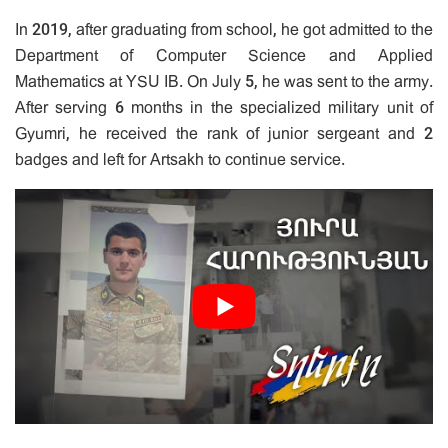
In 2019, after graduating from school, he got admitted to the
Department of Computer Science and Applied
Mathematics at YSU IB. On July 5, he was sent to the army.
After serving 6 months in the specialized military unit of
Gyumri, he received the rank of junior sergeant and 2
badges and left for Artsakh to continue service.