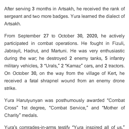
After serving 3 months in Artsakh, he received the rank of
sergeant and two more badges. Yura learned the dialect of
Artsakh.
From September 27 to October 30, 2020, he actively
participated in combat operations. He fought in Fizuli,
Jabrayil, Hadrut, and Martuni. He was very enthusiastic
during the war; he destroyed 2 enemy tanks, 5 infantry
military vehicles, 3 “Urals,” 2 “Kamaz” cars, and 2 tractors.
On October 30, on the way from the village of Kert, he
received a fatal shrapnel wound from an enemy drone
strike.
Yura Harutyunyan was posthumously awarded “Combat
Cross” 1st degree, “Combat Service,” and “Mother of
Charity” medals.
Yura’s comrades-in-arms testify “Yura inspired all of us.”