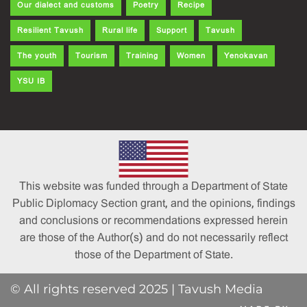
Our dialect and customs
Poetry
Recipe
Resilient Tavush
Rural life
Support
Tavush
The youth
Tourism
Training
Women
Yenokavan
YSU IB
This website was funded through a Department of State
Public Diplomacy Section grant, and the opinions, findings
and conclusions or recommendations expressed herein
are those of the Author(s) and do not necessarily reflect
those of the Department of State.
© All rights reserved 2025 | Tavush Media