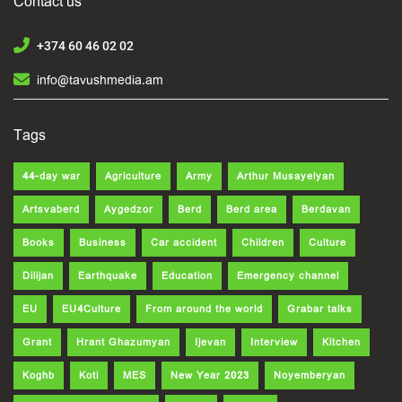
Contact us
+374 60 46 02 02
info@tavushmedia.am
Tags
44-day war
Agriculture
Army
Arthur Musayelyan
Artsvaberd
Aygedzor
Berd
Berd area
Berdavan
Books
Business
Car accident
Children
Culture
Dilijan
Earthquake
Education
Emergency channel
EU
EU4Culture
From around the world
Grabar talks
Grant
Hrant Ghazumyan
Ijevan
Interview
Kitchen
Koghb
Koti
MES
New Year 2023
Noyemberyan