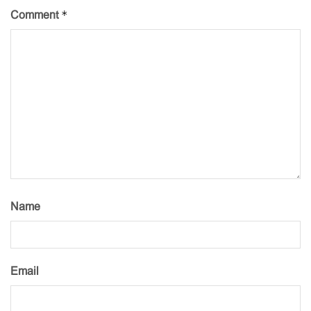
*
Comment
Name
Email