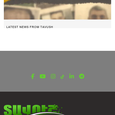
LATEST NEWS FROM TAVUSH
The Heroes. Arayik Edilyan
March 30, 2025