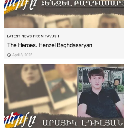
LATEST NEWS FROM TAVUSH
The Heroes. Henzel Baghdasaryan
April 3, 2025