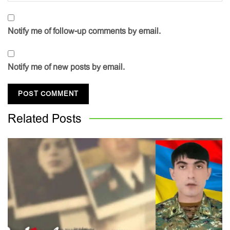
Notify me of follow-up comments by email.
Notify me of new posts by email.
Related
Posts