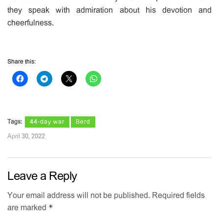
they speak with admiration about his devotion and
cheerfulness.
Share this:
Tags:
44-day war
Berd
April 30, 2022
Leave a Reply
Your email address will not be published.
Required fields
*
are marked