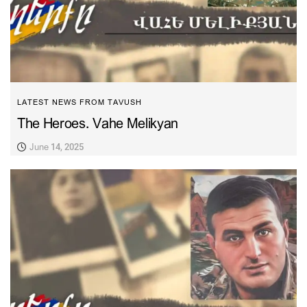
LATEST NEWS FROM TAVUSH
The Heroes. Vahe Melikyan
June 14, 2025